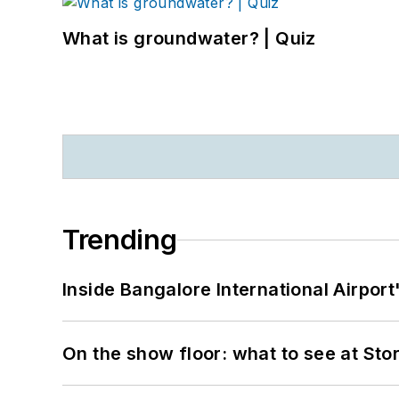
What is groundwater? | Quiz
Trending
Inside Bangalore International Airport
On the show floor: what to see at S