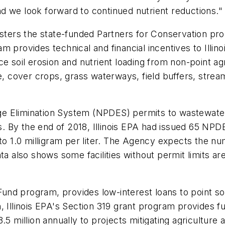
d we look forward to continued nutrient reductions."
isters the state-funded Partners for Conservation pro
 provides technical and financial incentives to Illin
e soil erosion and nutrient loading from non-point ag
e, cover crops, grass waterways, field buffers, strea
arge Elimination System (NPDES) permits to wastewater
ys. By the end of 2018, Illinois EPA had issued 65 NPD
to 1.0 milligram per liter. The Agency expects the nu
ta also shows some facilities without permit limits are
 Fund program, provides low-interest loans to point s
tion, Illinois EPA's Section 319 grant program provides
.5 million annually to projects mitigating agriculture