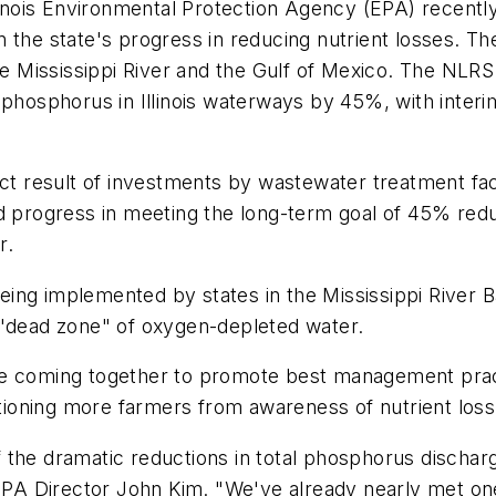
llinois Environmental Protection Agency (EPA) recentl
 the state's progress in reducing nutrient losses. Th
he Mississippi River and the Gulf of Mexico. The NLRS
 phosphorus in Illinois waterways by 45%, with inter
ect result of investments by wastewater treatment faci
nued progress in meeting the long-term goal of 45% redu
r.
 being implemented by states in the Mississippi River 
 "dead zone" of oxygen-depleted water.
lture coming together to promote best management pra
itioning more farmers from awareness of nutrient loss 
 the dramatic reductions in total phosphorus discha
nois EPA Director John Kim. "We've already nearly met 