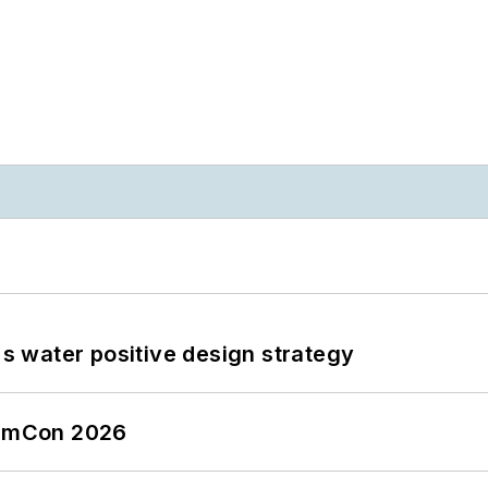
's water positive design strategy
tormCon 2026