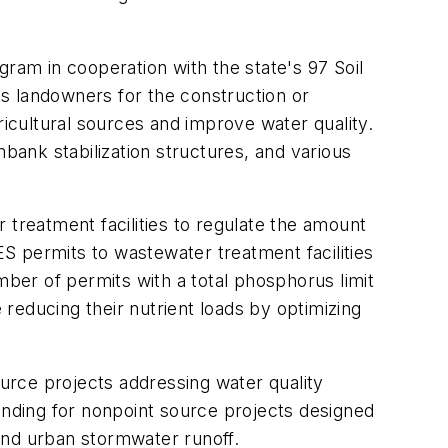
gram in cooperation with the state's 97 Soil
ois landowners for the construction or
ricultural sources and improve water quality.
mbank stabilization structures, and various
 treatment facilities to regulate the amount
ES permits to wastewater treatment facilities
mber of permits with a total phosphorus limit
 reducing their nutrient loads by optimizing
ource projects addressing water quality
 funding for nonpoint source projects designed
 and urban stormwater runoff.