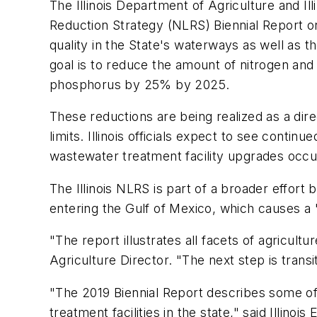
The Illinois Department of Agriculture and I
Reduction Strategy (NLRS) Biennial Report on
quality in the State's waterways as well as t
goal is to reduce the amount of nitrogen and
phosphorus by 25% by 2025.
These reductions are being realized as a dir
limits. Illinois officials expect to see conti
wastewater treatment facility upgrades occu
The Illinois NLRS is part of a broader effort
entering the Gulf of Mexico, which causes a
"The report illustrates all facets of agricu
Agriculture Director. "The next step is trans
"The 2019 Biennial Report describes some of
treatment facilities in the state," said Illi