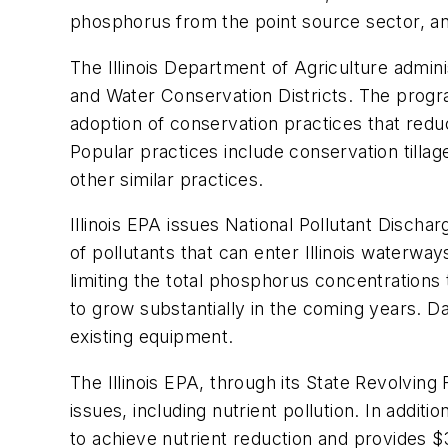
phosphorus from the point source sector, an
The Illinois Department of Agriculture admin
and Water Conservation Districts. The program
adoption of conservation practices that reduc
Popular practices include conservation tillag
other similar practices.
Illinois EPA issues National Pollutant Disch
of pollutants that can enter Illinois waterwa
limiting the total phosphorus concentrations 
to grow substantially in the coming years. Da
existing equipment.
The Illinois EPA, through its State Revolving
issues, including nutrient pollution. In addi
to achieve nutrient reduction and provides $3