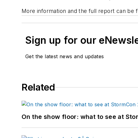
More information and the full report can be
Sign up for our eNewsl
Get the latest news and updates
Related
On the show floor: what to see at S