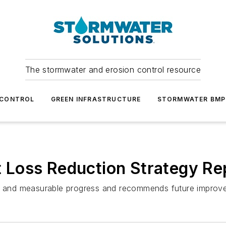
The stormwater and erosion control resource
 CONTROL
GREEN INFRASTRUCTURE
STORMWATER BMP
nt Loss Reduction Strategy Re
nts and measurable progress and recommends future improv