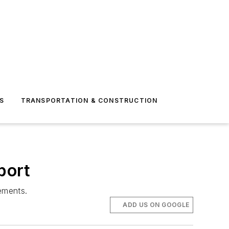
S
TRANSPORTATION & CONSTRUCTION
port
ements.
ADD US ON GOOGLE