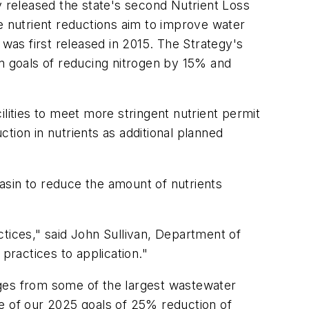
y released the state's second Nutrient Loss
e nutrient reductions aim to improve water
 was first released in 2015. The Strategy's
im goals of reducing nitrogen by 15% and
lities to meet more stringent nutrient permit
ction in nutrients as additional planned
Basin to reduce the amount of nutrients
ctices," said John Sullivan, Department of
practices to application."
rges from some of the largest wastewater
one of our 2025 goals of 25% reduction of