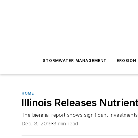
STORMWATER MANAGEMENT
EROSION
HOME
Illinois Releases Nutrie
The biennial report shows significant investme
Dec. 3, 2019
3 min read