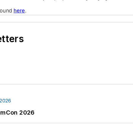
 found
here
.
etters
tormCon 2026