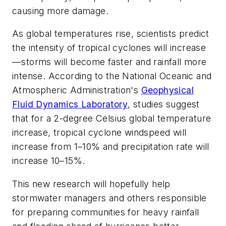
causing more damage.
As global temperatures rise, scientists predict
the intensity of tropical cyclones will increase
—storms will become faster and rainfall more
intense. According to the National Oceanic and
Atmospheric Administration's
Geophysical
Fluid Dynamics Laboratory
, studies suggest
that for a 2-degree Celsius global temperature
increase, tropical cyclone windspeed will
increase from 1–10% and precipitation rate will
increase 10–15%.
This new research will hopefully help
stormwater managers and others responsible
for preparing communities for heavy rainfall