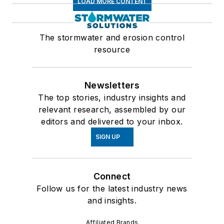
LOAD MORE CONTENT
The stormwater and erosion control
resource
Newsletters
The top stories, industry insights and
relevant research, assembled by our
editors and delivered to your inbox.
SIGN UP
Connect
Follow us for the latest industry news
and insights.
Affiliated Brands