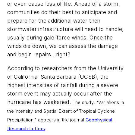
or even cause loss of life. Ahead of a storm,
communities do their best to anticipate and
prepare for the additional water their
stormwater infrastructure will need to handle,
usually during gale-force winds. Once the
winds die down, we can assess the damage
and begin repairs...right?
According to researchers from the University
of California, Santa Barbara (UCSB), the
highest intensities of rainfall during a severe
storm event may actually occur after the
hurricane has weakened.
The study, "Variations in
the Intensity and Spatial Extent of Tropical Cyclone
Precipitation," appears in the journal
Geophysical
Research Letters
.