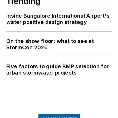
Trending
Inside Bangalore International Airport's
water positive design strategy
On the show floor: what to see at
StormCon 2026
Five factors to guide BMP selection for
urban stormwater projects