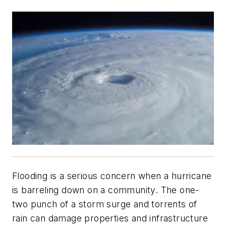
Flooding is a serious concern when a hurricane
is barreling down on a community. The one-
two punch of a storm surge and torrents of
rain can damage properties and infrastructure