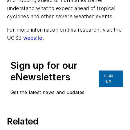
and flooding ahead of hurricanes better
understand what to expect ahead of tropical
cyclones and other severe weather events.
For more information on this research, visit the
UCSB
website
.
Sign up for our
eNewsletters
SIGN
UP
Get the latest news and updates
Related