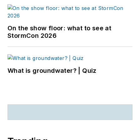
On the show floor: what to see at
StormCon 2026
What is groundwater? | Quiz