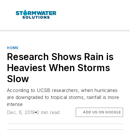
HOME
Research Shows Rain is
Heaviest When Storms
Slow
According to UCSB researchers, when hurricanes
are downgraded to tropical storms, rainfall is more
intense
Dec. 6, 2019
2 min read
ADD US ON GOOGLE