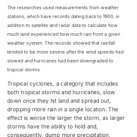
The researches used measurements from weather
stations, which have records dating back to 1900, in
addition to satellite and radar data to calculate how
much land experienced how much rain from a given
weather system. The records showed that rainfall
tended to be more severe after the wind speeds had
slowed and hurricanes had been downgraded to
tropical storms.
Tropical cyclones, a category that includes
both tropical storms and hurricanes, slow
down once they hit land and spread out,
dropping more rain in a single location. The
effect is worse the larger the storm, as larger
storms have the ability to hold and,
consequently, dump more precipitation,