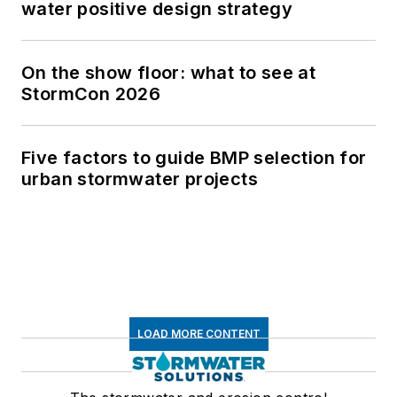
water positive design strategy
On the show floor: what to see at
StormCon 2026
Five factors to guide BMP selection for
urban stormwater projects
LOAD MORE CONTENT