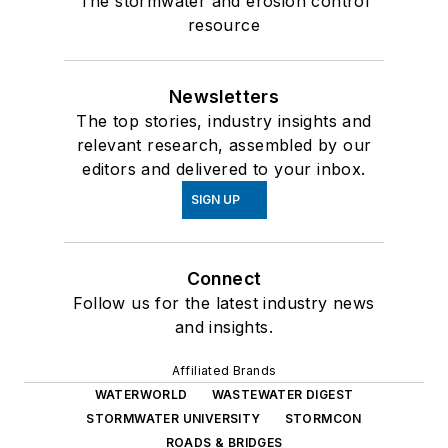
The stormwater and erosion control
resource
Newsletters
The top stories, industry insights and
relevant research, assembled by our
editors and delivered to your inbox.
SIGN UP
Connect
Follow us for the latest industry news
and insights.
Affiliated Brands
WATERWORLD
WASTEWATER DIGEST
STORMWATER UNIVERSITY
STORMCON
ROADS & BRIDGES