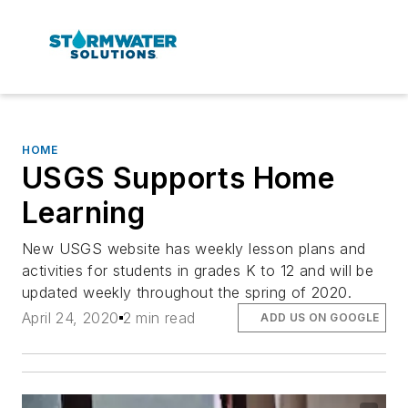
HOME
USGS Supports Home
Learning
New USGS website has weekly lesson plans and
activities for students in grades K to 12 and will be
updated weekly throughout the spring of 2020.
April 24, 2020
2 min read
ADD US ON GOOGLE