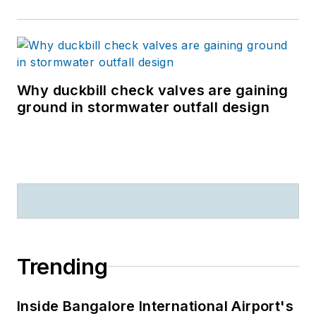
Why duckbill check valves are gaining
ground in stormwater outfall design
Trending
Inside Bangalore International Airport's