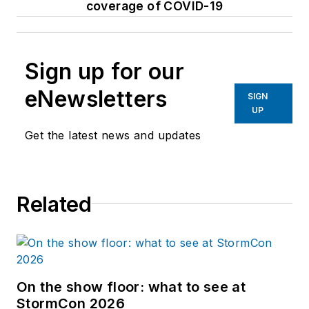
coverage of COVID-19
Sign up for our
eNewsletters
SIGN
UP
Get the latest news and updates
Related
On the show floor: what to see at
StormCon 2026