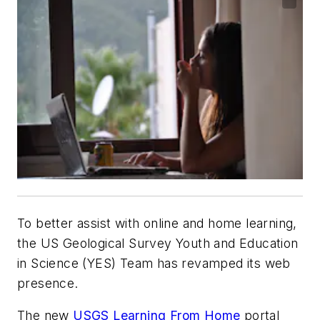
To better assist with online and home learning,
the US Geological Survey Youth and Education
in Science (YES) Team has revamped its web
presence.
The new
USGS Learning From Home
portal