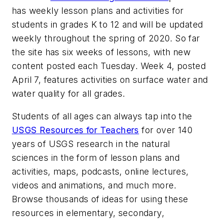
has weekly lesson plans and activities for
students in grades K to 12 and will be updated
weekly throughout the spring of 2020. So far
the site has six weeks of lessons, with new
content posted each Tuesday. Week 4, posted
April 7, features activities on surface water and
water quality for all grades.
Students of all ages can always tap into the
USGS Resources for Teachers
for over 140
years of USGS research in the natural
sciences in the form of lesson plans and
activities, maps, podcasts, online lectures,
videos and animations, and much more.
Browse thousands of ideas for using these
resources in elementary, secondary,