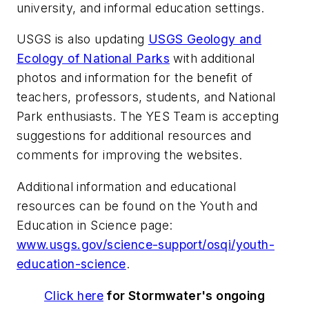
university, and informal education settings.
USGS is also updating
USGS Geology and
Ecology of National Parks
with additional
photos and information for the benefit of
teachers, professors, students, and National
Park enthusiasts. The YES Team is accepting
suggestions for additional resources and
comments for improving the websites.
Additional information and educational
resources can be found on the Youth and
Education in Science page:
www.usgs.gov/science-support/osqi/youth-
education-science
.
Click here
for
Stormwater
's ongoing