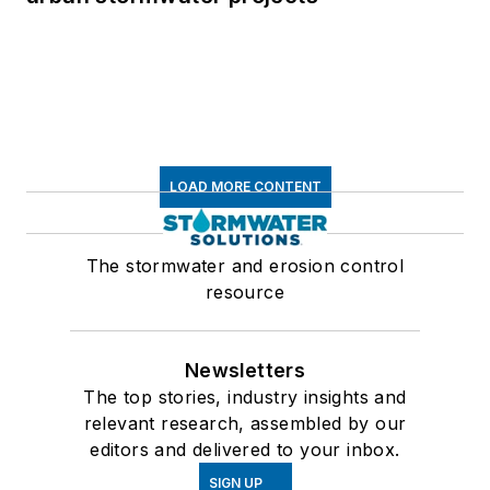
LOAD MORE CONTENT
The stormwater and erosion control
resource
Newsletters
The top stories, industry insights and
relevant research, assembled by our
editors and delivered to your inbox.
SIGN UP