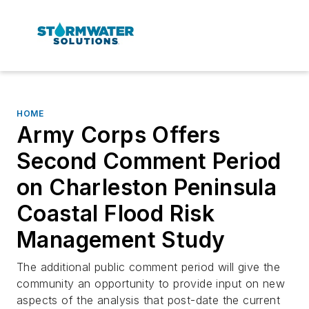
HOME
Army Corps Offers
Second Comment Period
on Charleston Peninsula
Coastal Flood Risk
Management Study
The additional public comment period will give the
community an opportunity to provide input on new
aspects of the analysis that post-date the current