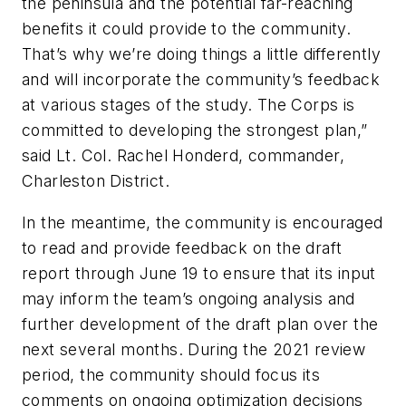
the peninsula and the potential far-reaching
benefits it could provide to the community.
That’s why we’re doing things a little differently
and will incorporate the community’s feedback
at various stages of the study. The Corps is
committed to developing the strongest plan,”
said Lt. Col. Rachel Honderd, commander,
Charleston District.
In the meantime, the community is encouraged
to read and provide feedback on the draft
report through June 19 to ensure that its input
may inform the team’s ongoing analysis and
further development of the draft plan over the
next several months. During the 2021 review
period, the community should focus its
comments on ongoing optimization decisions