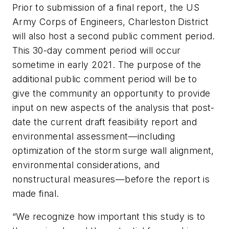
Prior to submission of a final report, the US
Army Corps of Engineers, Charleston District
will also host a second public comment period.
This 30-day comment period will occur
sometime in early 2021. The purpose of the
additional public comment period will be to
give the community an opportunity to provide
input on new aspects of the analysis that post-
date the current draft feasibility report and
environmental assessment—including
optimization of the storm surge wall alignment,
environmental considerations, and
nonstructural measures—before the report is
made final.
“We recognize how important this study is to