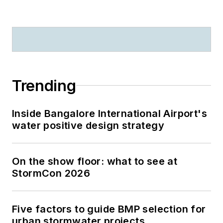
Trending
Inside Bangalore International Airport's
water positive design strategy
On the show floor: what to see at
StormCon 2026
Five factors to guide BMP selection for
urban stormwater projects