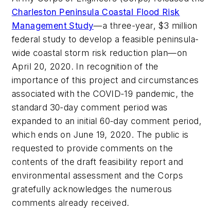
Charleston Peninsula Coastal Flood Risk
Management Study
—a three-year, $3 million
federal study to develop a feasible peninsula-
wide coastal storm risk reduction plan—on
April 20, 2020. In recognition of the
importance of this project and circumstances
associated with the COVID-19 pandemic, the
standard 30-day comment period was
expanded to an initial 60-day comment period,
which ends on June 19, 2020. The public is
requested to provide comments on the
contents of the draft feasibility report and
environmental assessment and the Corps
gratefully acknowledges the numerous
comments already received.