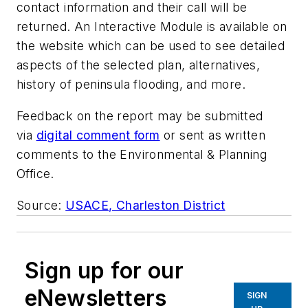
contact information and their call will be
returned. An Interactive Module is available on
the website which can be used to see detailed
aspects of the selected plan, alternatives,
history of peninsula flooding, and more.
Feedback on the report may be submitted
via
digital comment form
or sent as written
comments to the Environmental & Planning
Office.
Source:
USACE, Charleston District
Sign up for our
eNewsletters
SIGN