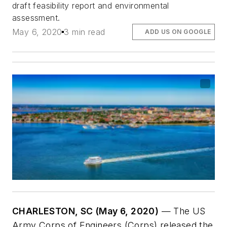
draft feasibility report and environmental
assessment.
May 6, 2020
3 min read
ADD US ON GOOGLE
CHARLESTON, SC (May 6, 2020)
— The US
Army Corps of Engineers (Corps) released the