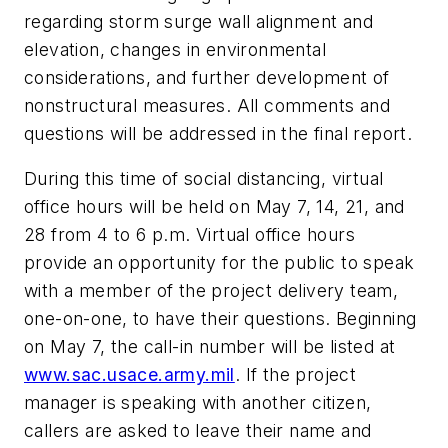
regarding storm surge wall alignment and
elevation, changes in environmental
considerations, and further development of
nonstructural measures. All comments and
questions will be addressed in the final report.
During this time of social distancing, virtual
office hours will be held on May 7, 14, 21, and
28 from 4 to 6 p.m. Virtual office hours
provide an opportunity for the public to speak
with a member of the project delivery team,
one-on-one, to have their questions. Beginning
on May 7, the call-in number will be listed at
www.sac.usace.army.mil
. If the project
manager is speaking with another citizen,
callers are asked to leave their name and