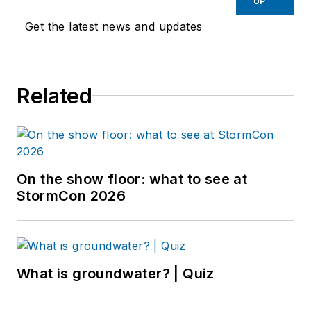
UP
Get the latest news and updates
Related
On the show floor: what to see at
StormCon 2026
What is groundwater? | Quiz