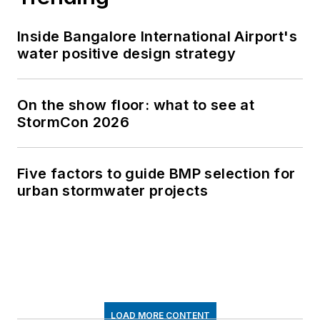
Inside Bangalore International Airport's
water positive design strategy
On the show floor: what to see at
StormCon 2026
Five factors to guide BMP selection for
urban stormwater projects
LOAD MORE CONTENT