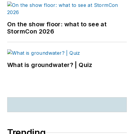
On the show floor: what to see at
StormCon 2026
What is groundwater? | Quiz
Trending