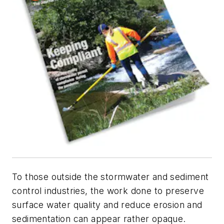
To those outside the stormwater and sediment
control industries, the work done to preserve
surface water quality and reduce erosion and
sedimentation can appear rather opaque.