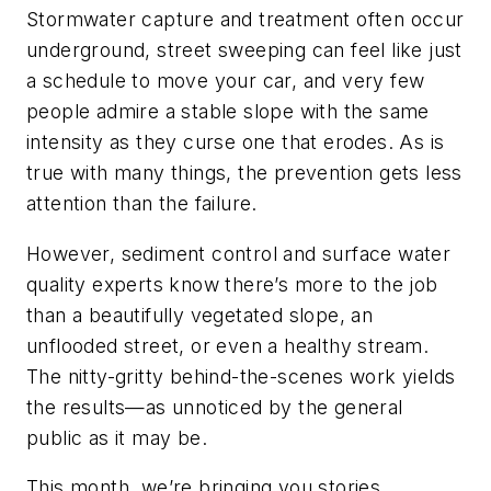
Stormwater capture and treatment often occur
underground, street sweeping can feel like just
a schedule to move your car, and very few
people admire a stable slope with the same
intensity as they curse one that erodes. As is
true with many things, the prevention gets less
attention than the failure.
However, sediment control and surface water
quality experts know there’s more to the job
than a beautifully vegetated slope, an
unflooded street, or even a healthy stream.
The nitty-gritty behind-the-scenes work yields
the results—as unnoticed by the general
public as it may be.
This month, we’re bringing you stories