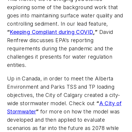
exploring some of the background work that
goes into maintaining surface water quality and
controlling sediment. In our lead feature,
“
Keeping Compliant during COVID
,”
David
Renfrew discusses EPA’s reporting
requirements during the pandemic and the
challenges it presents for water regulation
entities.
Up in Canada, in order to meet the Alberta
Environment and Parks TSS and TP loading
objectives, the City of Calgary created a city-
wide stormwater model. Check out
“
A City of
Stormwater
”
for more on how the model was
developed and then applied to evaluate
scenarios as far into the future as 2078 while