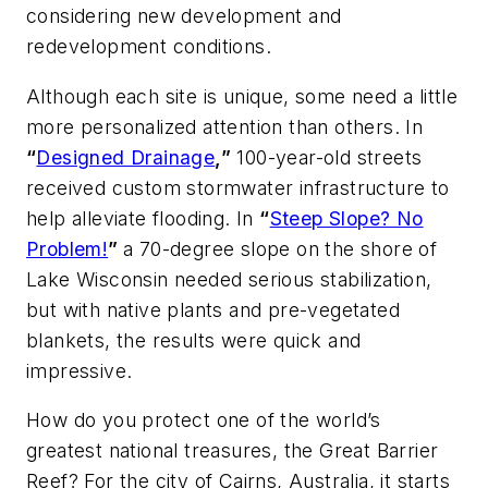
considering new development and
redevelopment conditions.
Although each site is unique, some need a little
more personalized attention than others. In
“
Designed Drainage
,”
100-year-old streets
received custom stormwater infrastructure to
help alleviate flooding. In
“
Steep Slope? No
Problem!
”
a 70-degree slope on the shore of
Lake Wisconsin needed serious stabilization,
but with native plants and pre-vegetated
blankets, the results were quick and
impressive.
How do you protect one of the world’s
greatest national treasures, the Great Barrier
Reef? For the city of Cairns, Australia, it starts