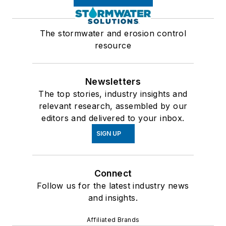
The stormwater and erosion control
resource
Newsletters
The top stories, industry insights and
relevant research, assembled by our
editors and delivered to your inbox.
SIGN UP
Connect
Follow us for the latest industry news
and insights.
Affiliated Brands