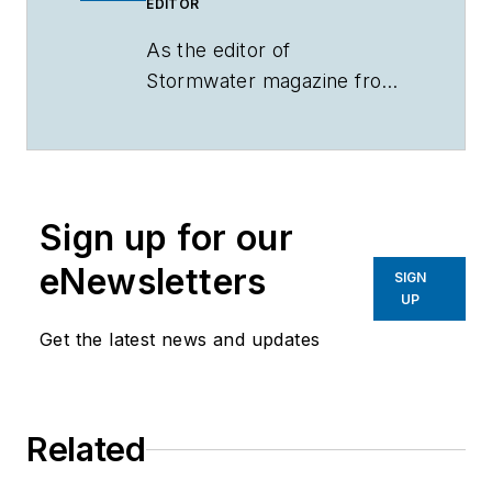
EDITOR
As the editor of
Stormwater
magazine from
June 2019 to December
2020,
Rachel Sim
created
and curated quality content
addressing the challenges
Sign up for our
faced by surface water and
erosion control
eNewsletters
SIGN
professionals, focusing on
UP
cutting-edge technology and
Get the latest news and updates
the latest environmental
research.
Related