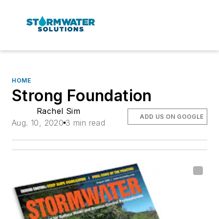
HOME
Strong Foundation
Rachel Sim
ADD US ON GOOGLE
Aug. 10, 2020
3 min read