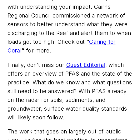
with understanding your impact. Cairns
Regional Council commissioned a network of
sensors to better understand what they were
discharging to the Reef and alert them to when
loads got too high. Check out
“
Caring for
Coral
”
for more.
Finally, don’t miss our
Guest Editorial
, which
offers an overview of PFAS and the state of the
practice. What do we know and what questions
still need to be answered? With PFAS already
on the radar for soils, sediments, and
groundwater, surface water quality standards
will likely soon follow.
The work that goes on largely out of public