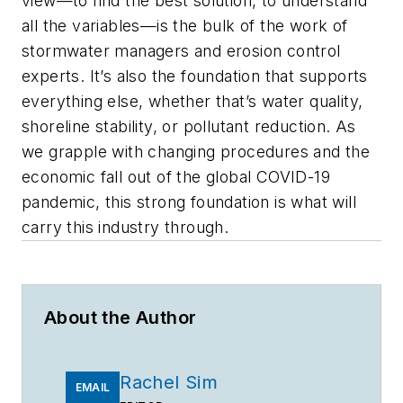
view—to find the best solution, to understand
all the variables—is the bulk of the work of
stormwater managers and erosion control
experts. It’s also the foundation that supports
everything else, whether that’s water quality,
shoreline stability, or pollutant reduction. As
we grapple with changing procedures and the
economic fall out of the global COVID-19
pandemic, this strong foundation is what will
carry this industry through.
About the Author
Rachel Sim
EMAIL