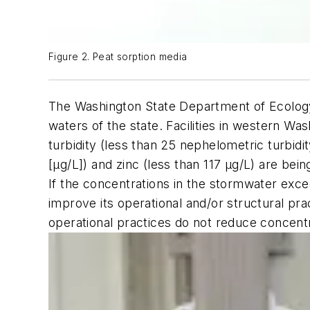
Figure 2. Peat sorption media
The Washington State Department of Ecology r
waters of the state. Facilities in western W
turbidity (less than 25 nephelometric turbidi
[µg/L]) and zinc (less than 117 µg/L) are bein
If the concentrations in the stormwater excee
improve its operational and/or structural pra
operational practices do not reduce concent