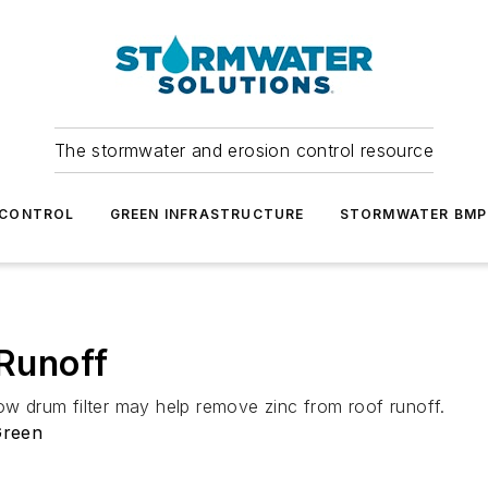
The stormwater and erosion control resource
 CONTROL
GREEN INFRASTRUCTURE
STORMWATER BMP
 Runoff
ow drum filter may help remove zinc from roof runoff.
Green