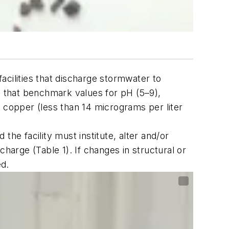
acilities that discharge stormwater to
e that benchmark values for pH (5–9),
ls copper (less than 14 micrograms per liter
he facility must institute, alter and/or
harge (Table 1). If changes in structural or
ed.