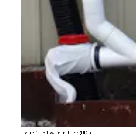
Figure 1. Upflow Drum Filter (UDF)