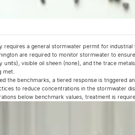
equires a general stormwater permit for industrial f
ashington are required to monitor stormwater to ensur
ty units), visible oil sheen (none), and the trace meta
g met.
d the benchmarks, a tiered response is triggered and t
ctices to reduce concentrations in the stormwater disc
rations below benchmark values, treatment is requir