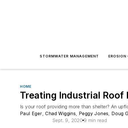
STORMWATER MANAGEMENT
EROSION
HOME
Treating Industrial Roof
Is your roof providing more than shelter? An upfl
Paul Eger
,
Chad Wiggins
,
Peggy Jones
,
Doug 
Sept. 9, 2020
9 min read