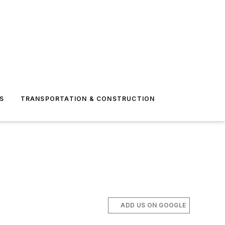
S
TRANSPORTATION & CONSTRUCTION
ADD US ON GOOGLE