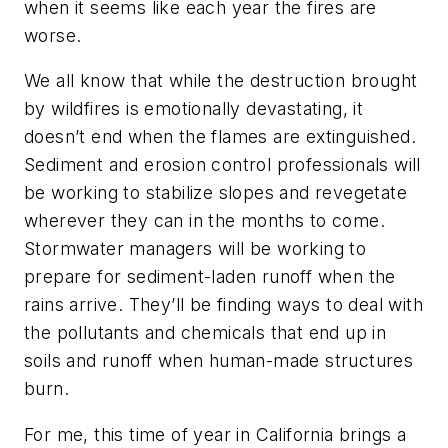
when it seems like each year the fires are
worse.
We all know that while the destruction brought
by wildfires is emotionally devastating, it
doesn’t end when the flames are extinguished.
Sediment and erosion control professionals will
be working to stabilize slopes and revegetate
wherever they can in the months to come.
Stormwater managers will be working to
prepare for sediment-laden runoff when the
rains arrive. They’ll be finding ways to deal with
the pollutants and chemicals that end up in
soils and runoff when human-made structures
burn.
For me, this time of year in California brings a