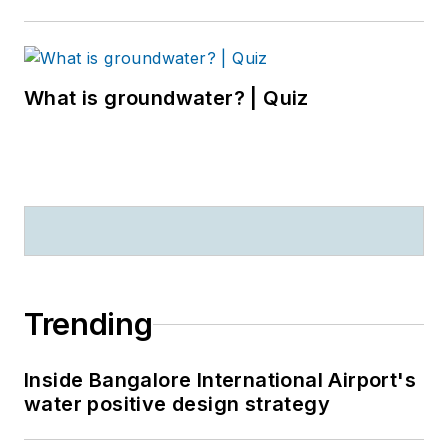
What is groundwater? | Quiz
Trending
Inside Bangalore International Airport's
water positive design strategy