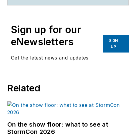
2020,
Rachel Sim
created
and curated quality content
addressing the challenges
Sign up for our
faced by surface water and
erosion control
eNewsletters
SIGN
professionals, focusing on
UP
cutting-edge technology and
Get the latest news and updates
the latest environmental
research.
Related
On the show floor: what to see at
StormCon 2026