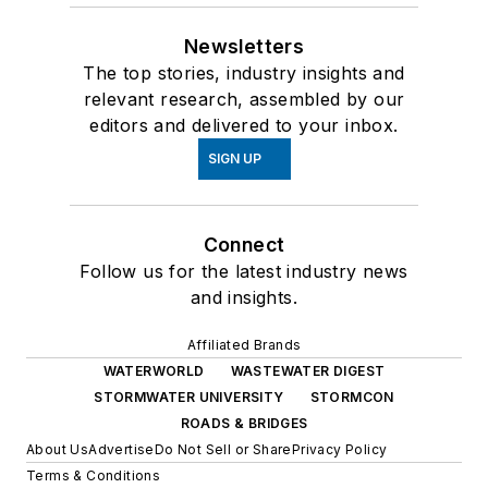
Newsletters
The top stories, industry insights and
relevant research, assembled by our
editors and delivered to your inbox.
SIGN UP
Connect
Follow us for the latest industry news
and insights.
Affiliated Brands
WATERWORLD
WASTEWATER DIGEST
STORMWATER UNIVERSITY
STORMCON
ROADS & BRIDGES
About Us
Advertise
Do Not Sell or Share
Privacy Policy
Terms & Conditions