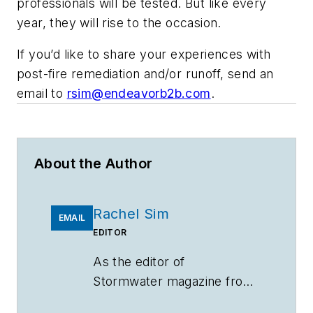
professionals will be tested. But like every
year, they will rise to the occasion.
If you’d like to share your experiences with
post-fire remediation and/or runoff, send an
email to
rsim@endeavorb2b.com
.
About the Author
Rachel Sim
EMAIL
EDITOR
As the editor of
Stormwater
magazine from
June 2019 to December