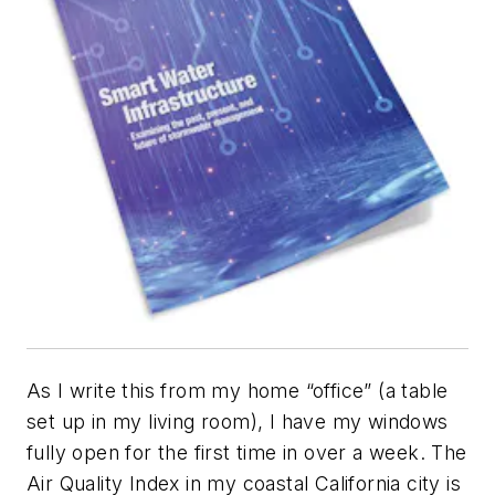
As I write this from my home “office” (a table
set up in my living room), I have my windows
fully open for the first time in over a week. The
Air Quality Index in my coastal California city is