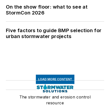
On the show floor: what to see at
StormCon 2026
Five factors to guide BMP selection for
urban stormwater projects
LOAD MORE CONTENT
The stormwater and erosion control
resource