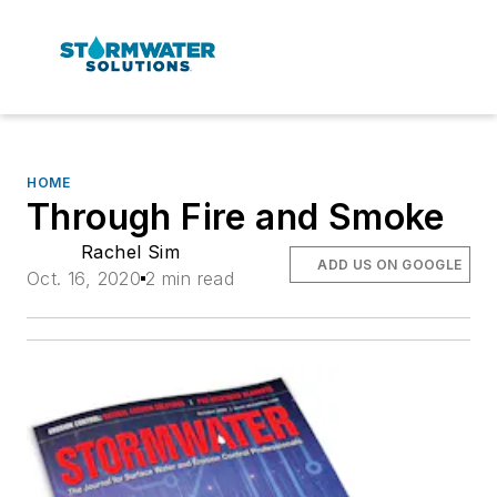
HOME
Through Fire and Smoke
Rachel Sim
ADD US ON GOOGLE
Oct. 16, 2020
2 min read