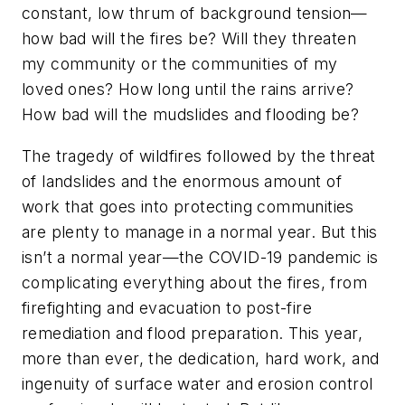
constant, low thrum of background tension—
how bad will the fires be? Will they threaten
my community or the communities of my
loved ones? How long until the rains arrive?
How bad will the mudslides and flooding be?
The tragedy of wildfires followed by the threat
of landslides and the enormous amount of
work that goes into protecting communities
are plenty to manage in a normal year. But this
isn’t a normal year—the COVID-19 pandemic is
complicating everything about the fires, from
firefighting and evacuation to post-fire
remediation and flood preparation. This year,
more than ever, the dedication, hard work, and
ingenuity of surface water and erosion control