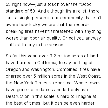
55 right now—just a touch over the “Good”
standard of 50. And although it’s a relief, there
isn’t a single person in our community that isn’t
aware how lucky we are that the record-
breaking fires haven’t threatened with anything
worse than poor air quality. Or not yet, anyway
—it’s still early in fire season.
So far this year, over 3.2 million acres of land
have burned in California, to say nothing of
Oregon and Washington. Combined, fires have
charred over 5 million acres in the West Coast,
the New York Times is reporting. Whole towns
have gone up in flames and left only ash.
Destruction in this scale is hard to imagine at
the best of times, but it can be even harder