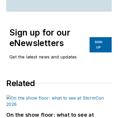
Sign up for our
eNewsletters
SIGN
UP
Get the latest news and updates
Related
On the show floor: what to see at