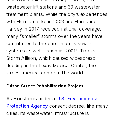
wastewater lift stations and 39 wastewater
treatment plants. While the city’s experiences
with Hurricane Ike in 2008 and Hurricane
Harvey in 2017 received national coverage,
many “smaller” storms over the years have
contributed to the burden on its sewer
systems as well – such as 2001’s Tropical
Storm Allison, which caused widespread
flooding in the Texas Medical Center, the
largest medical center in the world.
Fulton Street Rehabilitation Project
As Houston is under a
U.S. Environmental
Protection Agency
consent decree, like many
cities, its wastewater infrastructure is