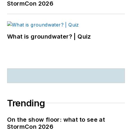
StormCon 2026
What is groundwater? | Quiz
Trending
On the show floor: what to see at
StormCon 2026