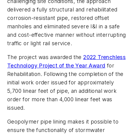
challenging site conditions, the approach
delivered a fully structural and rehabilitated
corrosion-resistant pipe, restored offset
manholes and eliminated severe I&I in a safe
and cost-effective manner without interrupting
traffic or light rail service.
The project was awarded the
2022 Trenchless
Technology Project of the Year Award
for
Rehabilitation. Following the completion of the
initial work order issued for approximately
5,700 linear feet of pipe, an additional work
order for more than 4,000 linear feet was
issued.
Geopolymer pipe lining makes it possible to
ensure the functionality of stormwater