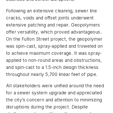
Following an extensive cleaning, sewer line
cracks, voids and offset joints underwent
extensive patching and repair. Geopolymers
offer versatility, which proved advantageous.
On the Fulton Street project, the geopolymer
was spin-cast, spray-applied and troweled on
to achieve maximum coverage. It was spray-
applied to non-round areas and obstructions,
and spin-cast to a 1.5-inch design thickness
throughout nearly 5,700 linear feet of pipe.
All stakeholders were unified around the need
for a sewer system upgrade and appreciated
the city’s concern and attention to minimizing
disruptions during the project. Despite