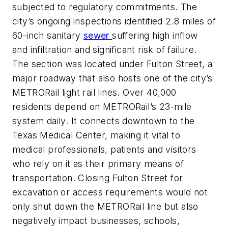
subjected to regulatory commitments. The
city’s ongoing inspections identified 2.8 miles of
60-inch sanitary
sewer
suffering high inflow
and infiltration and significant risk of failure.
The section was located under Fulton Street, a
major roadway that also hosts one of the city’s
METRORail light rail lines. Over 40,000
residents depend on METRORail’s 23-mile
system daily. It connects downtown to the
Texas Medical Center, making it vital to
medical professionals, patients and visitors
who rely on it as their primary means of
transportation. Closing Fulton Street for
excavation or access requirements would not
only shut down the METRORail line but also
negatively impact businesses, schools,