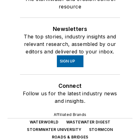
resource
Newsletters
The top stories, industry insights and
relevant research, assembled by our
editors and delivered to your inbox.
SIGN UP
Connect
Follow us for the latest industry news
and insights.
Affiliated Brands
WATERWORLD
WASTEWATER DIGEST
STORMWATER UNIVERSITY
STORMCON
ROADS & BRIDGES