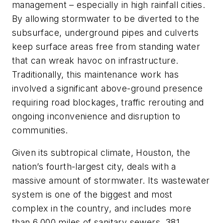
management – especially in high rainfall cities.
By allowing stormwater to be diverted to the
subsurface, underground pipes and culverts
keep surface areas free from standing water
that can wreak havoc on infrastructure.
Traditionally, this maintenance work has
involved a significant above-ground presence
requiring road blockages, traffic rerouting and
ongoing inconvenience and disruption to
communities.
Given its subtropical climate, Houston, the
nation’s fourth-largest city, deals with a
massive amount of stormwater. Its wastewater
system is one of the biggest and most
complex in the country, and includes more
than 6,000 miles of sanitary sewers, 381