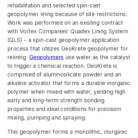
rehabilitation and selected spin-cast
geopolymer lining because of site restrictions.
Work was performed on an existing contract
with Vortex Companies’ Quadex Lining System
(QLS) – a spin-cast geopolymer application
process that utilizes GeoKrete geopolymer for
relining.
Geopolymers
use water as the catalyst
to trigger a chemical reaction. GeoKrete is
comprised of aluminosilicate powder and an
alkaline activator that forms a durable inorganic
polymer when mixed with water, yielding high
early and long-term strength bonding
properties and ideal conditions for precision
mixing, pumping and spraying.
This geopolymer forms a monolithic, inorganic