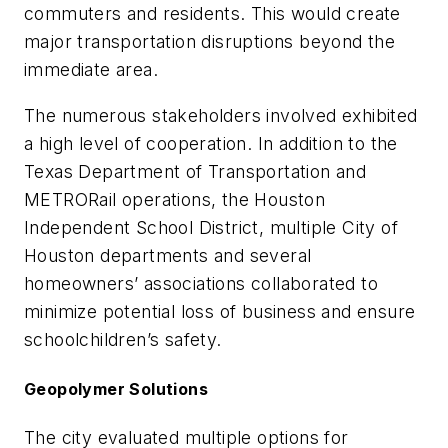
commuters and residents. This would create
major transportation disruptions beyond the
immediate area.
The numerous stakeholders involved exhibited
a high level of cooperation. In addition to the
Texas Department of Transportation and
METRORail operations, the Houston
Independent School District, multiple City of
Houston departments and several
homeowners’ associations collaborated to
minimize potential loss of business and ensure
schoolchildren’s safety.
Geopolymer Solutions
The city evaluated multiple options for