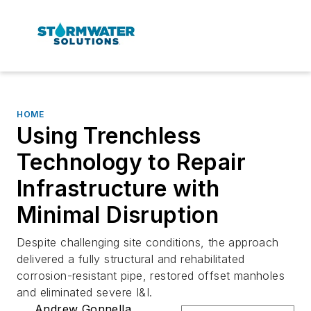
HOME
Using Trenchless
Technology to Repair
Infrastructure with
Minimal Disruption
Despite challenging site conditions, the approach
delivered a fully structural and rehabilitated
corrosion-resistant pipe, restored offset manholes
and eliminated severe I&I.
Andrew Gonnella