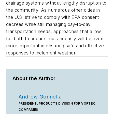
drainage systems without lengthy disruption to
the community. As numerous other cities in
the U.S. strive to comply with EPA consent
decrees while still managing day-to-day
transportation needs, approaches that allow
for both to occur simultaneously will be even
more important in ensuring safe and effective
responses to inclement weather.
About the Author
Andrew Gonnella
PRESIDENT, PRODUCTS DIVISION FOR VORTEX
COMPANIES