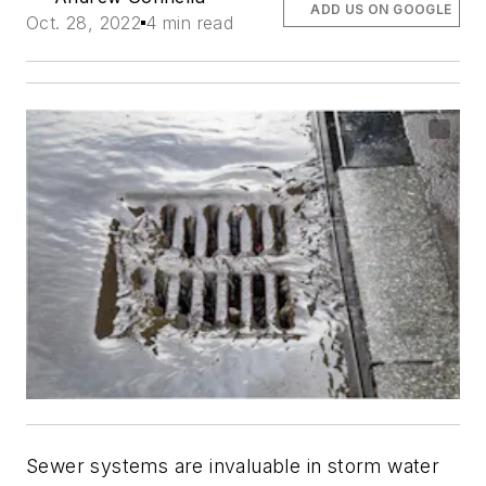
ADD US ON GOOGLE
Oct. 28, 2022
4 min read
Sewer systems are invaluable in storm water