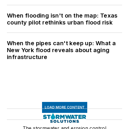
When flooding isn't on the map: Texas
county pilot rethinks urban flood risk
When the pipes can't keep up: What a
New York flood reveals about aging
infrastructure
LOAD MORE CONTENT
The stormwater and erosion control