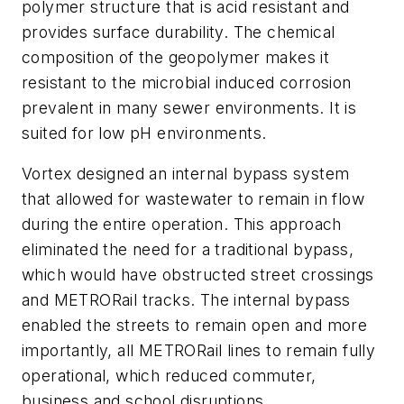
polymer structure that is acid resistant and
provides surface durability. The chemical
composition of the geopolymer makes it
resistant to the microbial induced corrosion
prevalent in many sewer environments. It is
suited for low pH environments.
Vortex designed an internal bypass system
that allowed for wastewater to remain in flow
during the entire operation. This approach
eliminated the need for a traditional bypass,
which would have obstructed street crossings
and METRORail tracks. The internal bypass
enabled the streets to remain open and more
importantly, all METRORail lines to remain fully
operational, which reduced commuter,
business and school disruptions.