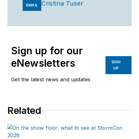
Cristina Tuser
EMAIL
Sign up for our
eNewsletters
SIGN
UP
Get the latest news and updates
Related