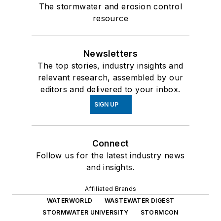
The stormwater and erosion control
resource
Newsletters
The top stories, industry insights and
relevant research, assembled by our
editors and delivered to your inbox.
SIGN UP
Connect
Follow us for the latest industry news
and insights.
Affiliated Brands
WATERWORLD
WASTEWATER DIGEST
STORMWATER UNIVERSITY
STORMCON