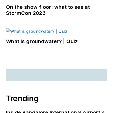
On the show floor: what to see at
StormCon 2026
What is groundwater? | Quiz
Trending
Inside Bangalore International Airport's