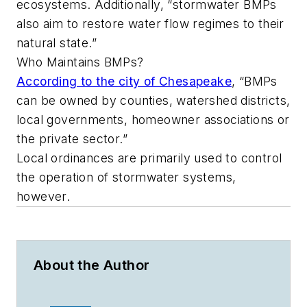
ecosystems. Additionally, “stormwater BMPs
also aim to restore water flow regimes to their
natural state.”
Who Maintains BMPs?
According to the city of Chesapeake
, “BMPs
can be owned by counties, watershed districts,
local governments, homeowner associations or
the private sector.”
Local ordinances are primarily used to control
the operation of stormwater systems,
however.
About the Author