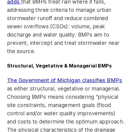
adds
that BMPs treat rain where it falls,
addressing three criteria to manage urban
stormwater runoff and reduce combined
sewer overflows (CSOs): volume, peak
discharge and water quality. BMPs aim to
prevent, intercept and treat stormwater near
the source.
Structural, Vegetative & Managerial BMPs
The Government of Michigan classifies BMPs
as either structural, vegetative or managerial.
Choosing BMPs means considering “physical
site constraints, management goals (flood
control and/or water quality improvements)
and costs to determine the optimum approach.
The physical characteristics of the drainage