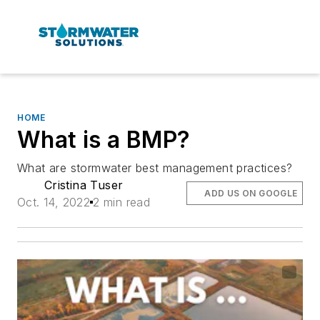
HOME
What is a BMP?
What are stormwater best management practices?
Cristina Tuser
ADD US ON GOOGLE
Oct. 14, 2022
2 min read