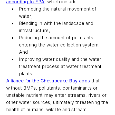
according to EPA
, which include:
Promoting the natural movement of
water;
Blending in with the landscape and
infrastructure;
Reducing the amount of pollutants
entering the water collection system;
And
Improving water quality and the water
treatment process at water treatment
plants.
Alliance for the Chesapeake Bay adds
that
without BMPs, pollutants, contaminants or
unstable nutrient may enter streams, rivers or
other water sources, ultimately threatening the
health of humans, wildlife and stream