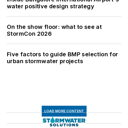
water positive design strategy
On the show floor: what to see at
StormCon 2026
Five factors to guide BMP selection for
urban stormwater projects
LOAD MORE CONTENT