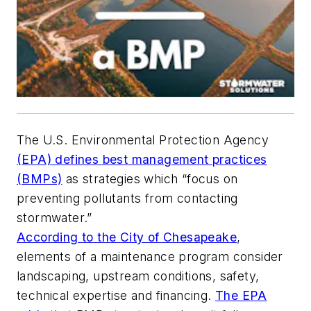
The U.S. Environmental Protection Agency
(EPA) defines best management practices
(BMPs)
as strategies which “focus on
preventing pollutants from contacting
stormwater.”
According to the City of Chesapeake
,
elements of a maintenance program consider
landscaping, upstream conditions, safety,
technical expertise and financing.
The EPA