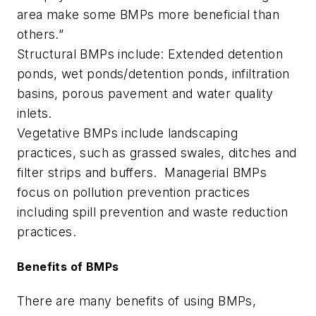
area make some BMPs more beneficial than
others.”
Structural BMPs include: Extended detention
ponds, wet ponds/detention ponds, infiltration
basins, porous pavement and water quality
inlets.
Vegetative BMPs include landscaping
practices, such as grassed swales, ditches and
filter strips and buffers. Managerial BMPs
focus on pollution prevention practices
including spill prevention and waste reduction
practices.
Benefits of BMPs
There are many benefits of using BMPs,