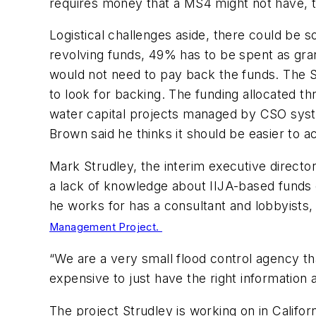
requires money that a MS4 might not have, 
Logistical challenges aside, there could be s
revolving funds, 49% has to be spent as gr
would not need to pay back the funds. The
to look for backing. The funding allocated th
water capital projects managed by CSO sys
Brown said he thinks it should be easier to 
Mark Strudley, the interim executive direct
a lack of knowledge about IIJA-based funds 
he works for has a consultant and lobbyists,
Management Project.
“We are a very small flood control agency th
expensive to just have the right information at
The project Strudley is working on in Califor