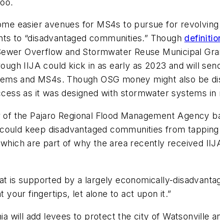
too.
ome easier avenues for MS4s to pursue for revolving f
ants to “disadvantaged communities.” Though
definiti
 Sewer Overflow and Stormwater Reuse Municipal Gra
rough IIJA could kick in as early as 2023 and will sen
tems and MS4s. Though OSG money might also be disp
access as it was designed with stormwater systems in
or of the Pajaro Regional Flood Management Agency ba
could keep disadvantaged communities from tapping i
 which are part of why the area recently received II
at is supported by a largely economically-disadvanta
 your fingertips, let alone to act upon it.”
nia will add levees to protect the city of Watsonville 