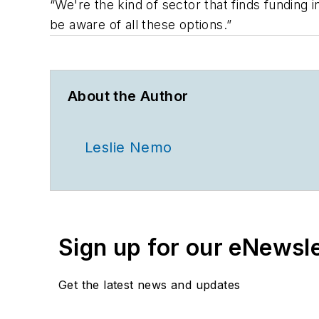
“We're the kind of sector that finds funding 
be aware of all these options.”
About the Author
Leslie Nemo
Sign up for our eNewsl
Get the latest news and updates