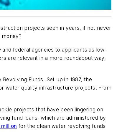
truction projects seen in years, if not never
he money?
e and federal agencies to applicants as low-
hers are relevant in a more roundabout way,
 Revolving Funds. Set up in 1987, the
 water quality infrastructure projects. From
ackle projects that have been lingering on
olving fund loans, which are administered by
million
for the clean water revolving funds