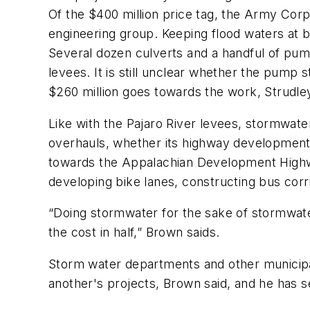
Of the $400 million price tag, the Army Corp
engineering group. Keeping flood waters at b
Several dozen culverts and a handful of pump 
levees. It is still unclear whether the pump 
$260 million goes towards the work, Strudle
Like with the Pajaro River levees, stormwater
overhauls, whether its highway development o
towards the Appalachian Development Highway
developing bike lanes, constructing bus corr
“Doing stormwater for the sake of stormwater 
the cost in half,” Brown saids.
Storm water departments and other municipa
another's projects, Brown said, and he has s