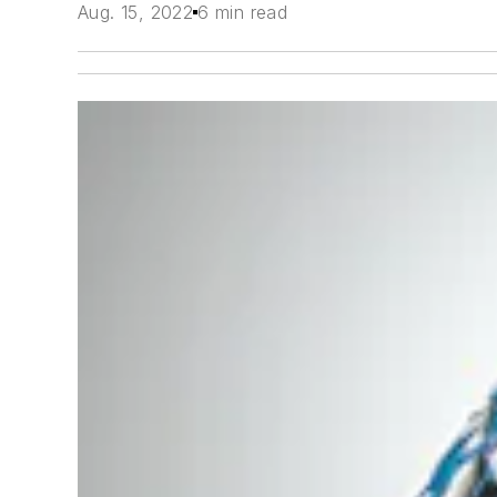
Aug. 15, 2022
6 min read