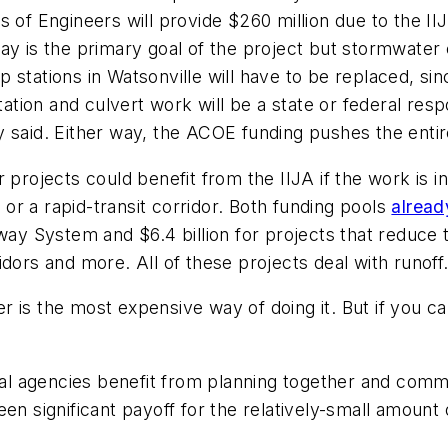
s of Engineers will provide $260 million due to the I
ay is the primary goal of the project but stormwater 
stations in Watsonville will have to be replaced, sin
station and culvert work will be a state or federal res
y said. Either way, the ACOE funding pushes the enti
 projects could benefit from the IIJA if the work is i
r a rapid-transit corridor. Both funding pools
alread
 System and $6.4 billion for projects that reduce 
idors and more. All of these projects deal with runoff
is the most expensive way of doing it. But if you can 
l agencies benefit from planning together and commu
een significant payoff for the relatively-small amoun