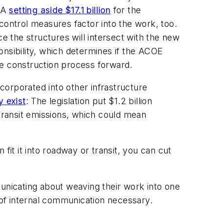
IJA
setting aside $17.1 billion
for the
control measures factor into the work, too.
ce the structures will intersect with the new
ponsibility, which determines if the ACOE
re construction process forward.
ncorporated into other infrastructure
y exist
: The legislation put $1.2 billion
transit emissions, which could mean
.
fit it into roadway or transit, you can cut
nicating about weaving their work into one
t of internal communication necessary.