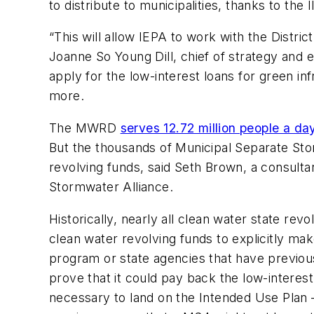
to distribute to municipalities, thanks to the I
“​This will allow IEPA to work with the Distri
Joanne So Young Dill, chief of strategy and
apply for the low-interest loans for green inf
more.
The MWRD
serves 12.72 million people a da
But the thousands of Municipal Separate Sto
revolving funds, said Seth Brown, a consulta
Stormwater Alliance.
Historically, nearly all clean water state re
clean water revolving funds to explicitly m
program or state agencies that have previous
prove that it could pay back the low-interest
necessary to land on the Intended Use Plan 