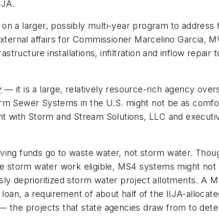
IJA.
ct on a larger, possibly multi-year program to address 
 external affairs for Commissioner Marcelino Garcia,
rastructure installations, infiltration and inflow repa
y
— it is a large, relatively resource-rich agency ov
rm Sewer Systems in the U.S. might not be as comfort
nt with Storm and Stream Solutions, LLC and executiv
volving funds go to waste water, not storm water. Tho
ake storm water work eligible, MS4 systems might not
ly deprioritized storm water project allotments. A M
 loan, a requirement of about half of the IIJA-allocate
— the projects that state agencies draw from to dete