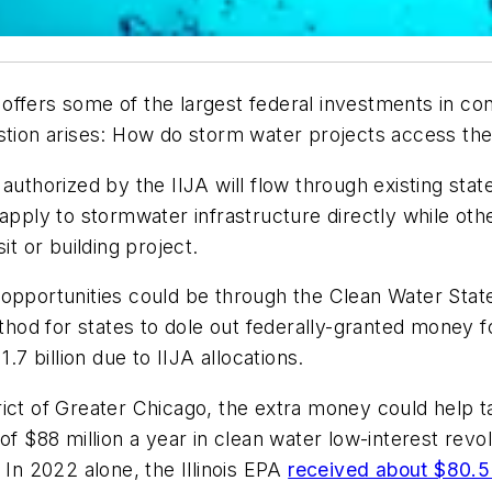
ffers some of the largest federal investments in cons
estion arises: How do storm water projects access t
authorized by the IIJA will flow through existing stat
 apply to stormwater infrastructure directly while ot
it or building project.
opportunities could be through the Clean Water State
od for states to dole out federally-granted money for
.7 billion due to IIJA allocations.
ict of Greater Chicago, the extra money could help t
of $88 million a year in clean water low-interest rev
 In 2022 alone, the Illinois EPA
received about $80.5 