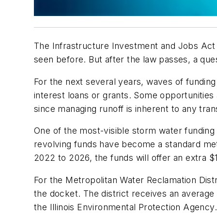
The Infrastructure Investment and Jobs Act o
seen before. But after the law passes, a qu
For the next several years, waves of funding 
interest loans or grants. Some opportunities
since managing runoff is inherent to any trans
One of the most-visible storm water funding 
revolving funds have become a standard meth
2022 to 2026, the funds will offer an extra $11
For the Metropolitan Water Reclamation Distr
the docket. The district receives an average 
the Illinois Environmental Protection Agency.