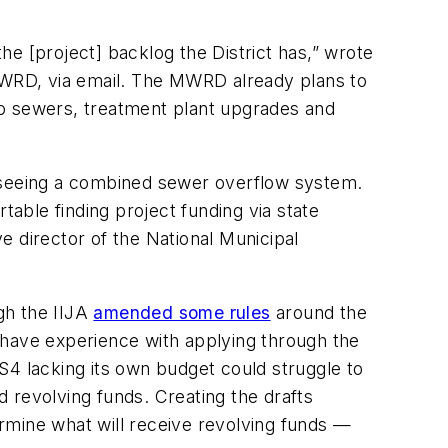
the [project] backlog the District has,” wrote
 MWRD, via email. The MWRD already plans to
ir to sewers, treatment plant upgrades and
erseeing a combined sewer overflow system.
able finding project funding via state
e director of the National Municipal
ugh the IIJA
amended some rules
around the
 have experience with applying through the
S4 lacking its own budget could struggle to
d revolving funds. Creating the drafts
rmine what will receive revolving funds —