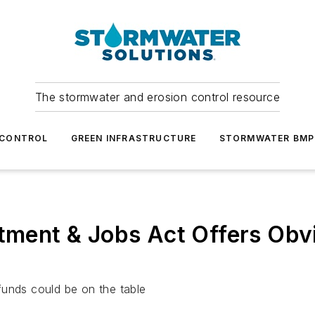
The stormwater and erosion control resource
 CONTROL
GREEN INFRASTRUCTURE
STORMWATER BMP
stment & Jobs Act Offers Ob
funds could be on the table