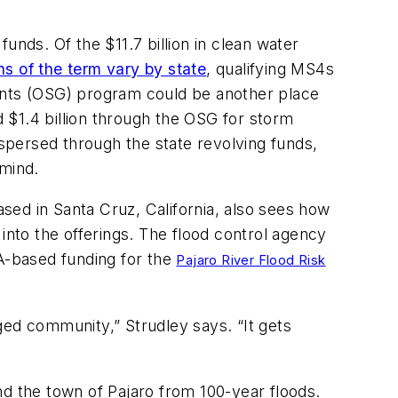
unds. Of the $11.7 billion in clean water
ons of the term vary by state
, qualifying MS4s
nts (OSG) program could be another place
d $1.4 billion through the OSG for storm
ersed through the state revolving funds,
 mind.
sed in Santa Cruz, California, also sees how
nto the offerings. The flood control agency
JA-based funding for the
Pajaro River Flood Risk
ged community,” Strudley says. “It gets
and the town of Pajaro from 100-year floods.