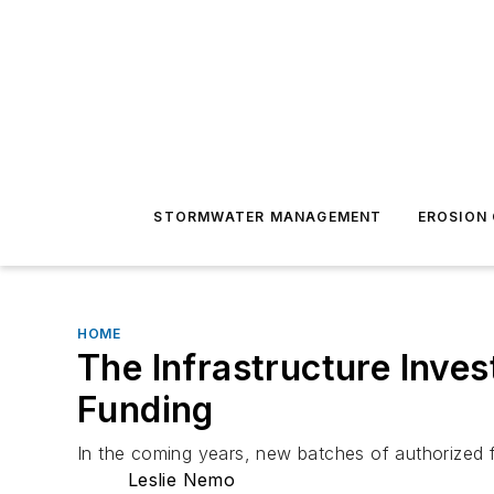
STORMWATER MANAGEMENT
EROSION
HOME
The Infrastructure Inve
Funding
In the coming years, new batches of authorized 
Leslie Nemo