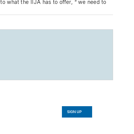
to what the IIJA has to offer, “ we need to
SIGN UP