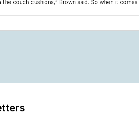
in the couch cushions,” Brown said. So when it comes 
etters