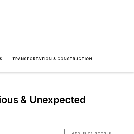
S
TRANSPORTATION & CONSTRUCTION
vious & Unexpected
ADD US ON GOOGLE