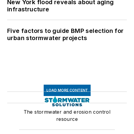
New York flood reveals about aging
infrastructure
Five factors to guide BMP selection for
urban stormwater projects
LOAD MORE CONTENT
The stormwater and erosion control
resource