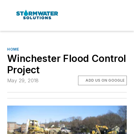
HOME
Winchester Flood Control
Project
May 29, 2018
ADD US ON GOOGLE