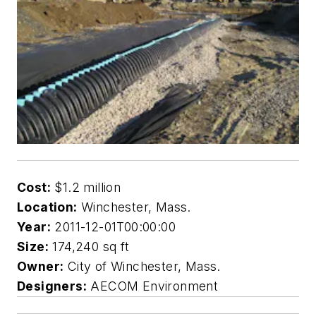
Cost:
$1.2 million
Location:
Winchester, Mass.
Year:
2011-12-01T00:00:00
Size:
174,240 sq ft
Owner:
City of Winchester, Mass.
Designers:
AECOM Environment