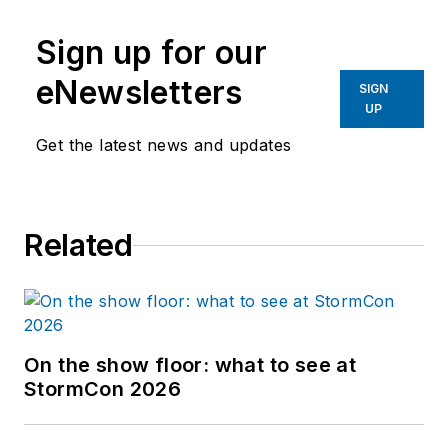
Sign up for our
eNewsletters
SIGN
UP
Get the latest news and updates
Related
On the show floor: what to see at
StormCon 2026