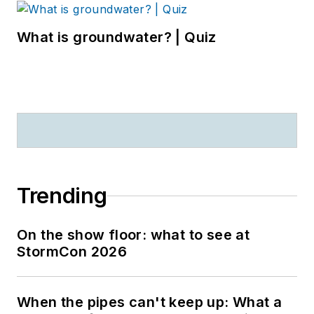
What is groundwater? | Quiz
Trending
On the show floor: what to see at
StormCon 2026
When the pipes can't keep up: What a