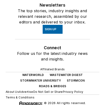
Newsletters
The top stories, industry insights and
relevant research, assembled by our
editors and delivered to your inbox.
SIGN UP
Connect
Follow us for the latest industry news
and insights.
Affiliated Brands
WATERWORLD
WASTEWATER DIGEST
STORMWATER UNIVERSITY
STORMCON
ROADS & BRIDGES
About Us
Advertise
Do Not Sell or Share
Privacy Policy
Terms & Conditions
© 2026 All rights reserved.