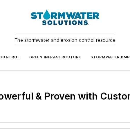
The stormwater and erosion control resource
 CONTROL
GREEN INFRASTRUCTURE
STORMWATER BMP
owerful & Proven with Custo