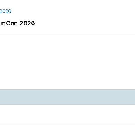
tormCon 2026