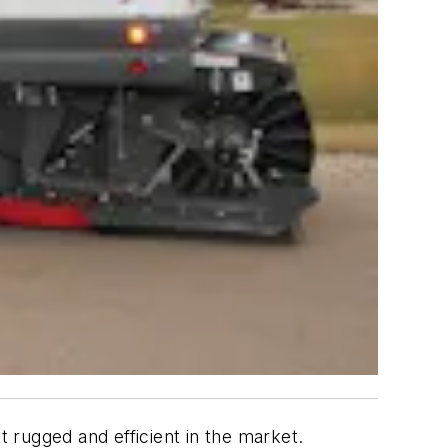
 rugged and efficient in the market.