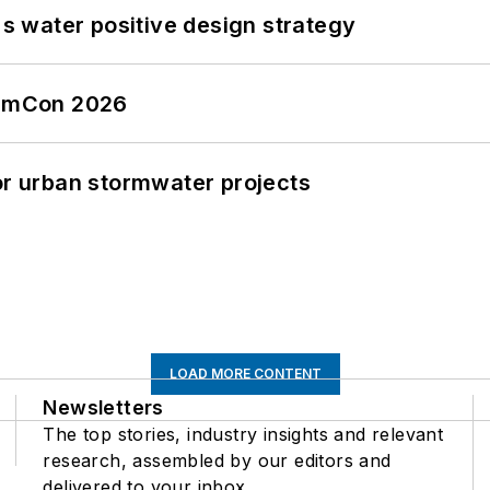
's water positive design strategy
tormCon 2026
or urban stormwater projects
LOAD MORE CONTENT
Newsletters
The top stories, industry insights and relevant
research, assembled by our editors and
delivered to your inbox.