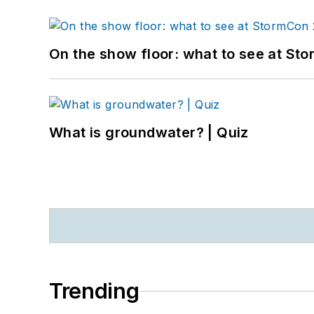
On the show floor: what to see at S
What is groundwater? | Quiz
Trending