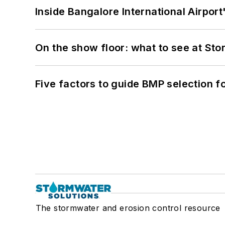
Inside Bangalore International Airport
On the show floor: what to see at S
Five factors to guide BMP selection f
The stormwater and erosion control resource