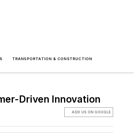
S
TRANSPORTATION & CONSTRUCTION
mer-Driven Innovation
ADD US ON GOOGLE