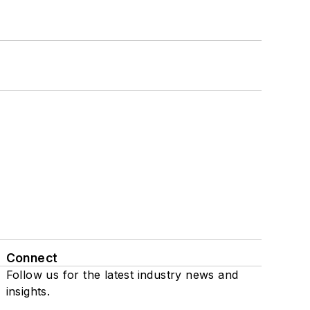
Connect
Follow us for the latest industry news and
insights.