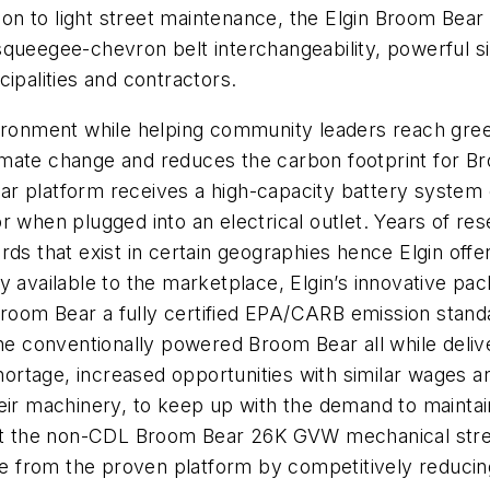
 to light street maintenance, the Elgin Broom Bear can
squeegee-chevron belt interchangeability, powerful s
ipalities and contractors.
ironment while helping community leaders reach green i
 climate change and reduces the carbon footprint for 
ar platform receives a high-capacity battery syste
or when plugged into an electrical outlet. Years of 
rds that exist in certain geographies hence Elgin off
y available to the marketplace, Elgin’s innovative pa
oom Bear a fully certified EPA/CARB emission standa
 the conventionally powered Broom Bear all while de
 shortage, increased opportunities with similar wages 
eir machinery, to keep up with the demand to maintai
arket the non-CDL Broom Bear 26K GVW mechanical s
 from the proven platform by competitively reducing