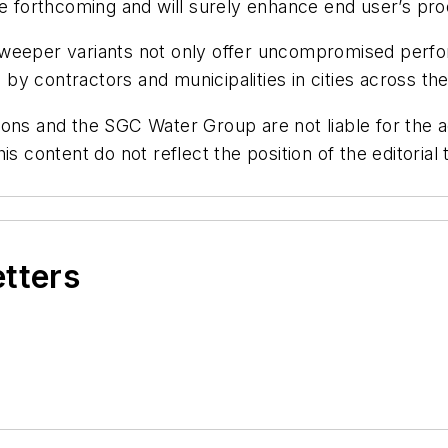
re forthcoming and will surely enhance end user’s pro
sweeper variants not only offer uncompromised perfo
d by contractors and municipalities in cities across th
ons and the SGC Water Group are not liable for the ac
is content do not reflect the position of the editori
etters