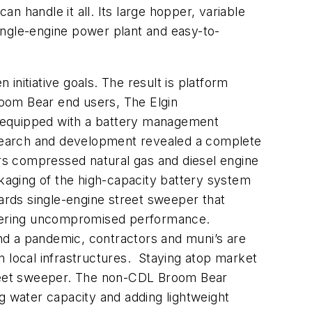
 handle it all. Its large hopper, variable
ingle-engine power plant and easy-to-
nitiative goals. The result is platform
Broom Bear end users, The Elgin
m equipped with a battery management
research and development revealed a complete
ers compressed natural gas and diesel engine
ckaging of the high-capacity battery system
rds single-engine street sweeper that
livering uncompromised performance.
and a pandemic, contractors and muni’s are
n local infrastructures. Staying atop market
treet sweeper. The non-CDL Broom Bear
 water capacity and adding lightweight