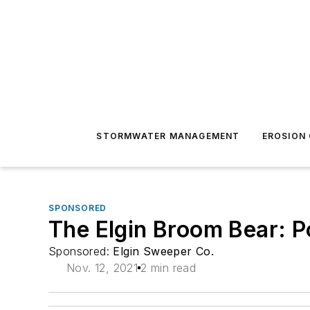
STORMWATER MANAGEMENT
EROSION
SPONSORED
The Elgin Broom Bear: P
Sponsored:
Elgin Sweeper Co.
Nov. 12, 2021
2 min read