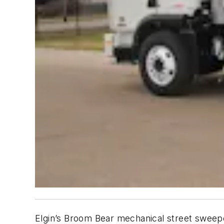
Elgin’s Broom Bear mechanical street sweepe