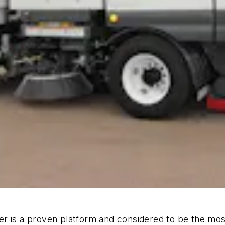
r is a proven platform and considered to be the most