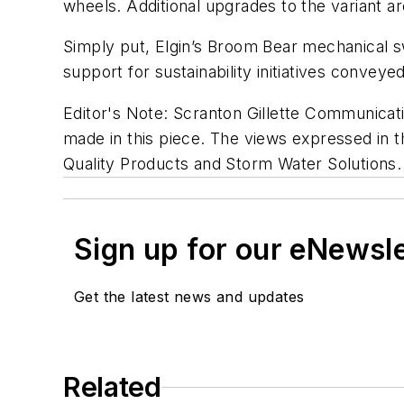
wheels. Additional upgrades to the variant a
Simply put, Elgin’s Broom Bear mechanical 
support for sustainability initiatives conveye
Editor's Note: Scranton Gillette Communicati
made in this piece. The views expressed in th
Quality Products and Storm Water Solutions.
Sign up for our eNewsl
Get the latest news and updates
Related