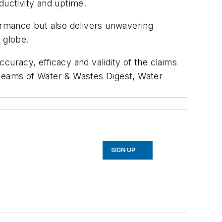
ductivity and uptime.
rmance but also delivers unwavering
e globe.
curacy, efficacy and validity of the claims
al teams of Water & Wastes Digest, Water
SIGN UP