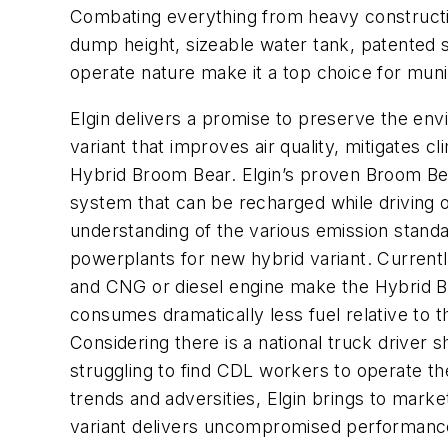
Combating everything from heavy construction
dump height, sizeable water tank, patented 
operate nature make it a top choice for munic
Elgin delivers a promise to preserve the env
variant that improves air quality, mitigates
Hybrid Broom Bear. Elgin’s proven Broom Be
system that can be recharged while driving 
understanding of the various emission standa
powerplants for new hybrid variant. Currentl
and CNG or diesel engine make the Hybrid Br
consumes dramatically less fuel relative to
Considering there is a national truck driver
struggling to find CDL workers to operate th
trends and adversities, Elgin brings to m
variant delivers uncompromised performance