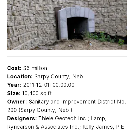
Cost:
$6 million
Location:
Sarpy County, Neb.
Year:
2011-12-01T00:00:00
Size:
10,400 sq ft
Owner:
Sanitary and Improvement District No.
290 (Sarpy County, Neb.)
Designers:
Thiele Geotech Inc.; Lamp,
Rynearson & Associates Inc.; Kelly James, P.E.