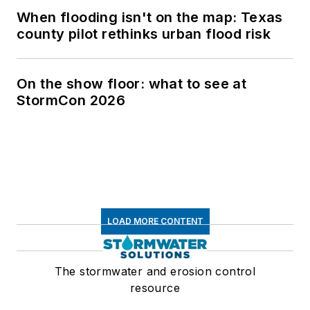
When flooding isn't on the map: Texas
county pilot rethinks urban flood risk
On the show floor: what to see at
StormCon 2026
LOAD MORE CONTENT
The stormwater and erosion control
resource