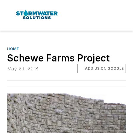
HOME
Schewe Farms Project
May 29, 2018
ADD US ON GOOGLE