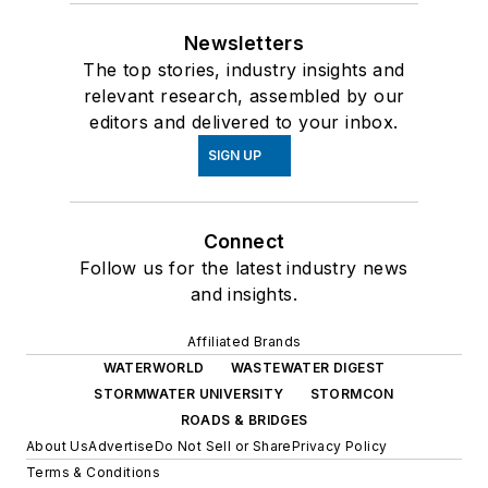
Newsletters
The top stories, industry insights and
relevant research, assembled by our
editors and delivered to your inbox.
SIGN UP
Connect
Follow us for the latest industry news
and insights.
Affiliated Brands
WATERWORLD
WASTEWATER DIGEST
STORMWATER UNIVERSITY
STORMCON
ROADS & BRIDGES
About Us
Advertise
Do Not Sell or Share
Privacy Policy
Terms & Conditions