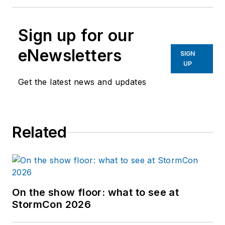
Sign up for our
eNewsletters
SIGN
UP
Get the latest news and updates
Related
On the show floor: what to see at
StormCon 2026