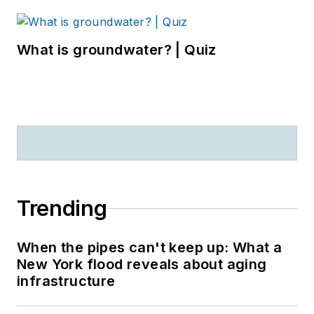
What is groundwater? | Quiz
Trending
When the pipes can't keep up: What a
New York flood reveals about aging
infrastructure