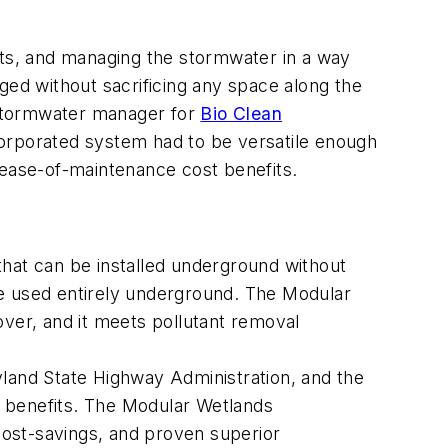
ts, and managing the stormwater in a way
ged without sacrificing any space along the
l stormwater manager for
Bio Clean
corporated system had to be versatile enough
 ease-of-maintenance cost benefits.
hat can be installed underground without
be used entirely underground. The Modular
 over, and it meets pollutant removal
and State Highway Administration, and the
m benefits. The Modular Wetlands
ost-savings, and proven superior