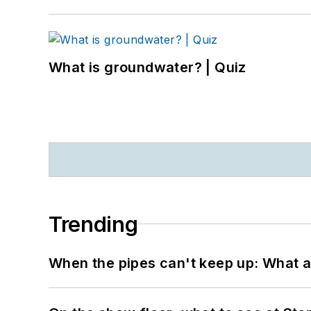
What is groundwater? | Quiz
Trending
When the pipes can't keep up: What a