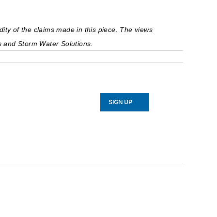
ty of the claims made in this piece. The views 
ts and Storm Water Solutions.
SIGN UP