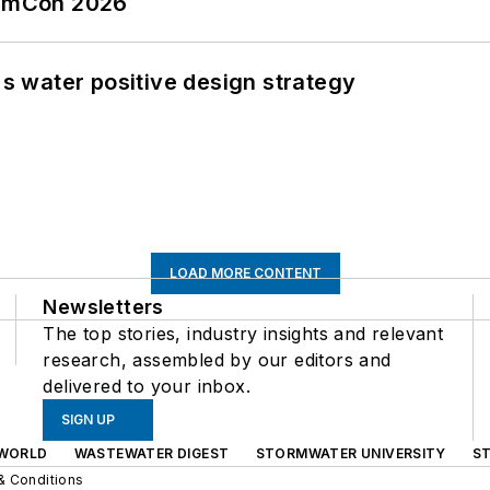
tormCon 2026
's water positive design strategy
LOAD MORE CONTENT
Newsletters
The top stories, industry insights and relevant
research, assembled by our editors and
delivered to your inbox.
SIGN UP
WORLD
WASTEWATER DIGEST
STORMWATER UNIVERSITY
S
& Conditions