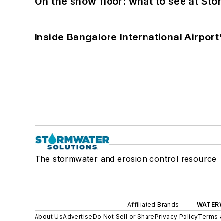
On the show floor: what to see at S
Inside Bangalore International Airport
The stormwater and erosion control resource
Affiliated Brands
WATER
About Us
Advertise
Do Not Sell or Share
Privacy Policy
Terms 