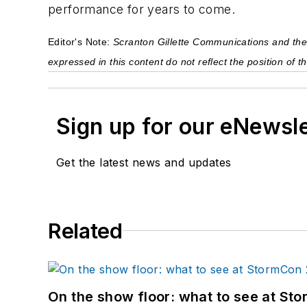
performance for years to come.
Editor's Note: 
Scranton Gillette Communications and the S
expressed in this content do not reflect the position of
Sign up for our eNewsl
Get the latest news and updates
Related
On the show floor: what to see at S