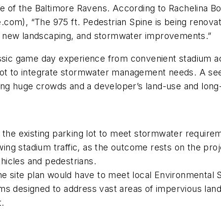
f the Baltimore Ravens. According to Rachelina Bonac
com), “The 975 ft. Pedestrian Spine is being renovat
, new landscaping, and stormwater improvements.”
assic game day experience from convenient stadium ac
ing lot to integrate stormwater management needs. A 
ng huge crowds and a developer’s land-use and lon
 the existing parking lot to meet stormwater requireme
g stadium traffic, as the outcome rests on the proje
hicles and pedestrians.
he site plan would have to meet local Environmental 
ms designed to address vast areas of impervious land
t.