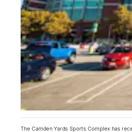
The Camden Yards Sports Complex has recentl