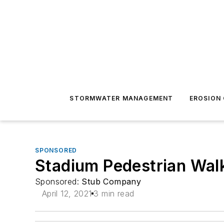
STORMWATER MANAGEMENT
EROSION
SPONSORED
Stadium Pedestrian Wal
Sponsored:
Stub Company
April 12, 2021
3 min read