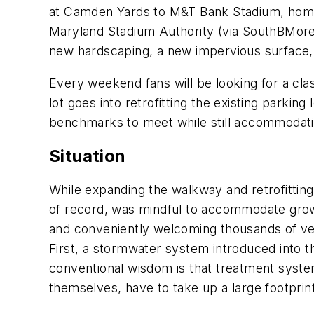
at Camden Yards to M&T Bank Stadium, home o
Maryland Stadium Authority (via SouthBMore.
new hardscaping, a new impervious surface
Every weekend fans will be looking for a cl
lot goes into retrofitting the existing park
benchmarks to meet while still accommodati
Situation
While expanding the walkway and retrofitting
of record, was mindful to accommodate growin
and conveniently welcoming thousands of ve
First, a stormwater system introduced into t
conventional wisdom is that treatment syste
themselves, have to take up a large footprin