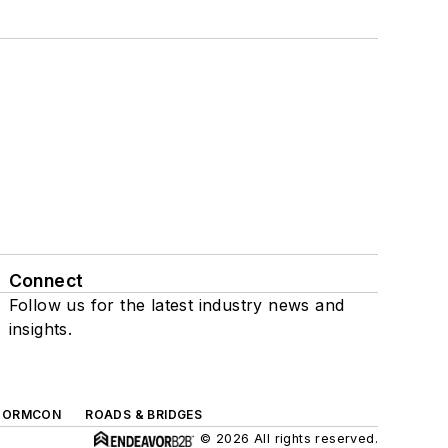
Connect
Follow us for the latest industry news and
insights.
TORMCON
ROADS & BRIDGES
© 2026 All rights reserved.