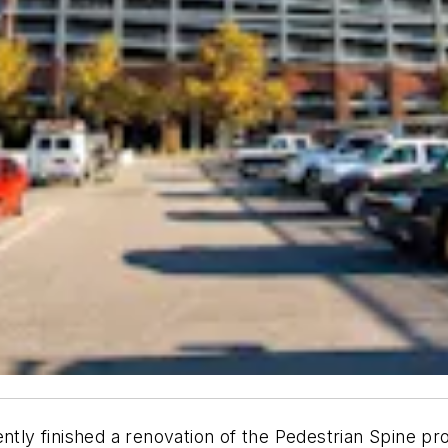
y finished a renovation of the Pedestrian Spine pro