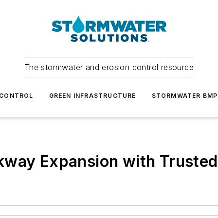
The stormwater and erosion control resource
 CONTROL
GREEN INFRASTRUCTURE
STORMWATER BMP
kway Expansion with Truste