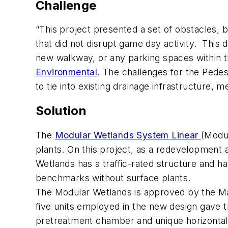
Challenge
“This project presented a set of obstacles
that did not disrupt game day activity. This
new walkway, or any parking spaces within th
Environmental
. The challenges for the Pede
to tie into existing drainage infrastructure
Solution
The
Modular Wetlands System Linear
(Modul
plants. On this project, as a redevelopment
Wetlands has a traffic-rated structure and ha
benchmarks without surface plants.
The Modular Wetlands is approved by the Ma
five units employed in the new design gave
pretreatment chamber and unique horizontal 