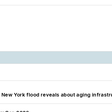
 New York flood reveals about aging infrastr