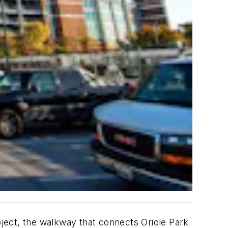
ject, the walkway that connects Oriole Park