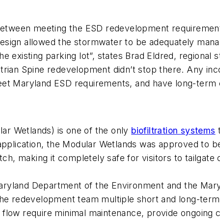
, between meeting the ESD redevelopment requiremen
 design allowed the stormwater to be adequately mana
e existing parking lot”, states Brad Eldred, regiona
strian Spine redevelopment didn’t stop there. Any in
, meet Maryland ESD requirements, and have long-term
ar Wetlands) is one of the only
biofiltration systems
t
 application, the Modular Wetlands was approved to 
tch, making it completely safe for visitors to tailgate
ryland Department of the Environment and the Maryl
 the redevelopment team multiple short and long-ter
flow require minimal maintenance, provide ongoing c