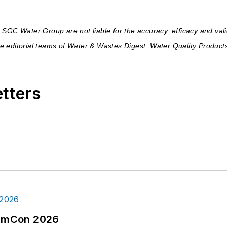
GC Water Group are not liable for the accuracy, efficacy and validi
 the editorial teams of Water & Wastes Digest, Water Quality Produc
etters
tormCon 2026