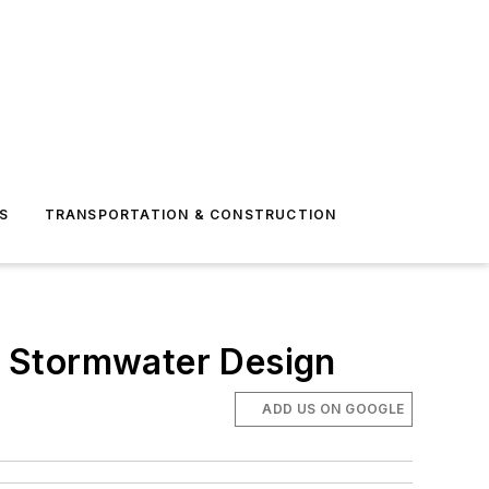
S
TRANSPORTATION & CONSTRUCTION
d Stormwater Design
ADD US ON GOOGLE