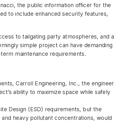
ci, the public information officer for the
ed to include enhanced security features,
cess to tailgating party atmospheres, and a
seemingly simple project can have demanding
g-term maintenance requirements.
nts, Carroll Engineering, Inc., the engineer
ct’s ability to maximize space while safely
Site Design (ESD) requirements, but the
 and heavy pollutant concentrations, would