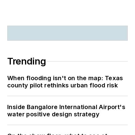
Trending
When flooding isn't on the map: Texas
county pilot rethinks urban flood risk
Inside Bangalore International Airport's
water positive design strategy