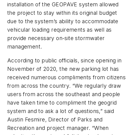
installation of the GEOPAVE system allowed
the project to stay within its original budget
due to the system’s ability to accommodate
vehicular loading requirements as well as
provide necessary on-site stormwater
management.
According to public officials, since opening in
November of 2020, the new parking lot has
received numerous compliments from citizens
from across the country. “We regularly draw
users from across the southeast and people
have taken time to compliment the geogrid
system and to ask a lot of questions,” said
Austin Fesmire, Director of Parks and
Recreation and project manager. “When