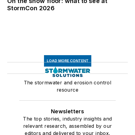
On the show floor: what to see at
StormCon 2026
LOAD MORE CONTENT
The stormwater and erosion control
resource
Newsletters
The top stories, industry insights and
relevant research, assembled by our
editors and delivered to your inbox.