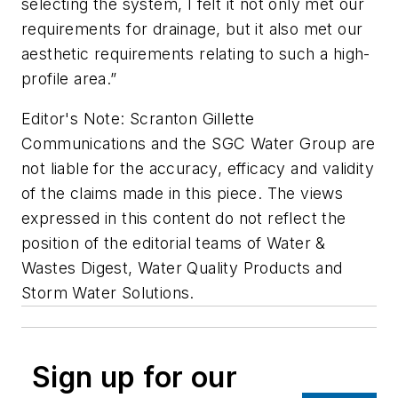
selecting the system, I felt it not only met our
requirements for drainage, but it also met our
aesthetic requirements relating to such a high-
profile area.”
Editor's Note: Scranton Gillette
Communications and the SGC Water Group are
not liable for the accuracy, efficacy and validity
of the claims made in this piece. The views
expressed in this content do not reflect the
position of the editorial teams of Water &
Wastes Digest, Water Quality Products and
Storm Water Solutions.
Sign up for our