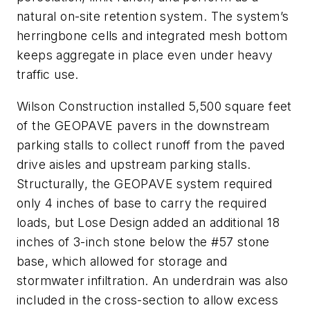
natural on-site retention system. The system’s
herringbone cells and integrated mesh bottom
keeps aggregate in place even under heavy
traffic use.
Wilson Construction installed 5,500 square feet
of the GEOPAVE pavers in the downstream
parking stalls to collect runoff from the paved
drive aisles and upstream parking stalls.
Structurally, the GEOPAVE system required
only 4 inches of base to carry the required
loads, but Lose Design added an additional 18
inches of 3-inch stone below the #57 stone
base, which allowed for storage and
stormwater infiltration. An underdrain was also
included in the cross-section to allow excess