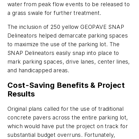
water from peak flow events to be released to
a grass swale for further treatment.
The inclusion of 250 yellow GEOPAVE SNAP
Delineators helped demarcate parking spaces
to maximize the use of the parking lot. The
SNAP Delineators easily snap into place to
mark parking spaces, drive lanes, center lines,
and handicapped areas.
Cost-Saving Benefits & Project
Results
Original plans called for the use of traditional
concrete pavers across the entire parking lot,
which would have put the project on track for
substantial budget overruns. Fortunately,