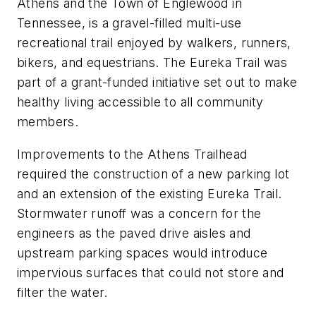
Athens and the Town of Englewood in
Tennessee, is a gravel-filled multi-use
recreational trail enjoyed by walkers, runners,
bikers, and equestrians. The Eureka Trail was
part of a grant-funded initiative set out to make
healthy living accessible to all community
members.
Improvements to the Athens Trailhead
required the construction of a new parking lot
and an extension of the existing Eureka Trail.
Stormwater runoff was a concern for the
engineers as the paved drive aisles and
upstream parking spaces would introduce
impervious surfaces that could not store and
filter the water.