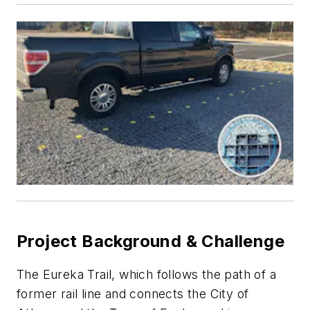
Project Background & Challenge
The Eureka Trail, which follows the path of a
former rail line and connects the City of