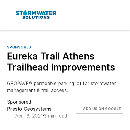
SPONSORED
Eureka Trail Athens
Trailhead Improvements
GEOPAVE® permeable parking lot for stormwater
management & trail access.
Sponsored:
Presto Geosystems
ADD US ON GOOGLE
April 6, 2021
3 min read