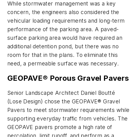
While stormwater management was a key
concern, the engineers also considered the
vehicular loading requirements and long-term
performance of the parking area. A paved-
surface parking area would have required an
additional detention pond, but there was no
room for that in the plans. To eliminate this
need, a permeable surface was necessary.
GEOPAVE® Porous Gravel Pavers
Senior Landscape Architect Daniel Boutté
(Lose Design) chose the GEOPAVE® Gravel
Pavers to meet stormwater requirements while
supporting everyday traffic from vehicles. The
GEOPAVE pavers promote a high rate of
percolation, limit runoff, and perform as a