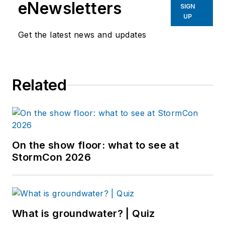
eNewsletters
SIGN
UP
Get the latest news and updates
Related
On the show floor: what to see at
StormCon 2026
What is groundwater? | Quiz