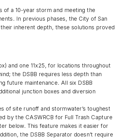
nds of a 10-year storm and meeting the
nts. In previous phases, the City of San
heir inherent depth, these solutions proved
ox) and one 11x25, for locations throughout
mind; the DSBB requires less depth than
ing future maintenance. All six DSBB
dditional junction boxes and diversion
 of site runoff and stormwater’s toughest
ified by the CASWRCB for Full Trash Capture
ter below. This feature makes it easier for
addition, the DSBB Separator doesn’t require