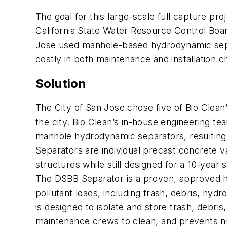
The goal for this large-scale full capture pr
California State Water Resource Control Boa
Jose used manhole-based hydrodynamic separ
costly in both maintenance and installation 
Solution
The City of San Jose chose five of Bio Clean
the city. Bio Clean’s in-house engineering t
manhole hydrodynamic separators, resulting i
Separators are individual precast concrete va
structures while still designed for a 10-year
The DSBB Separator is a proven, approved h
pollutant loads, including trash, debris, hy
is designed to isolate and store trash, debri
maintenance crews to clean, and prevents nut