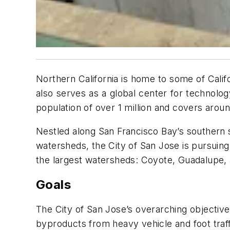
Northern California is home to some of Cali
also serves as a global center for technology 
population of over 1 million and covers arou
Nestled along San Francisco Bay’s southern 
watersheds, the City of San Jose is pursuing
the largest watersheds: Coyote, Guadalupe,
Goals
The City of San Jose’s overarching objective
byproducts from heavy vehicle and foot traffi