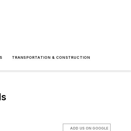
S
TRANSPORTATION & CONSTRUCTION
ds
ADD US ON GOOGLE