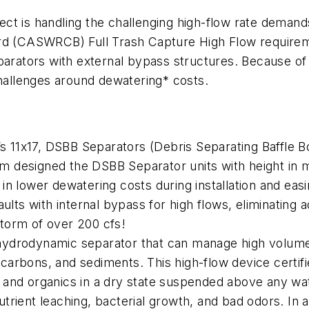
oject is handling the challenging high-flow rate dema
rd (CASWRCB) Full Trash Capture High Flow requireme
ators with external bypass structures. Because of t
challenges around dewatering* costs.
’s 11x17, DSBB Separators (Debris Separating Baffle B
eam designed the DSBB Separator units with height in 
n lower dewatering costs during installation and eas
ults with internal bypass for high flows, eliminating a
 storm of over 200 cfs!
ydrodynamic separator that can manage high volumes
drocarbons, and sediments. This high-flow device cert
s, and organics in a dry state suspended above any wa
rient leaching, bacterial growth, and bad odors. In 