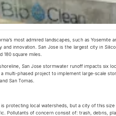
fornia’s most admired landscapes, such as Yosemite an
and innovation. San Jose is the largest city in Silicon
nd 180 square miles.
shoreline, San Jose stormwater runoff impacts six lo
 a multi-phased project to implement large-scale stor
 and San Tomas.
 is protecting local watersheds, but a city of this s
c. Pollutants of concern consist of: trash, debris, p