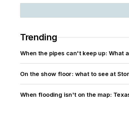
Trending
When the pipes can't keep up: What a
On the show floor: what to see at S
When flooding isn't on the map: Texas