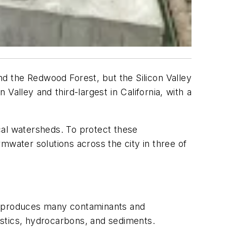
d the Redwood Forest, but the Silicon Valley
 Valley and third-largest in California, with a
cal watersheds. To protect these
mwater solutions across the city in three of
ize produces many contaminants and
lastics, hydrocarbons, and sediments.