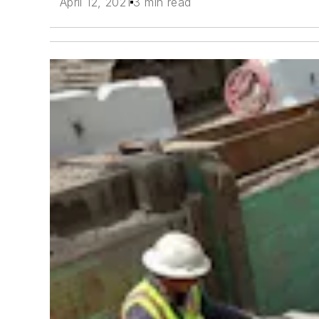
April 12, 2021
3 min read