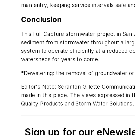
man entry, keeping service intervals safe and
Conclusion
This Full Capture stormwater project in San
sediment from stormwater throughout a larg
system to operate efficiently at a reduced co
watersheds for years to come.
*Dewatering: the removal of groundwater or 
Editor's Note: Scranton Gillette Communicati
made in this piece. The views expressed in th
Quality Products and Storm Water Solutions.
Sign up for our eNewsl