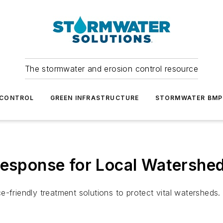
The stormwater and erosion control resource
 CONTROL
GREEN INFRASTRUCTURE
STORMWATER BMP
Response for Local Watershe
-friendly treatment solutions to protect vital watersheds.