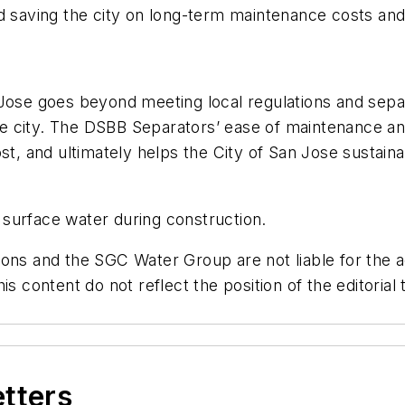
 saving the city on long-term maintenance costs and l
 Jose goes beyond meeting local regulations and sepa
e city. The DSBB Separators’ ease of maintenance a
st, and ultimately helps the City of San Jose sustainab
surface water during construction.
ons and the SGC Water Group are not liable for the ac
is content do not reflect the position of the editori
etters