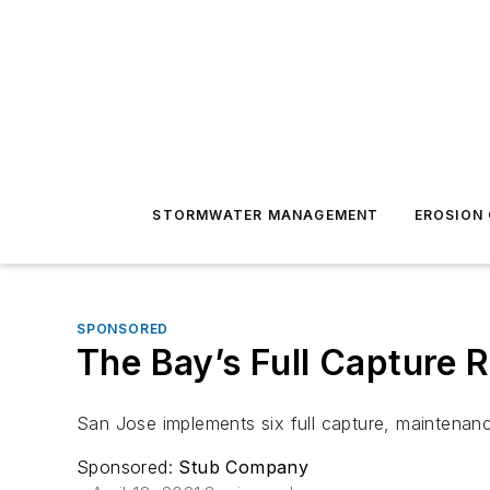
STORMWATER MANAGEMENT
EROSION
SPONSORED
The Bay’s Full Capture 
San Jose implements six full capture, maintenance
Sponsored:
Stub Company