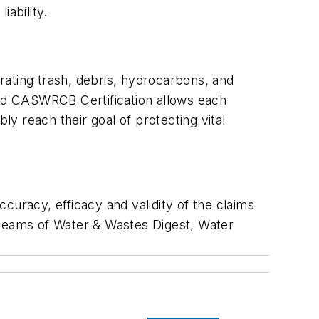
iability.
rating trash, debris, hydrocarbons, and
nd CASWRCB Certification allows each
ly reach their goal of protecting vital
curacy, efficacy and validity of the claims
al teams of Water & Wastes Digest, Water