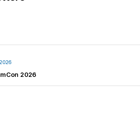
tormCon 2026