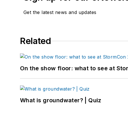
Get the latest news and updates
Related
On the show floor: what to see at S
What is groundwater? | Quiz