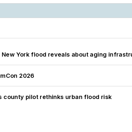
 New York flood reveals about aging infrastr
tormCon 2026
 county pilot rethinks urban flood risk