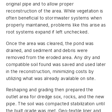
original pipe and to allow proper
reconstruction of the area. While vegetation is
often beneficial to stormwater systems when
properly maintained, problems like this arise as
root systems expand if left unchecked.
Once the area was cleared, the pond was
drained, and sediment and debris were
removed from the eroded area. Any dry and
compatible soil found was saved and used later
in the reconstruction, minimizing costs by
utilizing what was already available on site.
Reshaping and grading then prepared the
outlet area for dredge sox, rocks, and the new
pipe. The soil was compacted stabilization until
the built grade was met. Geo-textile liner and