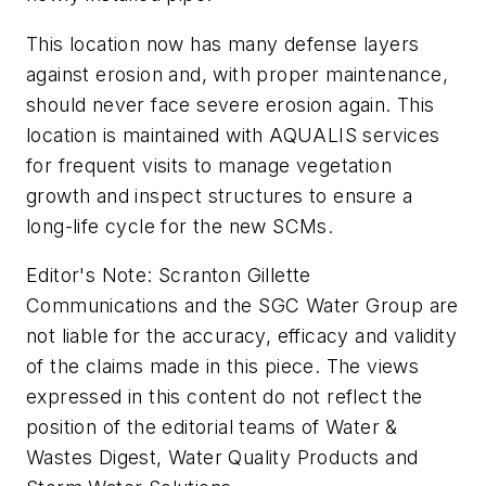
This location now has many defense layers
against erosion and, with proper maintenance,
should never face severe erosion again. This
location is maintained with AQUALIS services
for frequent visits to manage vegetation
growth and inspect structures to ensure a
long-life cycle for the new SCMs.
Editor's Note: Scranton Gillette
Communications and the SGC Water Group are
not liable for the accuracy, efficacy and validity
of the claims made in this piece. The views
expressed in this content do not reflect the
position of the editorial teams of Water &
Wastes Digest, Water Quality Products and