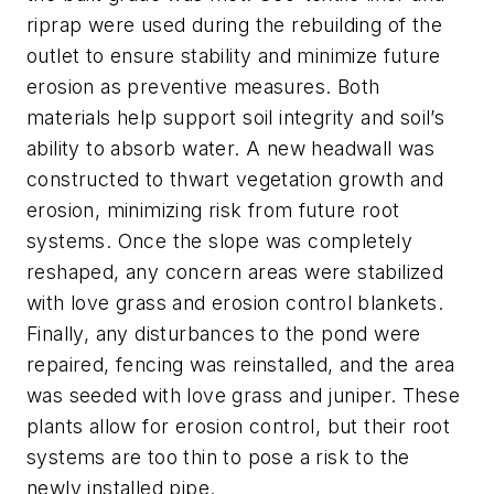
riprap were used during the rebuilding of the
outlet to ensure stability and minimize future
erosion as preventive measures. Both
materials help support soil integrity and soil’s
ability to absorb water. A new headwall was
constructed to thwart vegetation growth and
erosion, minimizing risk from future root
systems. Once the slope was completely
reshaped, any concern areas were stabilized
with love grass and erosion control blankets.
Finally, any disturbances to the pond were
repaired, fencing was reinstalled, and the area
was seeded with love grass and juniper. These
plants allow for erosion control, but their root
systems are too thin to pose a risk to the
newly installed pipe.