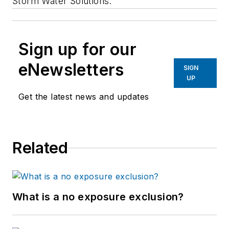
Storm Water Solutions.
Sign up for our
eNewsletters
SIGN
UP
Get the latest news and updates
Related
What is a no exposure exclusion?