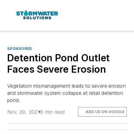
SPONSORED
Detention Pond Outlet
Faces Severe Erosion
Vegetation mismanagement leads to severe erosion
and stormwater system collapse at retail detention
pond.
Nov. 29, 2021
3 min read
ADD US ON GOOGLE