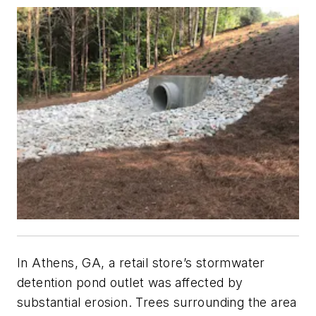
In Athens, GA, a retail store’s stormwater
detention pond outlet was affected by
substantial erosion. Trees surrounding the area