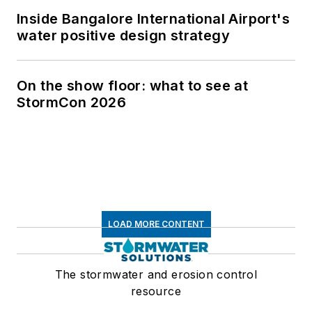
Inside Bangalore International Airport's
water positive design strategy
On the show floor: what to see at
StormCon 2026
LOAD MORE CONTENT
The stormwater and erosion control
resource