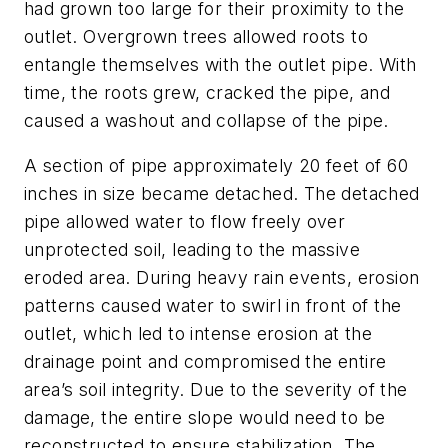
had grown too large for their proximity to the
outlet. Overgrown trees allowed roots to
entangle themselves with the outlet pipe. With
time, the roots grew, cracked the pipe, and
caused a washout and collapse of the pipe.
A section of pipe approximately 20 feet of 60
inches in size became detached. The detached
pipe allowed water to flow freely over
unprotected soil, leading to the massive
eroded area. During heavy rain events, erosion
patterns caused water to swirl in front of the
outlet, which led to intense erosion at the
drainage point and compromised the entire
area’s soil integrity. Due to the severity of the
damage, the entire slope would need to be
reconstructed to ensure stabilization. The