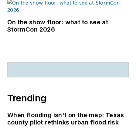
On the show floor: what to see at
StormCon 2026
Trending
When flooding isn't on the map: Texas
county pilot rethinks urban flood risk