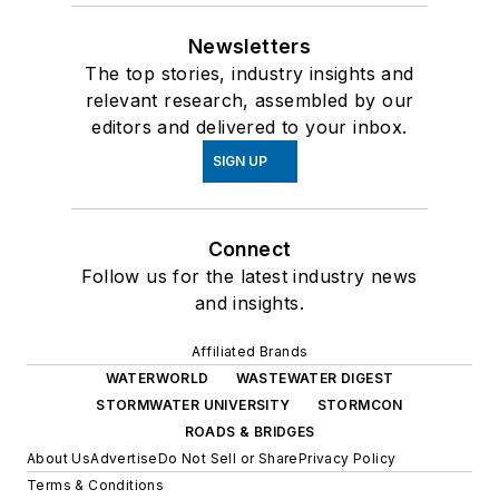
Newsletters
The top stories, industry insights and
relevant research, assembled by our
editors and delivered to your inbox.
SIGN UP
Connect
Follow us for the latest industry news
and insights.
Affiliated Brands
WATERWORLD
WASTEWATER DIGEST
STORMWATER UNIVERSITY
STORMCON
ROADS & BRIDGES
About Us
Advertise
Do Not Sell or Share
Privacy Policy
Terms & Conditions