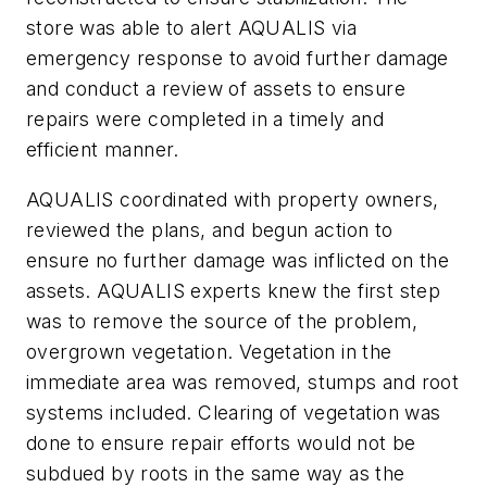
store was able to alert AQUALIS via
emergency response to avoid further damage
and conduct a review of assets to ensure
repairs were completed in a timely and
efficient manner.
AQUALIS coordinated with property owners,
reviewed the plans, and begun action to
ensure no further damage was inflicted on the
assets. AQUALIS experts knew the first step
was to remove the source of the problem,
overgrown vegetation. Vegetation in the
immediate area was removed, stumps and root
systems included. Clearing of vegetation was
done to ensure repair efforts would not be
subdued by roots in the same way as the