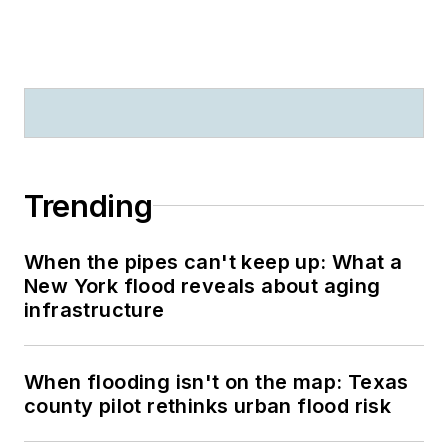
Trending
When the pipes can't keep up: What a
New York flood reveals about aging
infrastructure
When flooding isn't on the map: Texas
county pilot rethinks urban flood risk