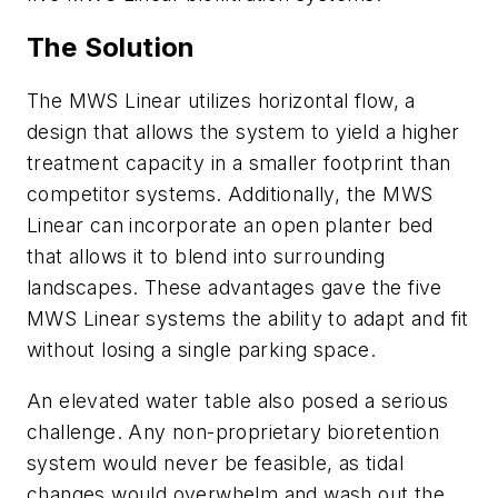
The Solution
The MWS Linear utilizes horizontal flow, a
design that allows the system to yield a higher
treatment capacity in a smaller footprint than
competitor systems. Additionally, the MWS
Linear can incorporate an open planter bed
that allows it to blend into surrounding
landscapes. These advantages gave the five
MWS Linear systems the ability to adapt and fit
without losing a single parking space.
An elevated water table also posed a serious
challenge. Any non-proprietary bioretention
system would never be feasible, as tidal
changes would overwhelm and wash out the