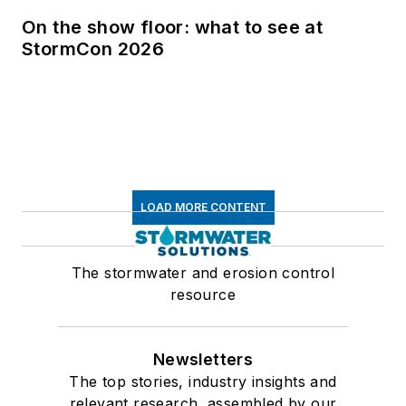
On the show floor: what to see at
StormCon 2026
LOAD MORE CONTENT
The stormwater and erosion control
resource
Newsletters
The top stories, industry insights and
relevant research, assembled by our