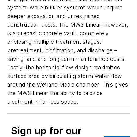
system, while bulkier systems would require
deeper excavation and unrestrained
construction costs. The MWS Linear, however,
is a precast concrete vault, completely
enclosing multiple treatment stages:
pretreatment, biofiltration, and discharge –
saving land and long-term maintenance costs.
Lastly, the horizontal flow design maximizes
surface area by circulating storm water flow
around the Wetland Media chamber. This gives
the MWS Linear the ability to provide
treatment in far less space.
Sign up for our