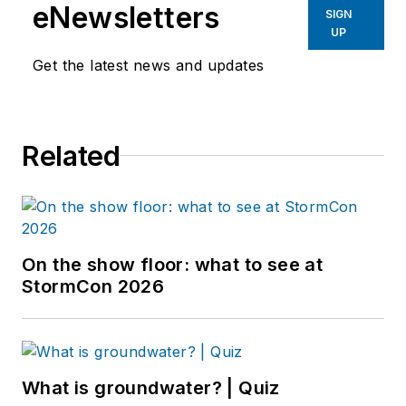
eNewsletters
SIGN
UP
Get the latest news and updates
Related
On the show floor: what to see at
StormCon 2026
What is groundwater? | Quiz