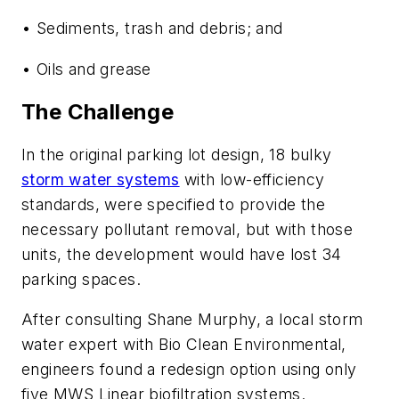
• Sediments, trash and debris; and
• Oils and grease
The Challenge
In the original parking lot design, 18 bulky
storm water systems
with low-efficiency
standards, were specified to provide the
necessary pollutant removal, but with those
units, the development would have lost 34
parking spaces.
After consulting Shane Murphy, a local storm
water expert with Bio Clean Environmental,
engineers found a redesign option using only
five MWS Linear biofiltration systems.