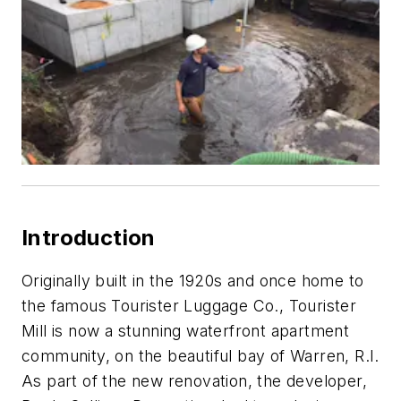
Introduction
Originally built in the 1920s and once home to
the famous Tourister Luggage Co., Tourister
Mill is now a stunning waterfront apartment
community, on the beautiful bay of Warren, R.I.
As part of the new renovation, the developer,