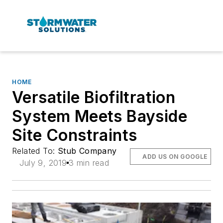
HOME
Versatile Biofiltration
System Meets Bayside
Site Constraints
Related To:
Stub Company
ADD US ON GOOGLE
July 9, 2019
3 min read