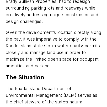
Brady Sullivan Properties, had to redesign
surrounding parking lots and roadways while
creatively addressing unique construction and
design challenges.
Given the development’s location directly along
the bay, it was imperative to comply with the
Rhode Island state storm water quality permits
closely and manage land use in order to
maximize the limited open space for occupant
amenities and parking.
The Situation
The Rhode Island Department of
Environmental Management (DEM) serves as
the chief steward of the state’s natural