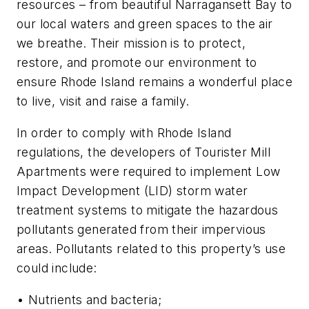
resources – from beautiful Narragansett Bay to
our local waters and green spaces to the air
we breathe. Their mission is to protect,
restore, and promote our environment to
ensure Rhode Island remains a wonderful place
to live, visit and raise a family.
In order to comply with Rhode Island
regulations, the developers of Tourister Mill
Apartments were required to implement Low
Impact Development (LID) storm water
treatment systems to mitigate the hazardous
pollutants generated from their impervious
areas. Pollutants related to this property’s use
could include:
• Nutrients and bacteria;