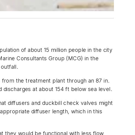
lation of about 15 million people in the city
 Marine Consultants Group (MCG) in the
outfall.
from the treatment plant through an 87 in.
 discharges at about 154 ft below sea level.
at diffusers and duckbill check valves might
propriate diffuser length, which in this
t they would be functional with less flow