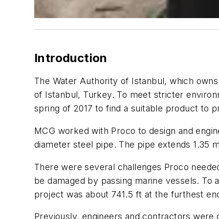
Introduction
The Water Authority of Istanbul, which owns a
of Istanbul, Turkey. To meet stricter envir
spring of 2017 to find a suitable product to p
MCG worked with Proco to design and enginee
diameter steel pipe. The pipe extends 1.35 m
There were several challenges Proco needed 
be damaged by passing marine vessels. To ad
project was about 741.5 ft at the furthest end
Previously, engineers and contractors were o