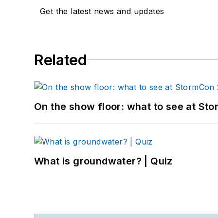
Get the latest news and updates
Related
On the show floor: what to see at S
What is groundwater? | Quiz