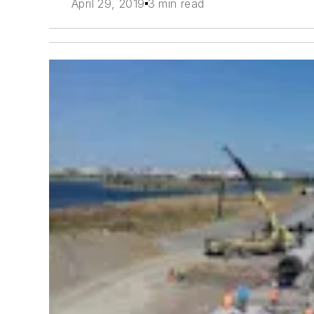
April 29, 2019
3 min read