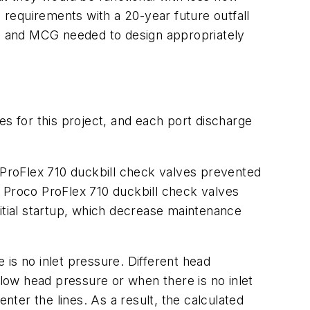
requirements with a 20-year future outfall
oco and MCG needed to design appropriately
 for this project, and each port discharge
o ProFlex 710 duckbill check valves prevented
of Proco ProFlex 710 duckbill check valves
initial startup, which decrease maintenance
e is no inlet pressure. Different head
low head pressure or when there is no inlet
nter the lines. As a result, the calculated