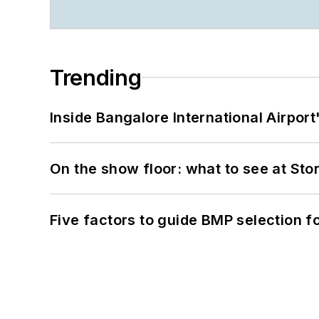
Trending
Inside Bangalore International Airport
On the show floor: what to see at S
Five factors to guide BMP selection f