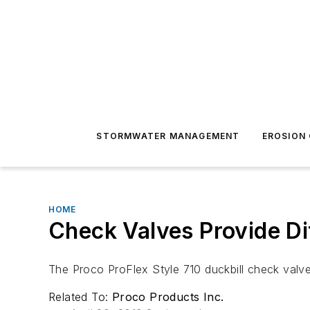
STORMWATER MANAGEMENT
EROSION
HOME
Check Valves Provide Di
The Proco ProFlex Style 710 duckbill check valves
Related To:
Proco Products Inc.