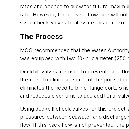
rates and opened to allow for future maximu
rate. However, the present flow rate will n
sized check valves to alleviate this concern.
The Process
MCG recommended that the Water Authority us
was equipped with two 10-in. diameter (250
Duckbill valves are used to prevent back flo
the need to blind cap some of the ports durin
eliminates the need to blind flange ports sin
and reduces diver time to add additional valve
Using duckbill check valves for this project w
pressures between seawater and discharge wa
flow. If this back flow is not prevented, the