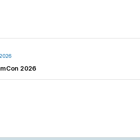
tormCon 2026