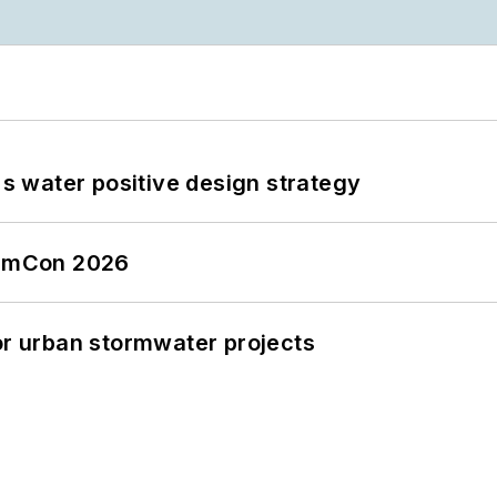
's water positive design strategy
tormCon 2026
or urban stormwater projects