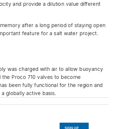
city and provide a dilution value different
s memory after a long period of staying open
mportant feature for a salt water project.
mbly was charged with air to allow buoyancy
ed the Proco 710 valves to become
as been fully functional for the region and
 globally active basis.
SIGN UP