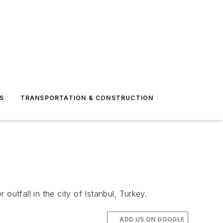
S
TRANSPORTATION & CONSTRUCTION
utfall in the city of Istanbul, Turkey.
ADD US ON GOOGLE