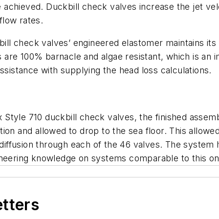
e achieved. Duckbill check valves increase the jet velo
flow rates.
kbill check valves’ engineered elastomer maintains it
es are 100% barnacle and algae resistant, which is an i
ssistance with supplying the head loss calculations.
lex Style 710 duckbill check valves, the finished asse
ion and allowed to drop to the sea floor. This allow
 diffusion through each of the 46 valves. The system h
neering knowledge on systems comparable to this on a
etters