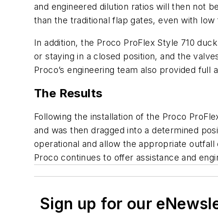
and engineered dilution ratios will then not b
than the traditional flap gates, even with low 
In addition, the Proco ProFlex Style 710 duc
or staying in a closed position, and the valv
Proco’s engineering team also provided full a
The Results
Following the installation of the Proco ProF
and was then dragged into a determined posit
operational and allow the appropriate outfall
Proco continues to offer assistance and engi
Sign up for our eNewsl