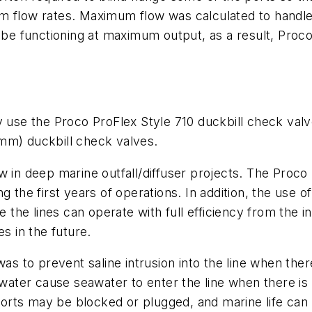
m flow rates. Maximum flow was calculated to handle 
ot be functioning at maximum output, as a result, Pr
e the Proco ProFlex Style 710 duckbill check valves
 mm) duckbill check valves.
w in deep marine outfall/diffuser projects. The Proc
g the first years of operations. In addition, the use 
ce the lines can operate with full efficiency from the 
s in the future.
as to prevent saline intrusion into the line when ther
ter cause seawater to enter the line when there is 
 ports may be blocked or plugged, and marine life can e