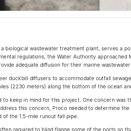
 biological wastewater treatment plant, serves a popu
onmental regulations, the Water Authority approached
rovide adequate diffusion for their marine wastewater 
r duckbill diffusers to accommodate outfall sewage 
iles (2230 meters) along the bottom of the ocean and
to keep in mind for this project. One concern was th
dress this concern, Proco needed to determine the ap
 of the 1.5-mile runout fall pipe.
ften required to blind flange some of the ports so tha