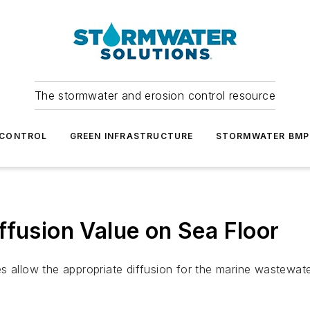
The stormwater and erosion control resource
 CONTROL
GREEN INFRASTRUCTURE
STORMWATER BMP
ffusion Value on Sea Floor
 allow the appropriate diffusion for the marine wastewater o