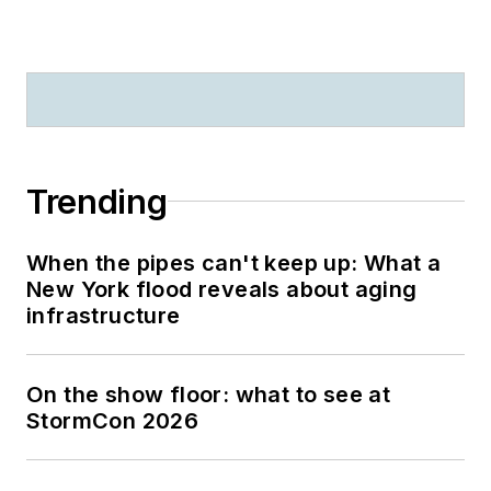
Trending
When the pipes can't keep up: What a
New York flood reveals about aging
infrastructure
On the show floor: what to see at
StormCon 2026