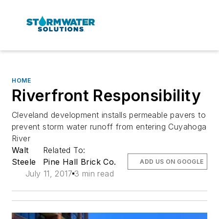
HOME
Riverfront Responsibility
Cleveland development installs permeable pavers to
prevent storm water runoff from entering Cuyahoga
River
Walt
Related To:
Steele
Pine Hall Brick Co.
ADD US ON GOOGLE
July 11, 2017
3 min read