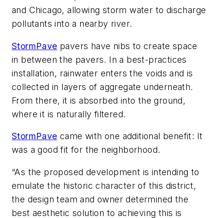
and Chicago, allowing storm water to discharge
pollutants into a nearby river.
StormPave
pavers have nibs to create space
in between the pavers. In a best-practices
installation, rainwater enters the voids and is
collected in layers of aggregate underneath.
From there, it is absorbed into the ground,
where it is naturally filtered.
StormPave
came with one additional benefit: It
was a good fit for the neighborhood.
“As the proposed development is intending to
emulate the historic character of this district,
the design team and owner determined the
best aesthetic solution to achieving this is