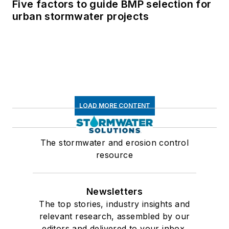
Five factors to guide BMP selection for
urban stormwater projects
LOAD MORE CONTENT
The stormwater and erosion control
resource
Newsletters
The top stories, industry insights and
relevant research, assembled by our
editors and delivered to your inbox.