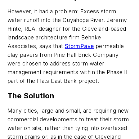
However, it had a problem: Excess storm
water runoff into the Cuyahoga River. Jeremy
Hinte, RLA, designer for the Cleveland-based
landscape architecture firm Behnke
Associates, says that
StormPave
permeable
clay pavers from Pine Hall Brick Company
were chosen to address storm water
management requirements within the Phase II
part of the Flats East Bank project.
The Solution
Many cities, large and small, are requiring new
commercial developments to treat their storm
water on site, rather than tying into overtaxed
storm drains or, as in the case of Cleveland