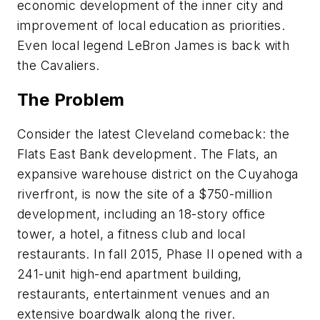
economic development of the inner city and
improvement of local education as priorities.
Even local legend LeBron James is back with
the Cavaliers.
The Problem
Consider the latest Cleveland comeback: the
Flats East Bank development. The Flats, an
expansive warehouse district on the Cuyahoga
riverfront, is now the site of a $750-million
development, including an 18-story office
tower, a hotel, a fitness club and local
restaurants. In fall 2015, Phase II opened with a
241-unit high-end apartment building,
restaurants, entertainment venues and an
extensive boardwalk along the river.