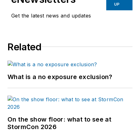
UP
Get the latest news and updates
Related
What is a no exposure exclusion?
On the show floor: what to see at
StormCon 2026