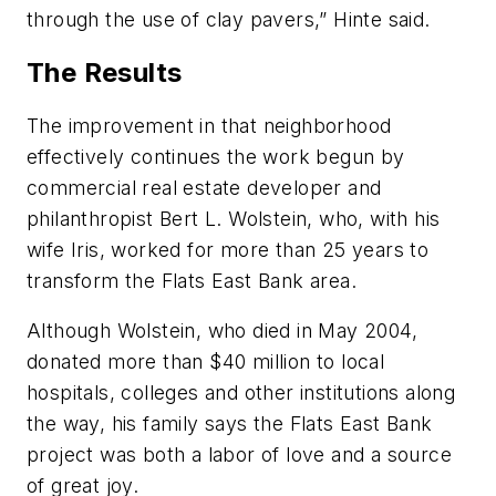
through the use of clay pavers,” Hinte said.
The Results
The improvement in that neighborhood
effectively continues the work begun by
commercial real estate developer and
philanthropist Bert L. Wolstein, who, with his
wife Iris, worked for more than 25 years to
transform the Flats East Bank area.
Although Wolstein, who died in May 2004,
donated more than $40 million to local
hospitals, colleges and other institutions along
the way, his family says the Flats East Bank
project was both a labor of love and a source
of great joy.