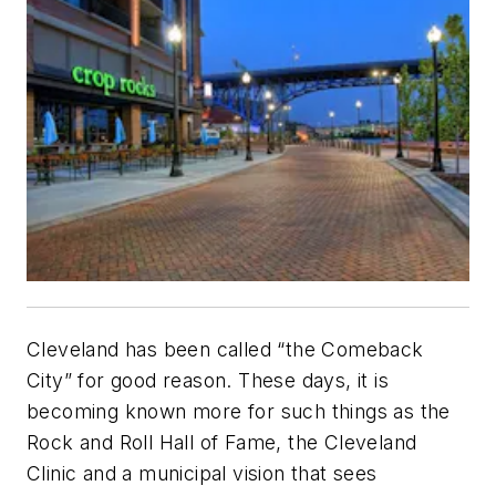
Cleveland has been called “the Comeback
City” for good reason. These days, it is
becoming known more for such things as the
Rock and Roll Hall of Fame, the Cleveland
Clinic and a municipal vision that sees