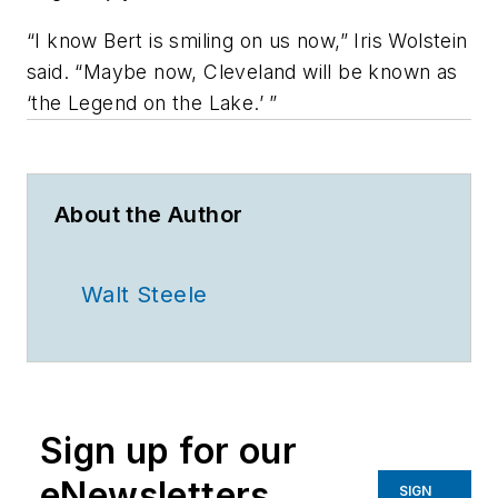
“I know Bert is smiling on us now,” Iris Wolstein
said. “Maybe now, Cleveland will be known as
‘the Legend on the Lake.’ ”
About the Author
Walt Steele
Sign up for our
eNewsletters
SIGN