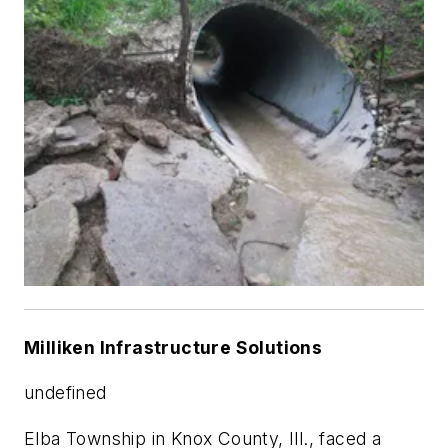
Milliken Infrastructure Solutions
undefined
Elba Township in Knox County, Ill., faced a