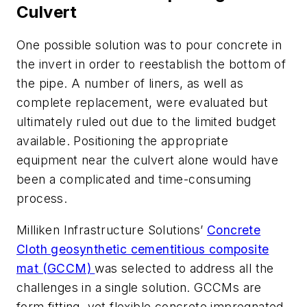
Culvert
One possible solution was to pour concrete in
the invert in order to reestablish the bottom of
the pipe. A number of liners, as well as
complete replacement, were evaluated but
ultimately ruled out due to the limited budget
available. Positioning the appropriate
equipment near the culvert alone would have
been a complicated and time-consuming
process.
Milliken Infrastructure Solutions’
Concrete
Cloth geosynthetic cementitious composite
mat (GCCM)
was selected to address all the
challenges in a single solution. GCCMs are
form fitting, yet flexible concrete impregnated