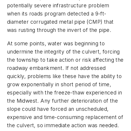
potentially severe infrastructure problem
when its roads program detected a 9-ft-
diameter corrugated metal pipe (CMP) that
was rusting through the invert of the pipe.
At some points, water was beginning to
undermine the integrity of the culvert, forcing
the township to take action or risk affecting the
roadway embankment. If not addressed
quickly, problems like these have the ability to
grow exponentially in short period of time,
especially with the freeze-thaw experienced in
the Midwest. Any further deterioration of the
slope could have forced an unscheduled,
expensive and time-consuming replacement of
the culvert, so immediate action was needed.