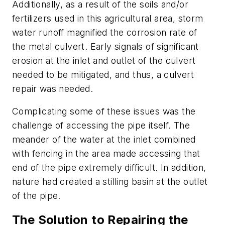
Additionally, as a result of the soils and/or
fertilizers used in this agricultural area, storm
water runoff magnified the corrosion rate of
the metal culvert. Early signals of significant
erosion at the inlet and outlet of the culvert
needed to be mitigated, and thus, a culvert
repair was needed.
Complicating some of these issues was the
challenge of accessing the pipe itself. The
meander of the water at the inlet combined
with fencing in the area made accessing that
end of the pipe extremely difficult. In addition,
nature had created a stilling basin at the outlet
of the pipe.
The Solution to Repairing the