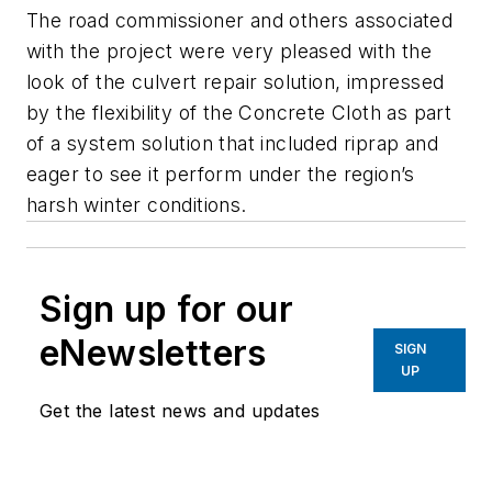
The road commissioner and others associated
with the project were very pleased with the
look of the culvert repair solution, impressed
by the flexibility of the Concrete Cloth as part
of a system solution that included riprap and
eager to see it perform under the region’s
harsh winter conditions.
Sign up for our
eNewsletters
SIGN
UP
Get the latest news and updates