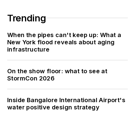
Trending
When the pipes can't keep up: What a
New York flood reveals about aging
infrastructure
On the show floor: what to see at
StormCon 2026
Inside Bangalore International Airport's
water positive design strategy