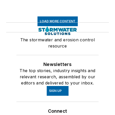
LOAD MORE CONTENT
The stormwater and erosion control
resource
Newsletters
The top stories, industry insights and
relevant research, assembled by our
editors and delivered to your inbox.
SIGN UP
Connect