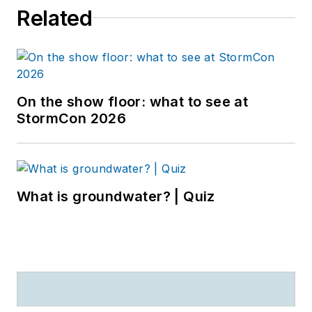
Related
On the show floor: what to see at
StormCon 2026
What is groundwater? | Quiz