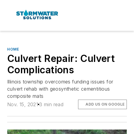
HOME
Culvert Repair: Culvert
Complications
Illinois township overcomes funding issues for
culvert rehab with geosynthetic cementitious
composite mats
Nov. 15, 2021
3 min read
ADD US ON GOOGLE