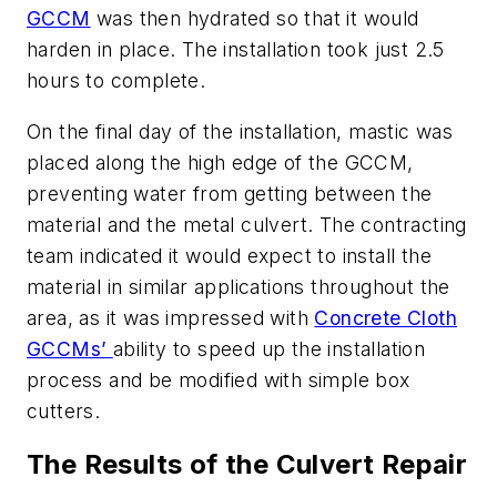
GCCM
was then hydrated so that it would
harden in place. The installation took just 2.5
hours to complete.
On the final day of the installation, mastic was
placed along the high edge of the GCCM,
preventing water from getting between the
material and the metal culvert. The contracting
team indicated it would expect to install the
material in similar applications throughout the
area, as it was impressed with
Concrete Cloth
GCCMs’
ability to speed up the installation
process and be modified with simple box
cutters.
The Results of the Culvert Repair