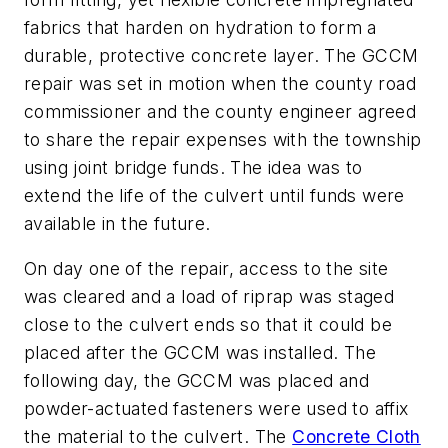
fabrics that harden on hydration to form a
durable, protective concrete layer. The GCCM
repair was set in motion when the county road
commissioner and the county engineer agreed
to share the repair expenses with the township
using joint bridge funds. The idea was to
extend the life of the culvert until funds were
available in the future.
On day one of the repair, access to the site
was cleared and a load of riprap was staged
close to the culvert ends so that it could be
placed after the GCCM was installed. The
following day, the GCCM was placed and
powder-actuated fasteners were used to affix
the material to the culvert. The
Concrete Cloth