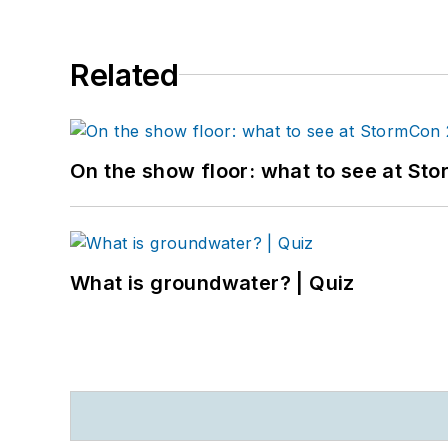
Related
On the show floor: what to see at S
What is groundwater? | Quiz