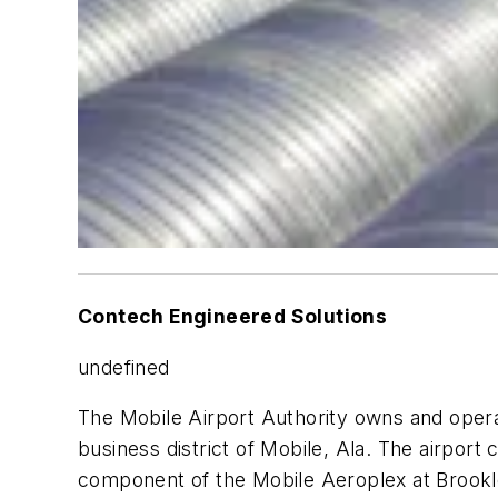
Contech Engineered Solutions
undefined
The Mobile Airport Authority owns and operat
business district of Mobile, Ala. The airport c
component of the Mobile Aeroplex at Brookley