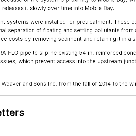
eleases it slowly over time into Mobile Bay.
nt systems were installed for pretreatment. These
al separation of floating and settling pollutants from 
 costs by removing sediment and retaining it in a st
RA FLO pipe to slipline existing 54-in. reinforced co
y issues, which prevent access into the upstream junc
 Weaver and Sons Inc. from the fall of 2014 to the wi
etters