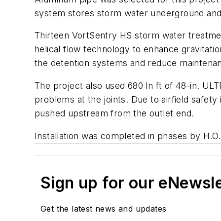
system stores storm water underground and r
Thirteen VortSentry HS storm water treatme
helical flow technology to enhance gravitation
the detention systems and reduce maintenance
The project also used 680 ln ft of 48-in. ULT
problems at the joints. Due to airfield safet
pushed upstream from the outlet end.
Installation was completed in phases by H.O.
Sign up for our eNewsl
Get the latest news and updates