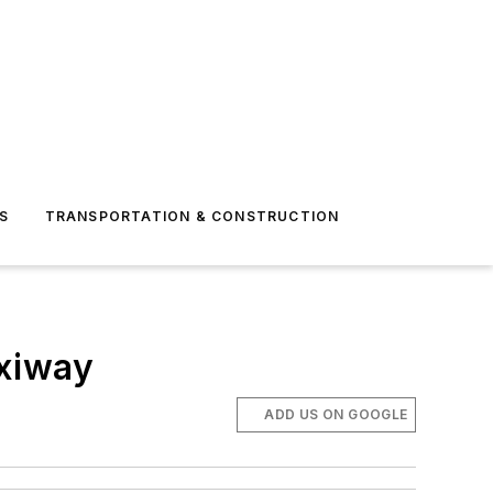
S
TRANSPORTATION & CONSTRUCTION
axiway
ADD US ON GOOGLE