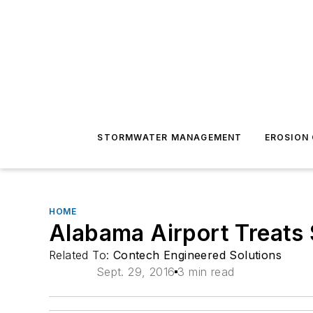
STORMWATER MANAGEMENT
EROSION
HOME
Alabama Airport Treats
Related To:
Contech Engineered Solutions
Sept. 29, 2016
3 min read