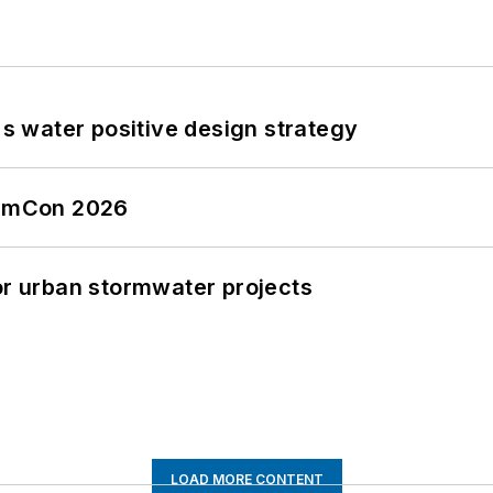
's water positive design strategy
tormCon 2026
or urban stormwater projects
LOAD MORE CONTENT