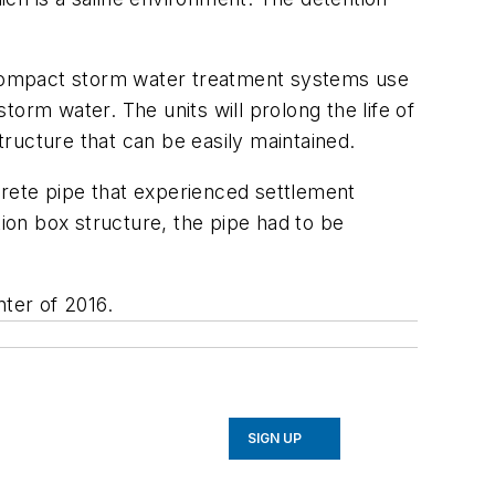
 compact storm water treatment systems use
storm water. The units will prolong the life of
ructure that can be easily maintained.
ncrete pipe that experienced settlement
tion box structure, the pipe had to be
nter of 2016.
SIGN UP