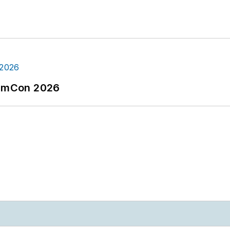
tormCon 2026