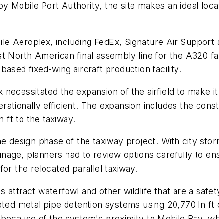
 Mobile Port Authority, the site makes an ideal locat
le Aeroplex, including FedEx, Signature Air Suppor
irst North American final assembly line for the A320 f
ased fixed-wing aircraft production facility.
necessitated the expansion of the airfield to make it
tionally efficient. The expansion includes the constru
n ft to the taxiway.
e design phase of the taxiway project. With city stor
drainage, planners had to review options carefully to
or the relocated parallel taxiway.
attract waterfowl and other wildlife that are a safety
gated metal pipe detention systems using 20,770 ln f
because of the system's proximity to Mobile Bay, whi