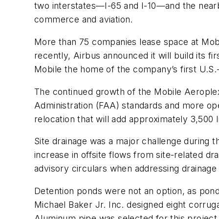
two interstates—I-65 and I-10—and the nearby
commerce and aviation.
More than 75 companies lease space at Mobi
recently, Airbus announced it will build its f
Mobile the home of the company’s first U.S.-b
The continued growth of the Mobile Aeroplex 
Administration (FAA) standards and more opera
relocation that will add approximately 3,500 l
Site drainage was a major challenge during th
increase in offsite flows from site-related 
advisory circulars when addressing drainage f
Detention ponds were not an option, as ponds 
Michael Baker Jr. Inc. designed eight corru
Aluminum pipe was selected for this project 