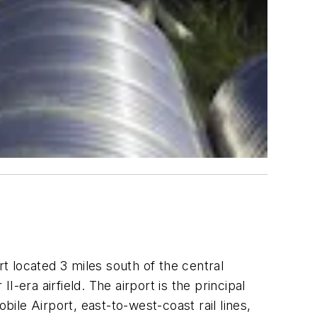
 located 3 miles south of the central
I-era airfield. The airport is the principal
le Airport, east-to-west-coast rail lines,