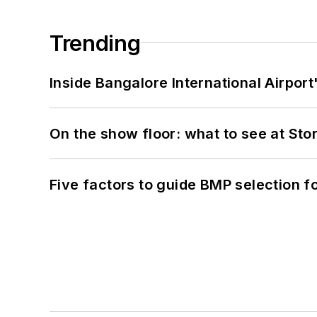
Trending
Inside Bangalore International Airport
On the show floor: what to see at S
Five factors to guide BMP selection f