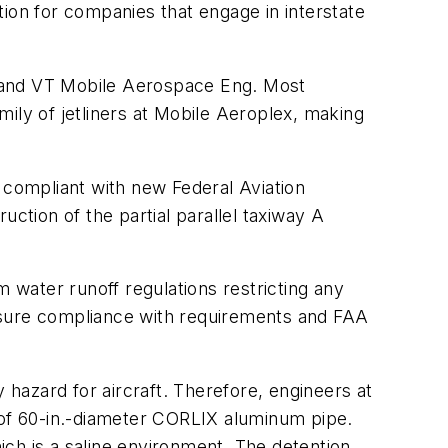
ion for companies that engage in interstate
t and VT Mobile Aerospace Eng. Most
amily of jetliners at Mobile Aeroplex, making
 compliant with new Federal Aviation
ction of the partial parallel taxiway A
m water runoff regulations restricting any
 ensure compliance with requirements and FAA
 hazard for aircraft. Therefore, engineers at
t of 60-in.-diameter CORLIX aluminum pipe.
ch is a saline environment. The detention