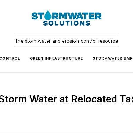
The stormwater and erosion control resource
 CONTROL
GREEN INFRASTRUCTURE
STORMWATER BMP
 Storm Water at Relocated T