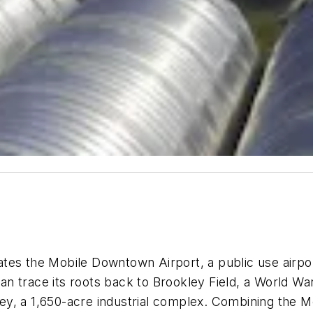
es the Mobile Downtown Airport, a public use airport
an trace its roots back to Brookley Field, a World War I
, a 1,650-acre industrial complex. Combining the Mobi