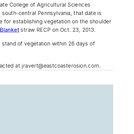
ate College of Agricultural Sciences
 south-central Pennsylvania, that date is
e for establishing vegetation on the shoulder
 Blanket
straw RECP on Oct. 23, 2013.
 stand of vegetation within 26 days of
tacted at
jravert@eastcoasterosion.com
.