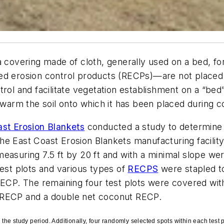
a covering made of cloth, generally used on a bed, f
ed erosion control products (RECPs)—are not placed 
rol and facilitate vegetation establishment on a “bed”
d warm the soil onto which it has been placed during 
st Erosion Blankets
conducted a study to determine 
e East Coast Erosion Blankets manufacturing facility 
measuring 7.5 ft by 20 ft and with a minimal slope we
test plots and various types of
RECPS
were stapled to
 RECP. The remaining four test plots were covered wi
r RECP and a double net coconut RECP.
he study period. Additionally, four randomly selected spots within each test