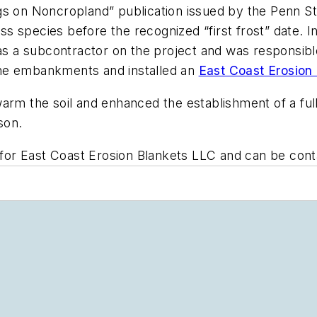
gs on Noncropland” publication issued by the Penn St
 species before the recognized “first frost” date. In
was a subcontractor on the project and was responsibl
the embankments and installed an
East Coast Erosion
arm the soil and enhanced the establishment of a full
son.
s for East Coast Erosion Blankets LLC and can be con