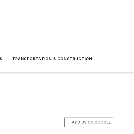
S
TRANSPORTATION & CONSTRUCTION
ADD US ON GOOGLE