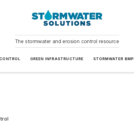
The stormwater and erosion control resource
 CONTROL
GREEN INFRASTRUCTURE
STORMWATER BMP
trol