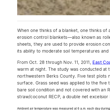
When one thinks of a blanket, one thinks of 
erosion control blankets—also known as roll
sheets, they are used to provide erosion cont
its ability to moderate soil temperatures an
From Oct. 28 through Nov. 11, 2011,
East Coa
warm at night. The study was conducted at th
northwestern Berks County. Five test plots 
surface. Grass seed was applied to the five 
bare soil condition and not covered with an
straw/coconut RECP, a double net excelsio
Ambient air temperature was measured at 6 a.m. each day during t