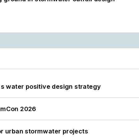
's water positive design strategy
tormCon 2026
or urban stormwater projects