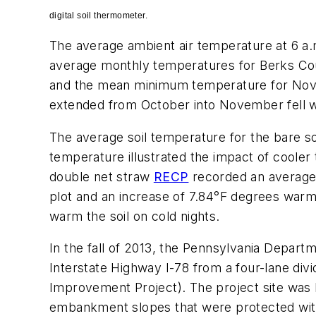
digital soil thermometer.
The average ambient air temperature at 6 a
average monthly temperatures for Berks Cou
and the mean minimum temperature for Novem
extended from October into November fell w
The average soil temperature for the bare so
temperature illustrated the impact of cooler
double net straw
RECP
recorded an average 
plot and an increase of 7.84°F degrees war
warm the soil on cold nights.
In the fall of 2013, the Pennsylvania Depart
Interstate Highway I-78 from a four-lane div
Improvement Project). The project site was lo
embankment slopes that were protected with 