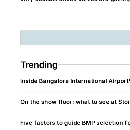
Trending
Inside Bangalore International Airport
On the show floor: what to see at S
Five factors to guide BMP selection f