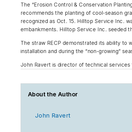
The “Erosion Control & Conservation Plantin
recommends the planting of cool-season grass
recognized as Oct. 15. Hilltop Service Inc. 
embankments. Hilltop Service Inc. seeded 
The straw RECP demonstrated its ability to w
installation and during the “non-growing” sea
John Ravert is director of technical service
About the Author
John Ravert