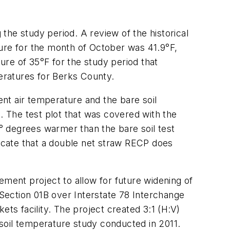
 the study period. A review of the historical
re for the month of October was 41.9°F,
e of 35°F for the study period that
eratures for Berks County.
ient air temperature and the bare soil
. The test plot that was covered with the
1° degrees warmer than the bare soil test
icate that a double net straw RECP does
ement project to allow for future widening of
 Section 01B over Interstate 78 Interchange
ts facility. The project created 3:1 (H:V)
soil temperature study conducted in 2011.