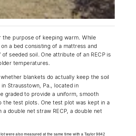
or the purpose of keeping warm. While
on a bed consisting of a mattress and
 of seeded soil. One attribute of an RECP is
colder temperatures.
whether blankets do actually keep the soil
in Strausstown, Pa., located in
re graded to provide a uniform, smooth
 the test plots. One test plot was kept in a
th a double net straw RECP, a double net
 plot were also measured at the same time with a Taylor 9842