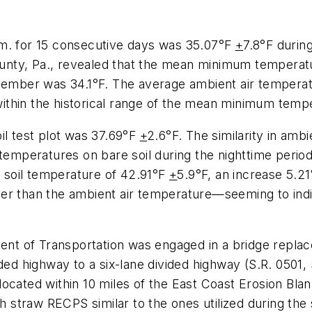
.m. for 15 consecutive days was 35.07°F
+
7.8°F during
nty, Pa., revealed that the mean minimum temperatu
ber was 34.1°F. The average ambient air temperatur
ithin the historical range of the mean minimum temp
il test plot was 37.69°F
+
2.6°F. The similarity in amb
 temperatures on bare soil during the nighttime period
soil temperature of 42.91°F
+
5.9°F, an increase 5.2
mer than the ambient air temperature—seeming to ind
ment of Transportation was engaged in a bridge replac
ided highway to a six-lane divided highway (S.R. 0501,
cated within 10 miles of the East Coast Erosion Blanke
straw RECPS similar to the ones utilized during the 