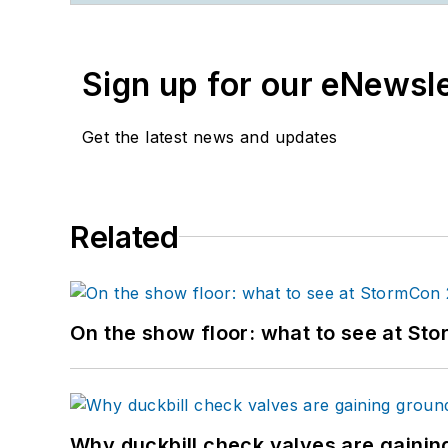
Sign up for our eNewsl
Get the latest news and updates
Related
On the show floor: what to see at S
Why duckbill check valves are gainin