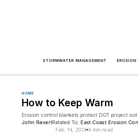
STORMWATER MANAGEMENT
EROSION
HOME
How to Keep Warm
Erosion control blankets protect DOT project soil
John Ravert
Related To:
East Coast Erosion Con
Feb. 14, 2014
4 min read