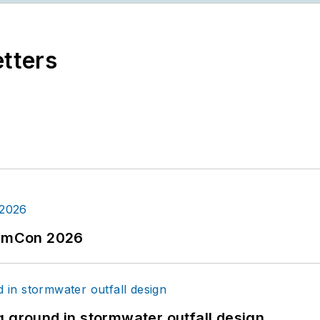
etters
tormCon 2026
g ground in stormwater outfall design