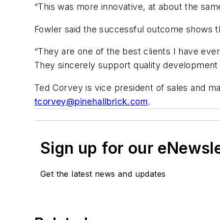
“This was more innovative, at about the same
Fowler said the successful outcome shows th
“They are one of the best clients I have ever
They sincerely support quality development a
Ted Corvey is vice president of sales and ma
tcorvey@pinehallbrick.com
.
Sign up for our eNewsl
Get the latest news and updates