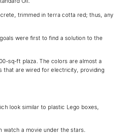
andard Oil.
ncrete, trimmed in terra cotta red; thus, any
als were first to find a solution to the
0-sq-ft plaza. The colors are almost a
hat are wired for electricity, providing
ch look similar to plastic Lego boxes,
n watch a movie under the stars.