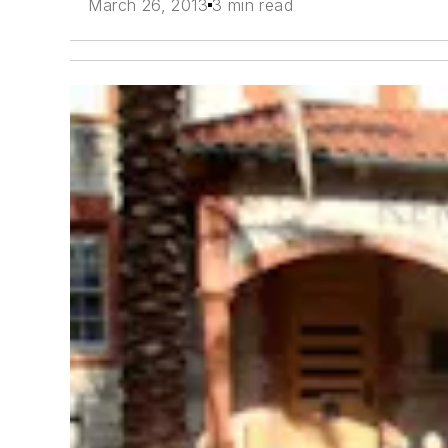
March 26, 2013
3 min read