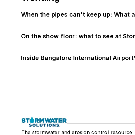
When the pipes can't keep up: What a
On the show floor: what to see at S
Inside Bangalore International Airport
The stormwater and erosion control resource