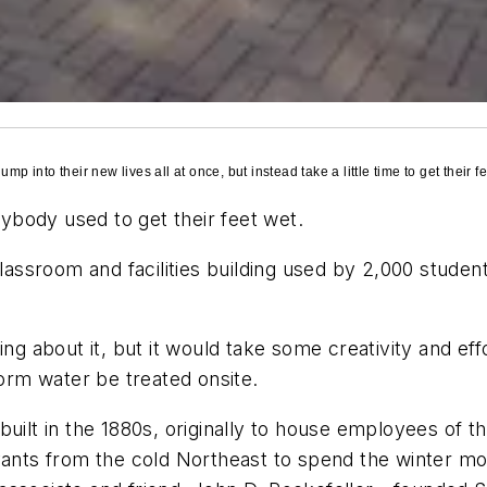
p into their new lives all at once, but instead take a little time to get their fe
rybody used to get their feet wet.
 classroom and facilities building used by 2,000 stud
ing about it, but it would take some creativity and eff
torm water be treated onsite.
built in the 1880s, originally to house employees of 
vants from the cold Northeast to spend the winter mont