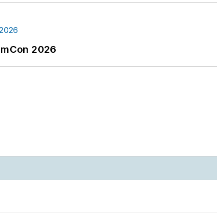
tormCon 2026