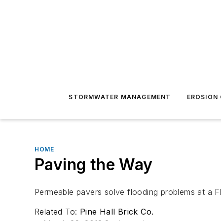
STORMWATER MANAGEMENT
EROSION
HOME
Paving the Way
Permeable pavers solve flooding problems at a Fl
Related To:
Pine Hall Brick Co.