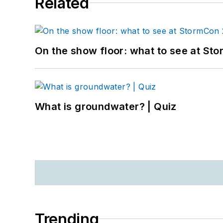
Related
On the show floor: what to see at S
What is groundwater? | Quiz
Trending