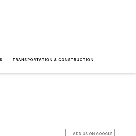
S
TRANSPORTATION & CONSTRUCTION
ADD US ON GOOGLE