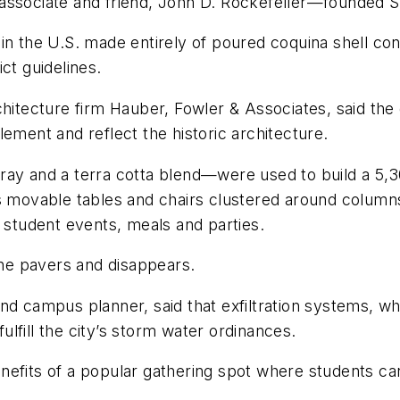
associate and friend, John D. Rockefeller—founded St
ng in the U.S. made entirely of poured coquina shell co
ct guidelines.
hitecture firm Hauber, Fowler & Associates, said the go
ement and reflect the historic architecture.
ray and a terra cotta blend—were used to build a 5,30
s movable tables and chairs clustered around columns t
r student events, meals and parties.
 the pavers and disappears.
nd campus planner, said that exfiltration systems, whi
lfill the city’s storm water ordinances.
nefits of a popular gathering spot where students ca