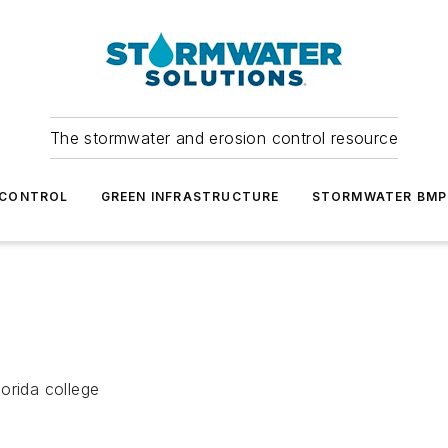
The stormwater and erosion control resource
 CONTROL
GREEN INFRASTRUCTURE
STORMWATER BMP
orida college