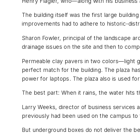
Henry Flagler, who—along with his business 
The building itself was the first large buildi
improvements had to adhere to historic-distri
Sharon Fowler, principal of the landscape arc
drainage issues on the site and then to compl
Permeable clay pavers in two colors—light g
perfect match for the building. The plaza ha
power for laptops. The plaza also is used fo
The best part: When it rains, the water hits
Larry Weeks, director of business services a
previously had been used on the campus to fu
But underground boxes do not deliver the be