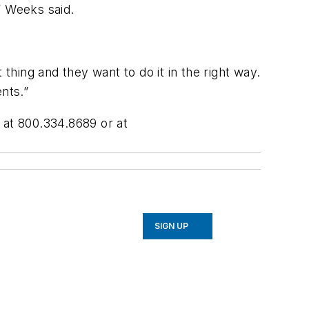
” Weeks said.
thing and they want to do it in the right way.
nts.”
 at 800.334.8689 or at
SIGN UP