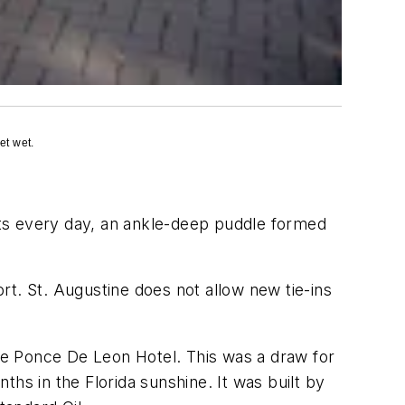
et wet.
ents every day, an ankle-deep puddle formed
ort. St. Augustine does not allow new tie-ins
the Ponce De Leon Hotel. This was a draw for
hs in the Florida sunshine. It was built by