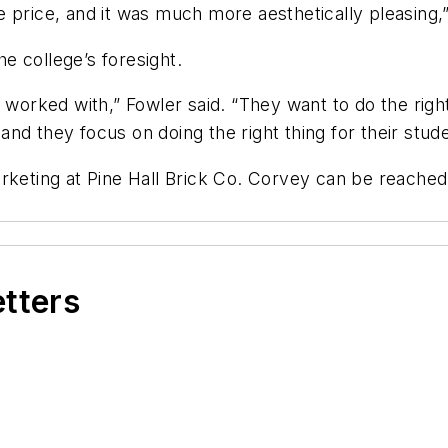
 price, and it was much more aesthetically pleasing,
e college’s foresight.
 worked with,” Fowler said. “They want to do the right 
nd they focus on doing the right thing for their stude
rketing at Pine Hall Brick Co. Corvey can be reached
etters