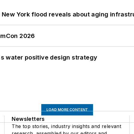
 New York flood reveals about aging infrastr
tormCon 2026
's water positive design strategy
LOAD MORE CONTENT
Newsletters
The top stories, industry insights and relevant
research, assembled by our editors and