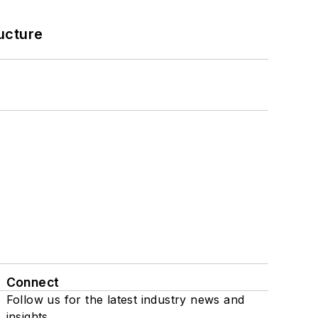
ucture
Connect
Follow us for the latest industry news and
insights.