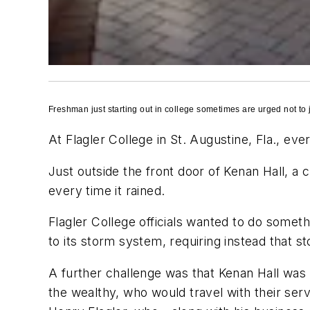
Freshman just starting out in college sometimes are urged not to jum
At Flagler College in St. Augustine, Fla., eve
Just outside the front door of Kenan Hall, a
every time it rained.
Flagler College officials wanted to do someth
to its storm system, requiring instead that s
A further challenge was that Kenan Hall was 
the wealthy, who would travel with their ser