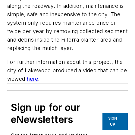
along the roadway. In addition, maintenance is
simple, safe and inexpensive to the city. The
system only requires maintenance once or
twice per year by removing collected sediment
and debris inside the Filterra planter area and
replacing the mulch layer.
For further information about this project, the
city of Lakewood produced a video that can be
viewed
here
.
Sign up for our
eNewsletters
SIGN
UP