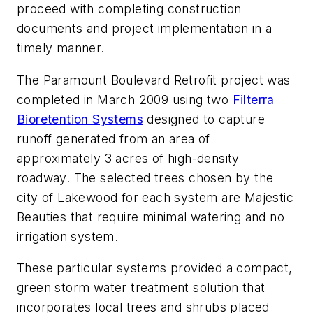
proceed with completing construction
documents and project implementation in a
timely manner.
The Paramount Boulevard Retrofit project was
completed in March 2009 using two
Filterra
Bioretention Systems
designed to capture
runoff generated from an area of
approximately 3 acres of high-density
roadway. The selected trees chosen by the
city of Lakewood for each system are Majestic
Beauties that require minimal watering and no
irrigation system.
These particular systems provided a compact,
green storm water treatment solution that
incorporates local trees and shrubs placed