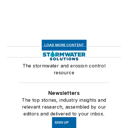
LOAD MORE CONTENT
The stormwater and erosion control
resource
Newsletters
The top stories, industry insights and
relevant research, assembled by our
editors and delivered to your inbox.
SIGN UP