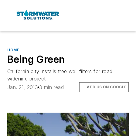
HOME
Being Green
California city installs tree well filters for road
widening project
Jan. 21, 2013
3 min read
ADD US ON GOOGLE