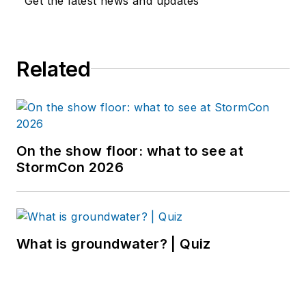
Get the latest news and updates
Related
On the show floor: what to see at
StormCon 2026
What is groundwater? | Quiz