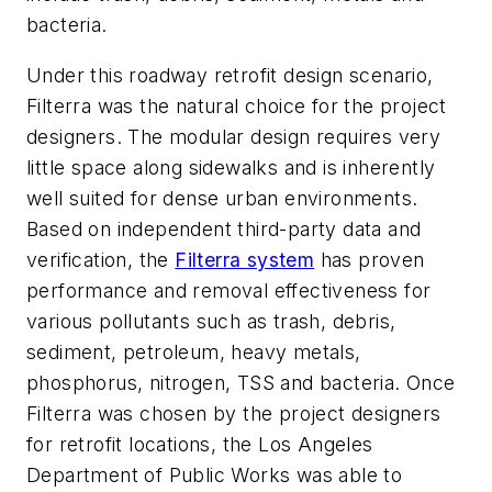
bacteria.
Under this roadway retrofit design scenario,
Filterra was the natural choice for the project
designers. The modular design requires very
little space along sidewalks and is inherently
well suited for dense urban environments.
Based on independent third-party data and
verification, the
Filterra system
has proven
performance and removal effectiveness for
various pollutants such as trash, debris,
sediment, petroleum, heavy metals,
phosphorus, nitrogen, TSS and bacteria. Once
Filterra was chosen by the project designers
for retrofit locations, the Los Angeles
Department of Public Works was able to