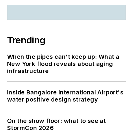
Trending
When the pipes can't keep up: What a
New York flood reveals about aging
infrastructure
Inside Bangalore International Airport's
water positive design strategy
On the show floor: what to see at
StormCon 2026