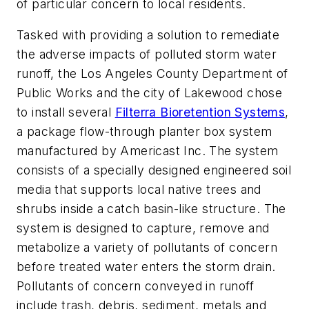
of particular concern to local residents.
Tasked with providing a solution to remediate
the adverse impacts of polluted storm water
runoff, the Los Angeles County Department of
Public Works and the city of Lakewood chose
to install several
Filterra Bioretention Systems
,
a package flow-through planter box system
manufactured by Americast Inc. The system
consists of a specially designed engineered soil
media that supports local native trees and
shrubs inside a catch basin-like structure. The
system is designed to capture, remove and
metabolize a variety of pollutants of concern
before treated water enters the storm drain.
Pollutants of concern conveyed in runoff
include trash, debris, sediment, metals and