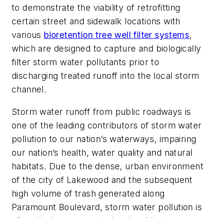
to demonstrate the viability of retrofitting
certain street and sidewalk locations with
various
bioretention tree well filter systems
,
which are designed to capture and biologically
filter storm water pollutants prior to
discharging treated runoff into the local storm
channel.
Storm water runoff from public roadways is
one of the leading contributors of storm water
pollution to our nation’s waterways, impairing
our nation’s health, water quality and natural
habitats. Due to the dense, urban environment
of the city of Lakewood and the subsequent
high volume of trash generated along
Paramount Boulevard, storm water pollution is