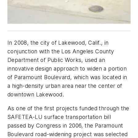
In 2008, the city of Lakewood, Calif., in
conjunction with the Los Angeles County
Department of Public Works, used an
innovative design approach to widen a portion
of Paramount Boulevard, which was located in
a high-density urban area near the center of
downtown Lakewood.
As one of the first projects funded through the
SAFETEA-LU surface transportation bill
passed by Congress in 2006, the Paramount
Boulevard road-widening project was selected