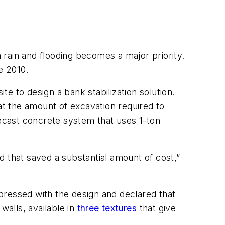
rain and flooding becomes a major priority.
te 2010.
to design a bank stabilization solution.
at the amount of excavation required to
recast concrete system that uses 1-ton
d that saved a substantial amount of cost,”
pressed with the design and declared that
walls, available in
three textures
that give