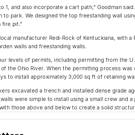
o 1, and also incorporate a cart path,” Goodman said
m to park. We designed the top freestanding wall usi
fire pit.”
m local manufacturer Redi-Rock of Kentuckiana, with a
arden walls and freestanding walls.
our levels of permits, including permitting from the 
of the Ohio River. When the permitting process was c
 to install approximately 3,000 sq ft of retaining wal
rkers excavated a trench and installed dense grade a
k
walls were simple to install using a small crew and 
with those above and below to create a solid structur