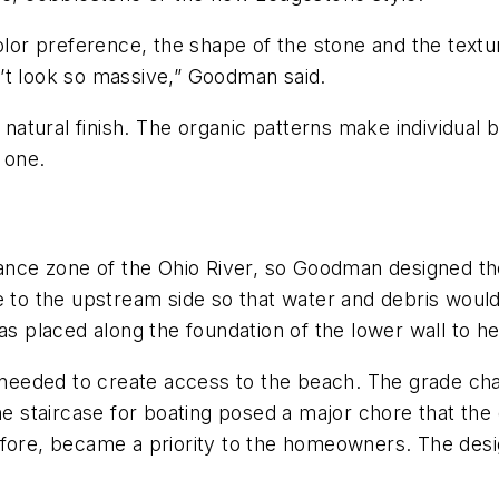
r preference, the shape of the stone and the textur
’t look so massive,” Goodman said.
 natural finish. The organic patterns make individual b
 one.
yance zone of the Ohio River, so Goodman designed the
e to the upstream side so that water and debris woul
was placed along the foundation of the lower wall to h
an needed to create access to the beach. The grade 
the staircase for boating posed a major chore that th
refore, became a priority to the homeowners. The de