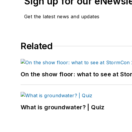
Sign up for our eNewsl
Get the latest news and updates
Related
On the show floor: what to see at S
What is groundwater? | Quiz