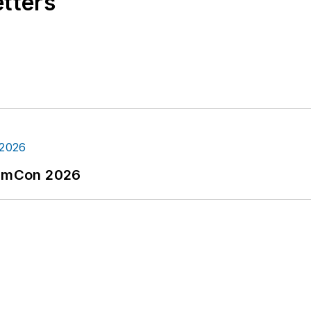
etters
tormCon 2026