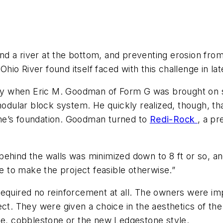
 a river at the bottom, and preventing erosion from 
Ohio River found itself faced with this challenge in la
when Eric M. Goodman of Form G was brought on site 
 modular block system. He quickly realized, though, th
me’s foundation. Goodman turned to
Redi-Rock
, a p
ehind the walls was minimized down to 8 ft or so, an
 to make the project feasible otherwise.”
required no reinforcement at all. The owners were im
ct. They were given a choice in the aesthetics of the 
one, cobblestone or the new Ledgestone style.