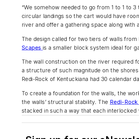
“We somehow needed to go from 1 to 1 to 3 t
circular landings so the cart would have roo
river and offer a gathering space along with a 
The design called for two tiers of walls fro
Scapes
is a smaller block system ideal for g
The wall construction on the river required f
a structure of such magnitude on the shores 
Redi-Rock of Kentuckiana had 30 calendar days
To create a foundation for the walls, the wo
the walls’ structural stability. The
Redi-Roc
stacked in such a way that each interlocked 