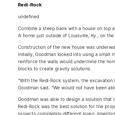
Redi-Rock
undefined
Combine a steep bank with a house on top and
A home just outside of Louisville, Ky., on the 
Construction of the new house was underway 
Initially, Goodman looked into using a small
reinforce the walls would undermine the ho
blocks to create gravity solutions.
“With the Redi-Rock system, the excavation b
Goodman said. “We would not have been able
Goodman was able to design a solution that 
Redi-Rock was the best solution for the proje
projects completely different looks: limest