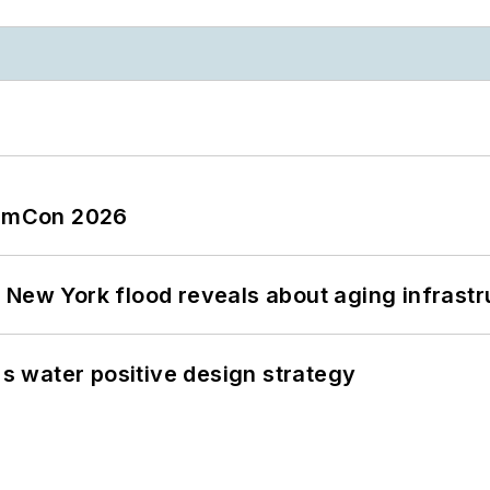
tormCon 2026
 New York flood reveals about aging infrastr
's water positive design strategy