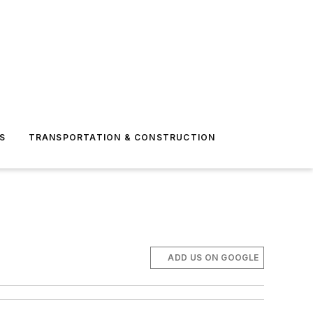
S
TRANSPORTATION & CONSTRUCTION
ADD US ON GOOGLE