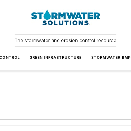
The stormwater and erosion control resource
 CONTROL
GREEN INFRASTRUCTURE
STORMWATER BMP