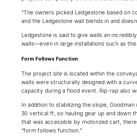
“The owners picked Ledgestone based on colo
and the Ledgestone wall blends in and doesn
Ledgestone is said to give walls an incredibly
walls—even in large installations such as this
Form Follows Function
The project site is located within the conve
walls were structurally designed with a curv
capacity during a flood event. Rip-rap also 
In addition to stabilizing the slope, Goodm
30 vertical ft, so hauling gear up and down 
that was accessible by motorized cart, the
“form follows function.”