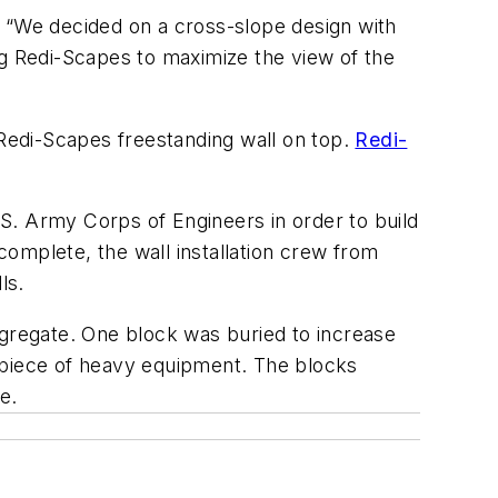
. “We decided on a cross-slope design with
ng Redi-Scapes to maximize the view of the
 Redi-Scapes freestanding wall on top.
Redi-
U.S. Army Corps of Engineers in order to build
omplete, the wall installation crew from
ls.
ggregate. One block was buried to increase
a piece of heavy equipment. The blocks
e.