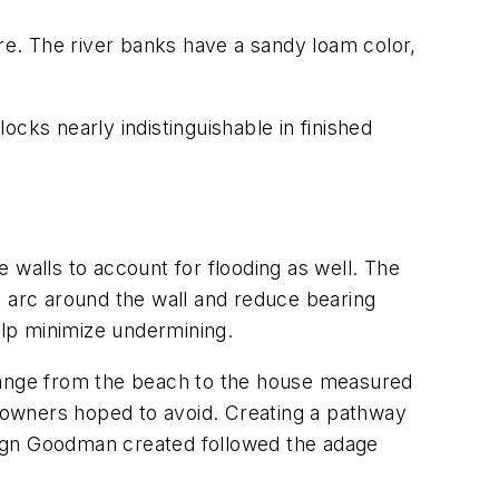
e. The river banks have a sandy loam color,
locks nearly indistinguishable in finished
 walls to account for flooding as well. The
d arc around the wall and reduce bearing
elp minimize undermining.
change from the beach to the house measured
e owners hoped to avoid. Creating a pathway
sign Goodman created followed the adage