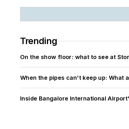
Trending
On the show floor: what to see at S
When the pipes can't keep up: What a
Inside Bangalore International Airport