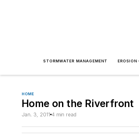
STORMWATER MANAGEMENT
EROSION
HOME
Home on the Riverfront
Jan. 3, 2011
4 min read