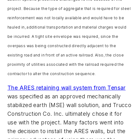
project. Because the type of aggregate that is required for steel
reinforcement was not locally available and would have to be
hauled in, additional transportation and material charges would
be incurred. A tight site envelope was required, since the
overpass was being constructed directly adjacent to the
existing road and in front of an active railroad. Also, the close
proximity of utilities associated with the railroad required the
contractor to alter the construction sequence.
The ARES retaining wall system from Tensar
was specified as an approved mechanically
stabilized earth (MSE) wall solution, and Trucco
Construction Co. Inc. ultimately chose it for
use with the project. Many factors went into
the decision to install the ARES walls, but the