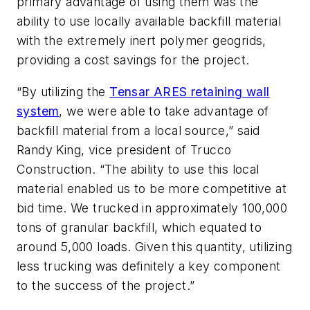
primary advantage of using them was the
ability to use locally available backfill material
with the extremely inert polymer geogrids,
providing a cost savings for the project.
“By utilizing the
Tensar ARES retaining wall
system
, we were able to take advantage of
backfill material from a local source,” said
Randy King, vice president of Trucco
Construction. “The ability to use this local
material enabled us to be more competitive at
bid time. We trucked in approximately 100,000
tons of granular backfill, which equated to
around 5,000 loads. Given this quantity, utilizing
less trucking was definitely a key component
to the success of the project.”