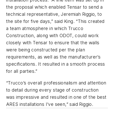
the proposal which enabled Tensar to send a
technical representative, Jeremiah Riggio, to
the site for five days,” said King. “This created
a team atmosphere in which Trucco
Construction, along with ODOT, could work
closely with Tensar to ensure that the walls
were being constructed per the plan
requirements, as well as the manufacturer’s
specifications. It resulted in a smooth process
for all parties.”
“Trucco’s overall professionalism and attention
to detail during every stage of construction
was impressive and resulted in one of the best
ARES installations I’ve seen,” said Riggio.