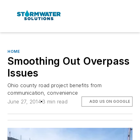
HOME
Smoothing Out Overpass
Issues
Ohio county road project benefits from
communication, convenience
June 27, 2014
3 min read
ADD US ON GOOGLE