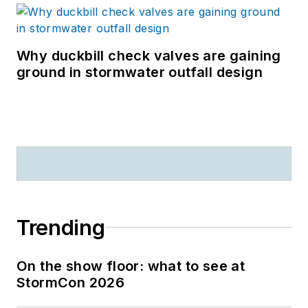
Why duckbill check valves are gaining
ground in stormwater outfall design
Trending
On the show floor: what to see at
StormCon 2026