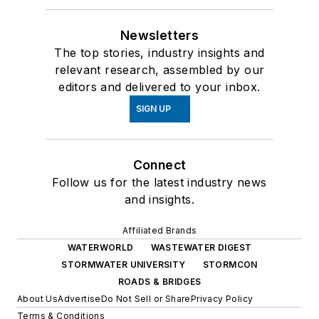
Newsletters
The top stories, industry insights and
relevant research, assembled by our
editors and delivered to your inbox.
SIGN UP
Connect
Follow us for the latest industry news
and insights.
Affiliated Brands
WATERWORLD
WASTEWATER DIGEST
STORMWATER UNIVERSITY
STORMCON
ROADS & BRIDGES
About Us
Advertise
Do Not Sell or Share
Privacy Policy
Terms & Conditions