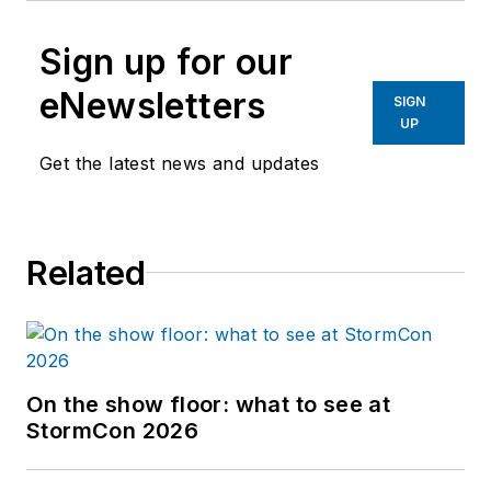
Sign up for our
eNewsletters
SIGN
UP
Get the latest news and updates
Related
On the show floor: what to see at
StormCon 2026