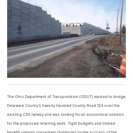
The Ohio Department of Transportation (ODOT) wanted to bridge
Delaware County’s heavily traveled County Road 124 over the
existing CSX railway and was looking for an economical solution
for the proposed retaining walls. Tight budgets and limited
backfill options presented challenges to the success of the