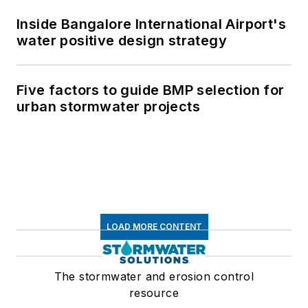
Inside Bangalore International Airport's
water positive design strategy
Five factors to guide BMP selection for
urban stormwater projects
LOAD MORE CONTENT
The stormwater and erosion control
resource