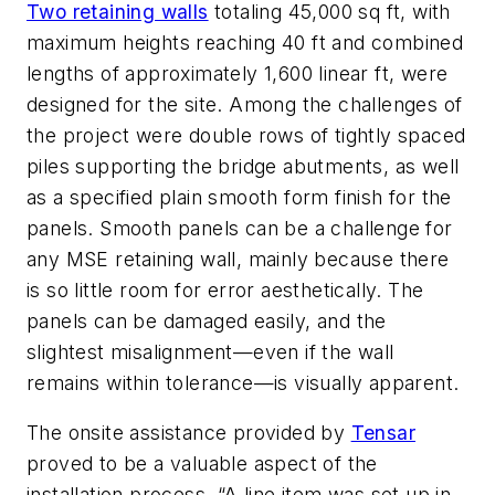
Two retaining walls
totaling 45,000 sq ft, with
maximum heights reaching 40 ft and combined
lengths of approximately 1,600 linear ft, were
designed for the site. Among the challenges of
the project were double rows of tightly spaced
piles supporting the bridge abutments, as well
as a specified plain smooth form finish for the
panels. Smooth panels can be a challenge for
any MSE retaining wall, mainly because there
is so little room for error aesthetically. The
panels can be damaged easily, and the
slightest misalignment—even if the wall
remains within tolerance—is visually apparent.
The onsite assistance provided by
Tensar
proved to be a valuable aspect of the
installation process. “A line item was set up in