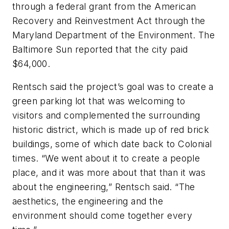
through a federal grant from the American
Recovery and Reinvestment Act through the
Maryland Department of the Environment. The
Baltimore Sun
reported that the city paid
$64,000.
Rentsch said the project’s goal was to create a
green parking lot that was welcoming to
visitors and complemented the surrounding
historic district, which is made up of red brick
buildings, some of which date back to Colonial
times. “We went about it to create a people
place, and it was more about that than it was
about the engineering,” Rentsch said. “The
aesthetics, the engineering and the
environment should come together every