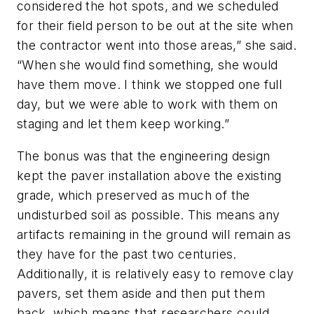
considered the hot spots, and we scheduled
for their field person to be out at the site when
the contractor went into those areas,” she said.
“When she would find something, she would
have them move. I think we stopped one full
day, but we were able to work with them on
staging and let them keep working.”
The bonus was that the engineering design
kept the paver installation above the existing
grade, which preserved as much of the
undisturbed soil as possible. This means any
artifacts remaining in the ground will remain as
they have for the past two centuries.
Additionally, it is relatively easy to remove clay
pavers, set them aside and then put them
back, which means that researchers could