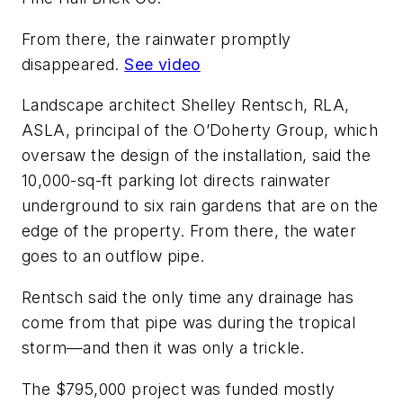
From there, the rainwater promptly
disappeared.
See video
Landscape architect Shelley Rentsch, RLA,
ASLA, principal of the O’Doherty Group, which
oversaw the design of the installation, said the
10,000-sq-ft parking lot directs rainwater
underground to six rain gardens that are on the
edge of the property. From there, the water
goes to an outflow pipe.
Rentsch said the only time any drainage has
come from that pipe was during the tropical
storm—and then it was only a trickle.
The $795,000 project was funded mostly