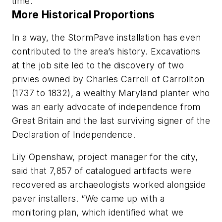
time.”
More Historical Proportions
In a way, the StormPave installation has even
contributed to the area’s history. Excavations
at the job site led to the discovery of two
privies owned by Charles Carroll of Carrollton
(1737 to 1832), a wealthy Maryland planter who
was an early advocate of independence from
Great Britain and the last surviving signer of the
Declaration of Independence.
Lily Openshaw, project manager for the city,
said that 7,857 of catalogued artifacts were
recovered as archaeologists worked alongside
paver installers. “We came up with a
monitoring plan, which identified what we