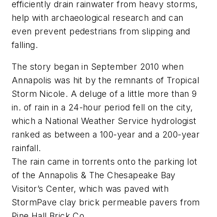
efficiently drain rainwater from heavy storms,
help with archaeological research and can
even prevent pedestrians from slipping and
falling.
The story began in September 2010 when
Annapolis was hit by the remnants of Tropical
Storm Nicole. A deluge of a little more than 9
in. of rain in a 24-hour period fell on the city,
which a National Weather Service hydrologist
ranked as between a 100-year and a 200-year
rainfall.
The rain came in torrents onto the parking lot
of the Annapolis & The Chesapeake Bay
Visitor’s Center, which was paved with
StormPave clay brick permeable pavers from
Pine Hall Brick Co.