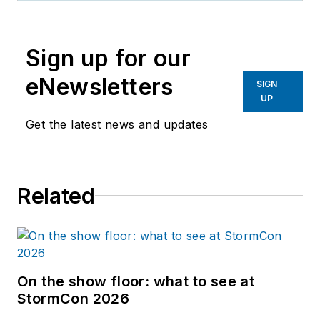
Sign up for our
eNewsletters
SIGN
UP
Get the latest news and updates
Related
On the show floor: what to see at
StormCon 2026