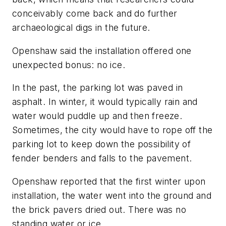
conceivably come back and do further
archaeological digs in the future.
Openshaw said the installation offered one
unexpected bonus: no ice.
In the past, the parking lot was paved in
asphalt. In winter, it would typically rain and
water would puddle up and then freeze.
Sometimes, the city would have to rope off the
parking lot to keep down the possibility of
fender benders and falls to the pavement.
Openshaw reported that the first winter upon
installation, the water went into the ground and
the brick pavers dried out. There was no
standing water or ice.