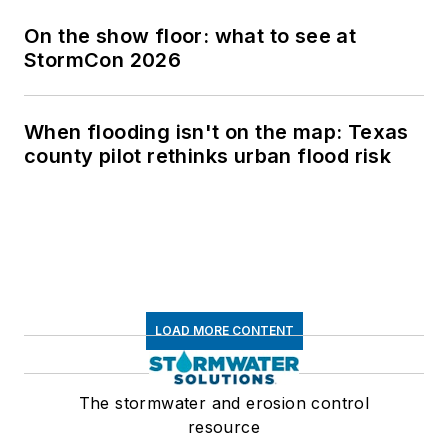
On the show floor: what to see at
StormCon 2026
When flooding isn't on the map: Texas
county pilot rethinks urban flood risk
LOAD MORE CONTENT
The stormwater and erosion control
resource