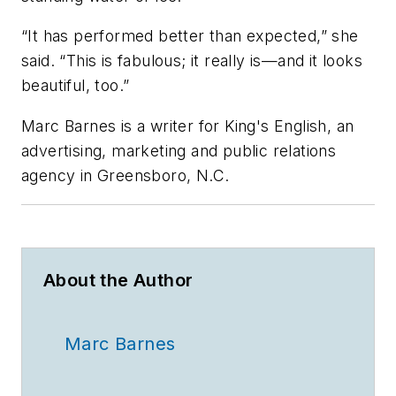
“It has performed better than expected,” she
said. “This is fabulous; it really is—and it looks
beautiful, too.”
Marc Barnes is a writer for King's English, an
advertising, marketing and public relations
agency in Greensboro, N.C.
About the Author
Marc Barnes