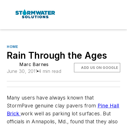
HOME
Rain Through the Ages
Marc Barnes
ADD US ON GOOGLE
June 30, 2011
4 min read
Many users have always known that
StormPave genuine clay pavers from
Pine Hall
Brick
work well as parking lot surfaces. But
officials in Annapolis, Md., found that they also