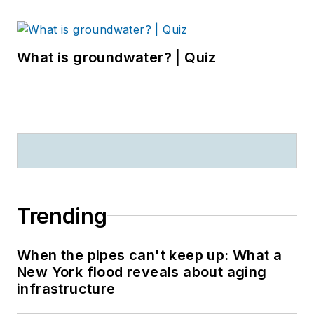
What is groundwater? | Quiz
Trending
When the pipes can't keep up: What a
New York flood reveals about aging
infrastructure