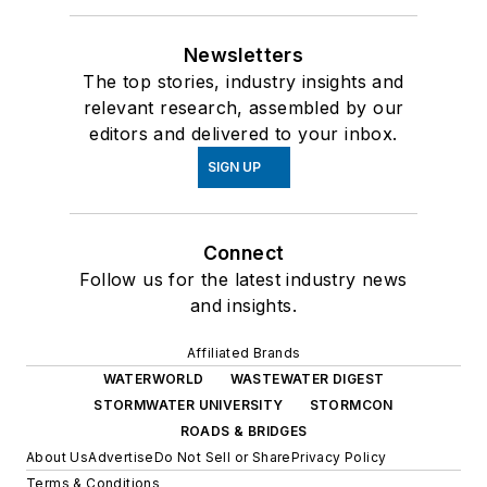
Newsletters
The top stories, industry insights and
relevant research, assembled by our
editors and delivered to your inbox.
SIGN UP
Connect
Follow us for the latest industry news
and insights.
Affiliated Brands
WATERWORLD
WASTEWATER DIGEST
STORMWATER UNIVERSITY
STORMCON
ROADS & BRIDGES
About Us
Advertise
Do Not Sell or Share
Privacy Policy
Terms & Conditions