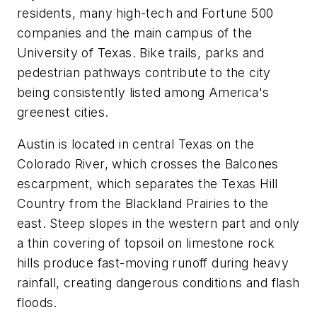
residents, many high-tech and Fortune 500
companies and the main campus of the
University of Texas. Bike trails, parks and
pedestrian pathways contribute to the city
being consistently listed among America's
greenest cities.
Austin is located in central Texas on the
Colorado River, which crosses the Balcones
escarpment, which separates the Texas Hill
Country from the Blackland Prairies to the
east. Steep slopes in the western part and only
a thin covering of topsoil on limestone rock
hills produce fast-moving runoff during heavy
rainfall, creating dangerous conditions and flash
floods.