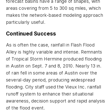
forecast basins have a range of shapes, with
areas covering from 5 to 300 sq miles, which
makes the network-based modeling approach
particularly useful.
Continued Success
As is often the case, rainfall in Flash Flood
Alley is highly variable and intense. Remnants
of Tropical Storm Hermine produced flooding
in Austin on Sept. 7 and 8, 2010. Nearly 13 in.
of rain fell in some areas of Austin over the
several-day period, producing widespread
flooding. City staff used the Vieux Inc. rainfall
runoff system to enhance their situational
awareness, decision support and rapid analysis
of the flood event.