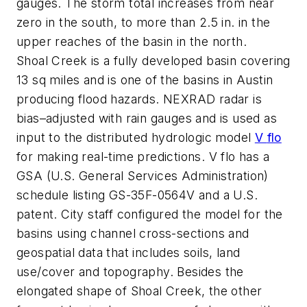
gauges. The storm total increases from near
zero in the south, to more than 2.5 in. in the
upper reaches of the basin in the north.
Shoal Creek is a fully developed basin covering
13 sq miles and is one of the basins in Austin
producing flood hazards. NEXRAD radar is
bias–adjusted with rain gauges and is used as
input to the distributed hydrologic model
V
flo
for making real-time predictions. V
flo
has a
GSA (U.S. General Services Administration)
schedule listing GS-35F-0564V and a U.S.
patent. City staff configured the model for the
basins using channel cross-sections and
geospatial data that includes soils, land
use/cover and topography. Besides the
elongated shape of Shoal Creek, the other