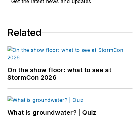
Get the latest news and updates
Related
On the show floor: what to see at
StormCon 2026
What is groundwater? | Quiz