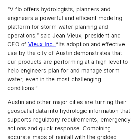
“V
flo
offers hydrologists, planners and
engineers a powerful and efficient modeling
platform for storm water planning and
operations,” said Jean Vieux, president and
CEO of
Vieux Inc.
“Its adoption and effective
use by the city of Austin demonstrates that
our products are performing at a high level to
help engineers plan for and manage storm
water, even in the most challenging
conditions.”
Austin and other major cities are turning their
geospatial data into hydrologic information that
supports regulatory requirements, emergency
actions and quick response. Combining
accurate maps of rainfall with the gridded