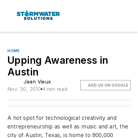
HOME
Upping Awareness in
Austin
Jean Vieux
ADD US ON GOOGLE
Nov. 30, 2010
4 min read
A hot spot for technological creativity and
entrepreneurship as well as music and art, the
city of Austin, Texas, is home to 800,000