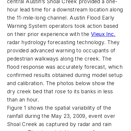
central Austin’s Shoal Creek provided a one-
hour lead time for a downstream location along
the 11-mile-long channel. Austin Flood Early
Warning System operators took action based
on their prior experience with the
Vieux Inc.
radar hydrology forecasting technology. They
provided advanced warning to occupants of
pedestrian walkways along the creek. The
flood response was accurately forecast, which
confirmed results obtained during model setup
and calibration. The photos below show the
dry creek bed that rose to its banks in less
than an hour.
Figure 1 shows the spatial variability of the
rainfall during the May 23, 2009, event over
Shoal Creek as captured by radar and rain