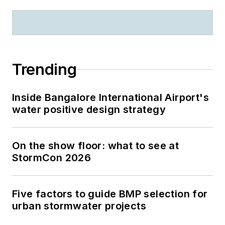
Trending
Inside Bangalore International Airport's
water positive design strategy
On the show floor: what to see at
StormCon 2026
Five factors to guide BMP selection for
urban stormwater projects