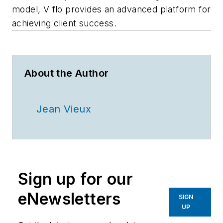
model, V
flo
provides an advanced platform for
achieving client success.
About the Author
Jean Vieux
Sign up for our
eNewsletters
SIGN
UP