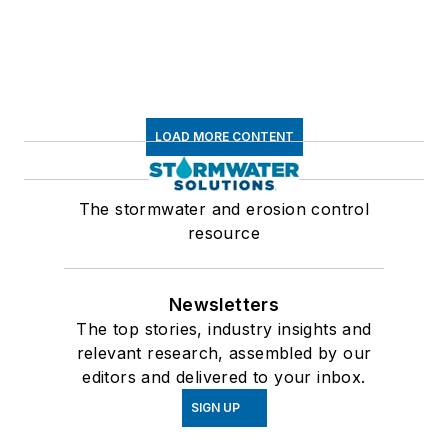
LOAD MORE CONTENT
The stormwater and erosion control
resource
Newsletters
The top stories, industry insights and
relevant research, assembled by our
editors and delivered to your inbox.
SIGN UP