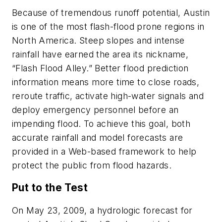
Because of tremendous runoff potential, Austin
is one of the most flash-flood prone regions in
North America. Steep slopes and intense
rainfall have earned the area its nickname,
“Flash Flood Alley.” Better flood prediction
information means more time to close roads,
reroute traffic, activate high-water signals and
deploy emergency personnel before an
impending flood. To achieve this goal, both
accurate rainfall and model forecasts are
provided in a Web-based framework to help
protect the public from flood hazards.
Put to the Test
On May 23, 2009, a hydrologic forecast for