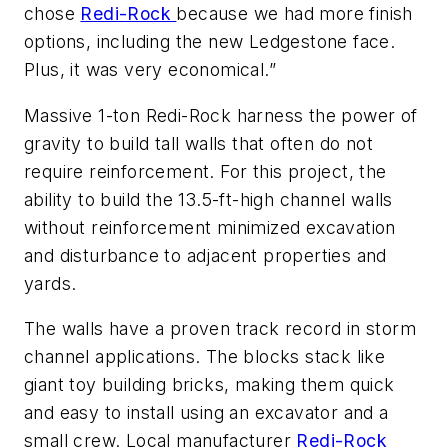
chose
Redi-Rock
because we had more finish
options, including the new Ledgestone face.
Plus, it was very economical.”
Massive 1-ton Redi-Rock harness the power of
gravity to build tall walls that often do not
require reinforcement. For this project, the
ability to build the 13.5-ft-high channel walls
without reinforcement minimized excavation
and disturbance to adjacent properties and
yards.
The walls have a proven track record in storm
channel applications. The blocks stack like
giant toy building bricks, making them quick
and easy to install using an excavator and a
small crew. Local manufacturer
Redi-Rock