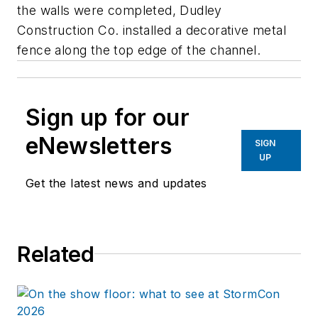
the walls were completed, Dudley
Construction Co. installed a decorative metal
fence along the top edge of the channel.
Sign up for our
eNewsletters
SIGN
UP
Get the latest news and updates
Related