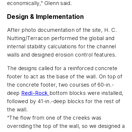
economically,” Glenn said.
Design & Implementation
After photo documentation of the site, H. C.
Nutting/Terracon performed the global and
internal stability calculations for the channel
walls and designed erosion control features.
The designs called for a reinforced concrete
footer to act as the base of the wall. On top of
the concrete footer, two courses of 60-in.-
deep
Redi-Rock
bottom blocks were installed,
followed by 41-in.-deep blocks for the rest of
the wall.
“The flow from one of the creeks was
overriding the top of the wall, so we designed a