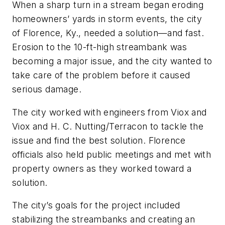
When a sharp turn in a stream began eroding
homeowners’ yards in storm events, the city
of Florence, Ky., needed a solution—and fast.
Erosion to the 10-ft-high streambank was
becoming a major issue, and the city wanted to
take care of the problem before it caused
serious damage.
The city worked with engineers from Viox and
Viox and H. C. Nutting/Terracon to tackle the
issue and find the best solution. Florence
officials also held public meetings and met with
property owners as they worked toward a
solution.
The city’s goals for the project included
stabilizing the streambanks and creating an