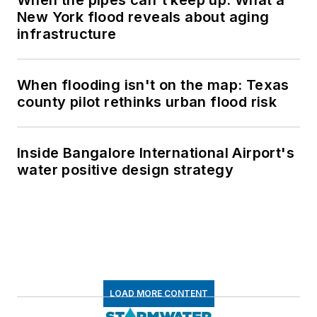
New York flood reveals about aging
infrastructure
When flooding isn't on the map: Texas
county pilot rethinks urban flood risk
Inside Bangalore International Airport's
water positive design strategy
LOAD MORE CONTENT