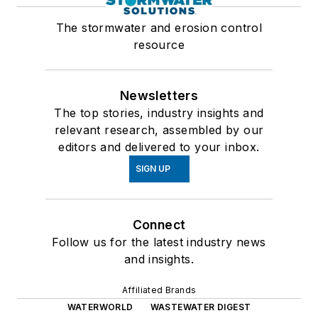
The stormwater and erosion control
resource
Newsletters
The top stories, industry insights and
relevant research, assembled by our
editors and delivered to your inbox.
SIGN UP
Connect
Follow us for the latest industry news
and insights.
Affiliated Brands
WATERWORLD
WASTEWATER DIGEST