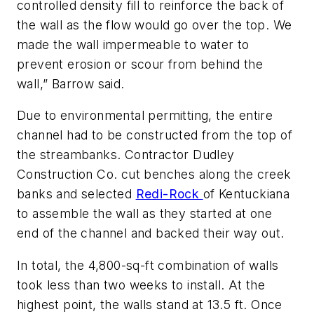
controlled density fill to reinforce the back of
the wall as the flow would go over the top. We
made the wall impermeable to water to
prevent erosion or scour from behind the
wall,” Barrow said.
Due to environmental permitting, the entire
channel had to be constructed from the top of
the streambanks. Contractor Dudley
Construction Co. cut benches along the creek
banks and selected
Redi-Rock
of Kentuckiana
to assemble the wall as they started at one
end of the channel and backed their way out.
In total, the 4,800-sq-ft combination of walls
took less than two weeks to install. At the
highest point, the walls stand at 13.5 ft. Once