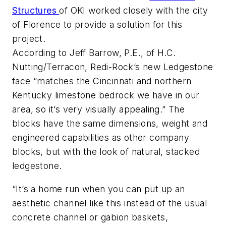
Structures
of OKI worked closely with the city
of Florence to provide a solution for this
project.
According to Jeff Barrow, P.E., of H.C.
Nutting/Terracon, Redi-Rock’s new Ledgestone
face “matches the Cincinnati and northern
Kentucky limestone bedrock we have in our
area, so it’s very visually appealing.” The
blocks have the same dimensions, weight and
engineered capabilities as other company
blocks, but with the look of natural, stacked
ledgestone.
“It’s a home run when you can put up an
aesthetic channel like this instead of the usual
concrete channel or gabion baskets,