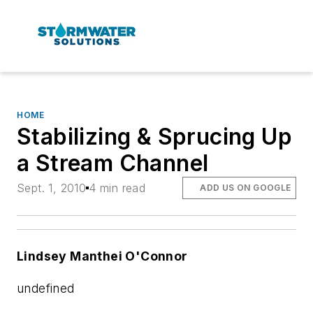
HOME
Stabilizing & Sprucing Up
a Stream Channel
Sept. 1, 2010
4 min read
ADD US ON GOOGLE
Lindsey Manthei O'Connor
undefined