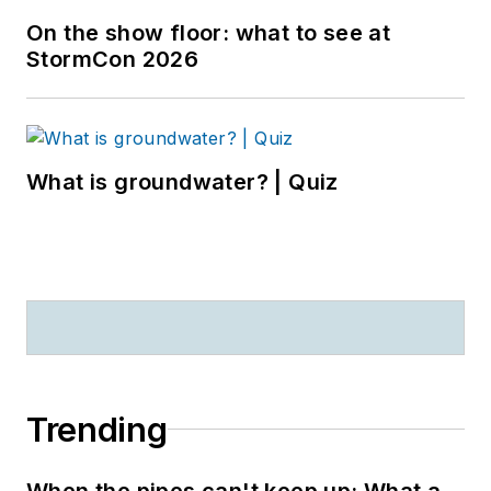
On the show floor: what to see at
StormCon 2026
What is groundwater? | Quiz
Trending
When the pipes can't keep up: What a