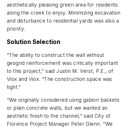
aesthetically pleasing green area for residents
along the creek to enjoy. Minimizing excavation
and disturbance to residential yards was also a
priority.
Solution Selection
“The ability to construct the wall without
geogrid reinforcement was critically important
to this project,” said Justin M. Verst, P.E., of
Viox and Viox. “The construction space was
tight.”
“We originally considered using gabion baskets
or plain concrete walls, but we wanted an
aesthetic finish to the channel,” said City of
Florence Project Manager Peter Glenn. “We