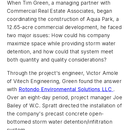
When Tim Green, a managing partner with
Commercial Real Estate Associates, began
coordinating the construction of Aquia Park, a
12.65-acre commercial development, he faced
two major issues: How could his company
maximize space while providing storm water
detention, and how could that system meet
both quantity and quality considerations?
Through the project's engineer, Victor Amole
of Vitech Engineering, Green found the answer
with
Rotondo Environmental Solutions LLC
.
Over an eight-day period, project manager Joe
Bailey of W.C. Spratt directed the installation of
the company's precast concrete open-
bottomed storm water detention/infiltration
system.