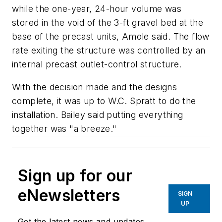
while the one-year, 24-hour volume was
stored in the void of the 3-ft gravel bed at the
base of the precast units, Amole said. The flow
rate exiting the structure was controlled by an
internal precast outlet-control structure.
With the decision made and the designs
complete, it was up to W.C. Spratt to do the
installation. Bailey said putting everything
together was "a breeze."
Sign up for our
eNewsletters
SIGN
UP
Get the latest news and updates