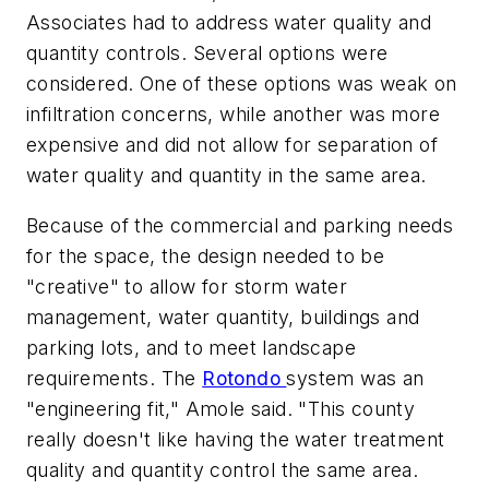
Associates had to address water quality and
quantity controls. Several options were
considered. One of these options was weak on
infiltration concerns, while another was more
expensive and did not allow for separation of
water quality and quantity in the same area.
Because of the commercial and parking needs
for the space, the design needed to be
"creative" to allow for storm water
management, water quantity, buildings and
parking lots, and to meet landscape
requirements. The
Rotondo
system was an
"engineering fit," Amole said. "This county
really doesn't like having the water treatment
quality and quantity control the same area.