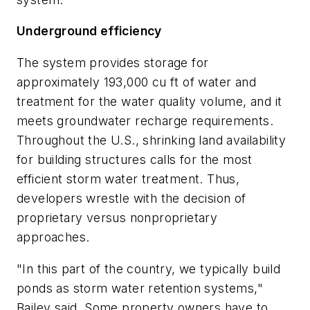
Underground efficiency
The system provides storage for
approximately 193,000 cu ft of water and
treatment for the water quality volume, and it
meets groundwater recharge requirements.
Throughout the U.S., shrinking land availability
for building structures calls for the most
efficient storm water treatment. Thus,
developers wrestle with the decision of
proprietary versus nonproprietary
approaches.
"In this part of the country, we typically build
ponds as storm water retention systems,"
Bailey said. Some property owners have to