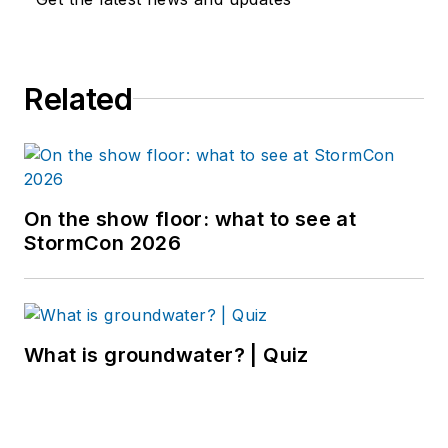
Related
On the show floor: what to see at
StormCon 2026
What is groundwater? | Quiz