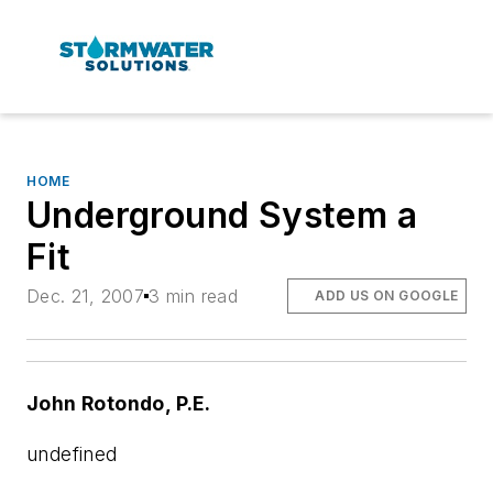
HOME
Underground System a
Fit
Dec. 21, 2007
3 min read
ADD US ON GOOGLE
John Rotondo, P.E.
undefined