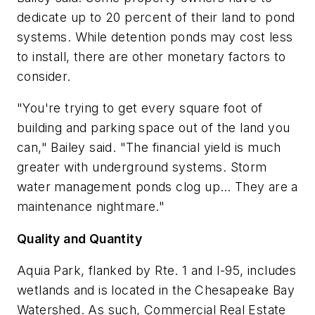
dedicate up to 20 percent of their land to pond
systems. While detention ponds may cost less
to install, there are other monetary factors to
consider.
"You're trying to get every square foot of
building and parking space out of the land you
can," Bailey said. "The financial yield is much
greater with underground systems. Storm
water management ponds clog up… They are a
maintenance nightmare."
Quality and Quantity
Aquia Park, flanked by Rte. 1 and I-95, includes
wetlands and is located in the Chesapeake Bay
Watershed. As such, Commercial Real Estate