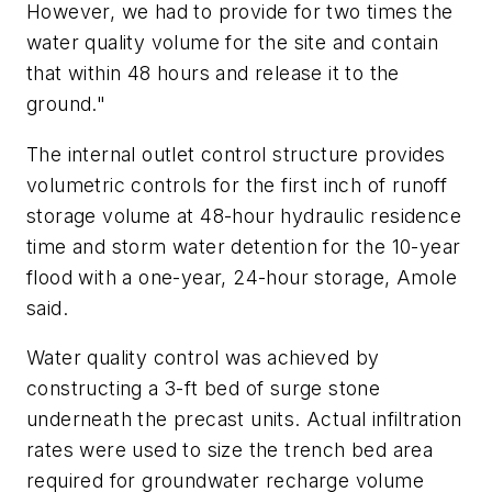
However, we had to provide for two times the
water quality volume for the site and contain
that within 48 hours and release it to the
ground."
The internal outlet control structure provides
volumetric controls for the first inch of runoff
storage volume at 48-hour hydraulic residence
time and storm water detention for the 10-year
flood with a one-year, 24-hour storage, Amole
said.
Water quality control was achieved by
constructing a 3-ft bed of surge stone
underneath the precast units. Actual infiltration
rates were used to size the trench bed area
required for groundwater recharge volume