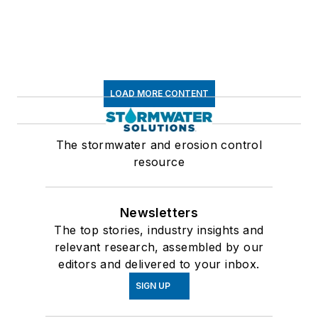
LOAD MORE CONTENT
The stormwater and erosion control
resource
Newsletters
The top stories, industry insights and
relevant research, assembled by our
editors and delivered to your inbox.
SIGN UP