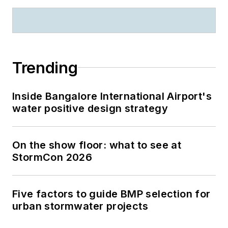
Trending
Inside Bangalore International Airport's
water positive design strategy
On the show floor: what to see at
StormCon 2026
Five factors to guide BMP selection for
urban stormwater projects