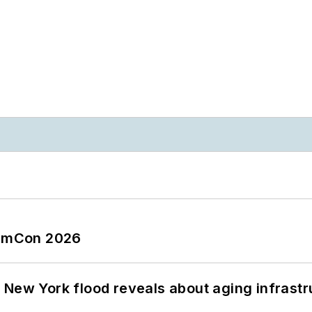
tormCon 2026
 New York flood reveals about aging infrastr