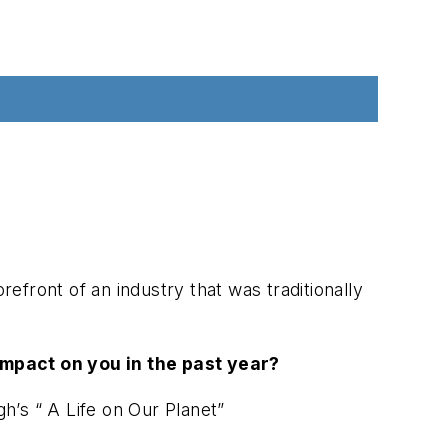
front of an industry that was traditionally
mpact on you in the past year?
’s “ A Life on Our Planet”