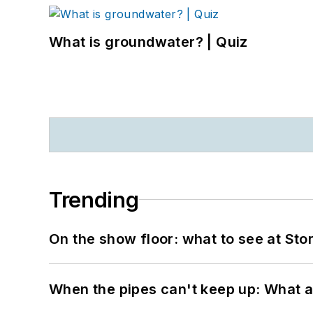
What is groundwater? | Quiz
Trending
On the show floor: what to see at S
When the pipes can't keep up: What a