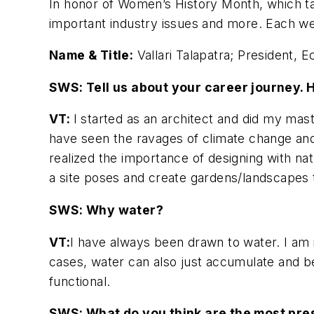
In honor of Women’s History Month, which 
important industry issues and more. Each we
Name & Title:
Vallari Talapatra; President, 
SWS: Tell us about your career journey.
VT:
I started as an architect and did my mast
have seen the ravages of climate change and 
realized the importance of designing with natu
a site poses and create gardens/landscapes 
SWS: Why water?
VT:
I have always been drawn to water. I am i
cases, water can also just accumulate and bec
functional.
SWS: What do you think are the most pres