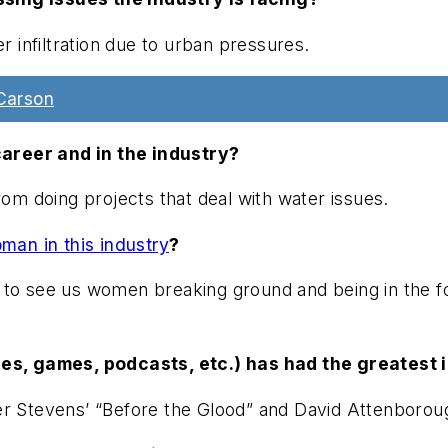
 infiltration due to urban pressures.
Carson
areer and in the industry?
rom doing projects that deal with water issues.
an in this industry
?
to see us women breaking ground and being in the fore
s, games, podcasts, etc.) has had the greatest i
r Stevens’ “Before the Glood” and David Attenborough