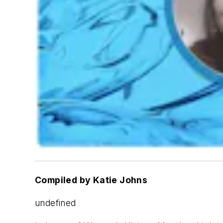
Compiled by Katie Johns
undefined