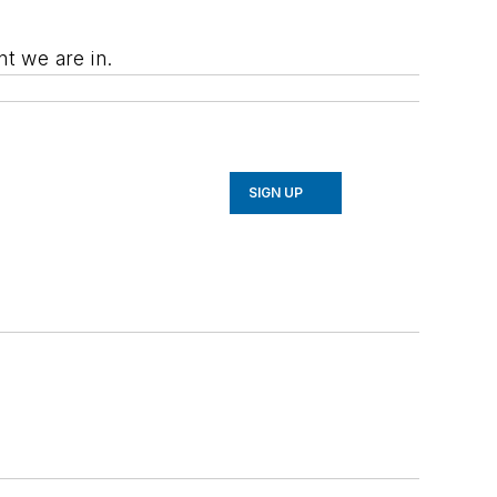
t we are in.
SIGN UP