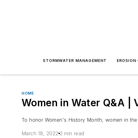
STORMWATER MANAGEMENT
EROSION
HOME
Women in Water Q&A | Va
To honor Women's History Month, women in the wa
March 18, 2022
2 min read