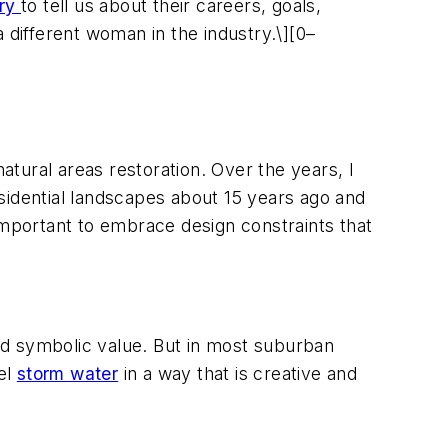
try
to tell us about their careers, goals,
different woman in the industry.\][0–
atural areas restoration. Over the years, I
sidential landscapes about 15 years ago and
s important to embrace design constraints that
and symbolic value. But in most suburban
nel
storm water
in a way that is creative and