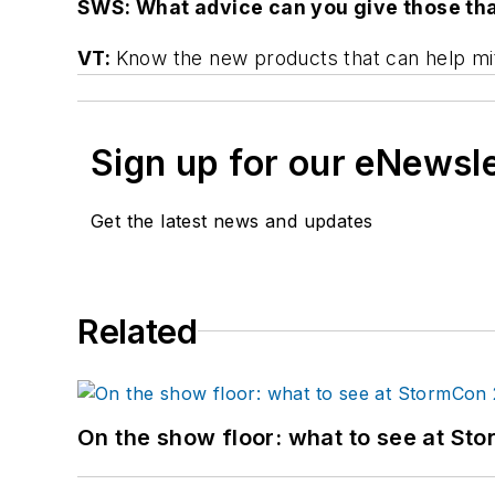
SWS: What advice can you give those tha
VT:
Know the new products that can help mit
Sign up for our eNewsl
Get the latest news and updates
Related
On the show floor: what to see at S