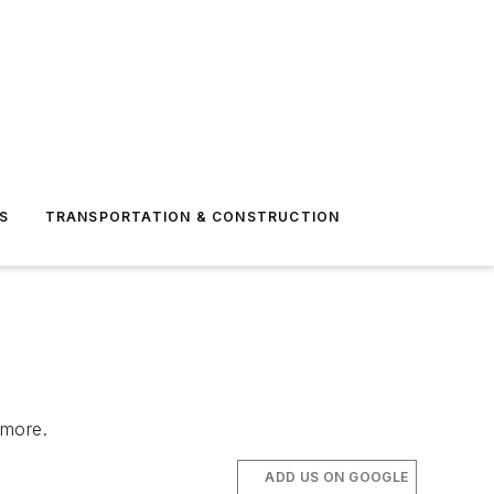
S
TRANSPORTATION & CONSTRUCTION
d more.
ADD US ON GOOGLE