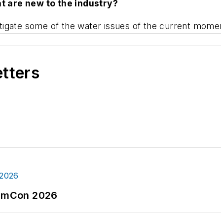
t are new to the industry?
igate some of the water issues of the current momen
etters
tormCon 2026