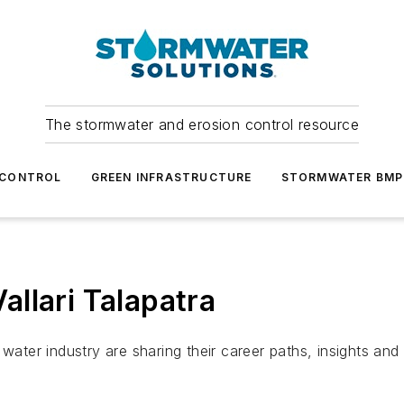
The stormwater and erosion control resource
 CONTROL
GREEN INFRASTRUCTURE
STORMWATER BMP
llari Talapatra
ter industry are sharing their career paths, insights an