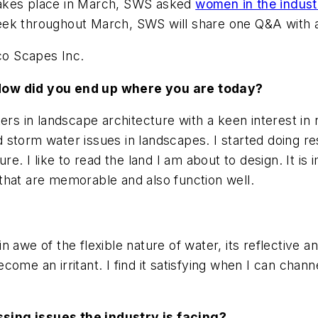
takes place in March, SWS asked
women in the indus
ek throughout March, SWS will share one Q&A with a 
Eco Scapes Inc.
 How did you end up where you are today?
ers in landscape architecture with a keen interest in n
storm water issues in landscapes. I started doing re
re. I like to read the land I am about to design. It i
that are memorable and also function well.
n awe of the flexible nature of water, its reflective 
ome an irritant. I find it satisfying when I can chan
sing issues the industry is facing?