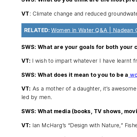
VT
: Climate change and reduced groundwater
RELATED:
Women in Water Q&A | Nadean 
SWS: What are your goals for both your c
VT:
I wish to impart whatever I have learnt f
SWS: What does it mean to you to be a
wom
VT:
As a mother of a daughter, it’s awesome 
led by men.
SWS: What media (books, TV shows, movie
VT:
Ian McHarg’s “Design with Nature,” Fishe