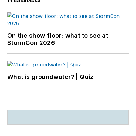
On the show floor: what to see at
StormCon 2026
What is groundwater? | Quiz