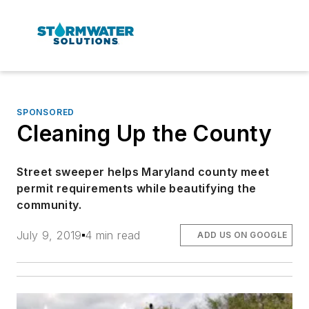
SPONSORED
Cleaning Up the County
Street sweeper helps Maryland county meet
permit requirements while beautifying the
community.
July 9, 2019
4 min read
ADD US ON GOOGLE