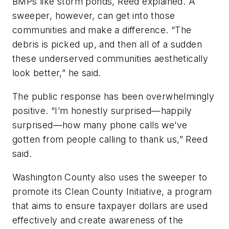
BMPs like storm ponds, Reed explained. A
sweeper, however, can get into those
communities and make a difference. “The
debris is picked up, and then all of a sudden
these underserved communities aesthetically
look better,” he said.
The public response has been overwhelmingly
positive. “I’m honestly surprised—happily
surprised—how many phone calls we’ve
gotten from people calling to thank us,” Reed
said.
Washington County also uses the sweeper to
promote its Clean County Initiative, a program
that aims to ensure taxpayer dollars are used
effectively and create awareness of the