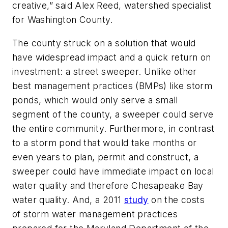
creative,” said Alex Reed, watershed specialist
for Washington County.
The county struck on a solution that would
have widespread impact and a quick return on
investment: a street sweeper. Unlike other
best management practices (BMPs) like storm
ponds, which would only serve a small
segment of the county, a sweeper could serve
the entire community. Furthermore, in contrast
to a storm pond that would take months or
even years to plan, permit and construct, a
sweeper could have immediate impact on local
water quality and therefore Chesapeake Bay
water quality. And, a 2011
study
on the costs
of storm water management practices