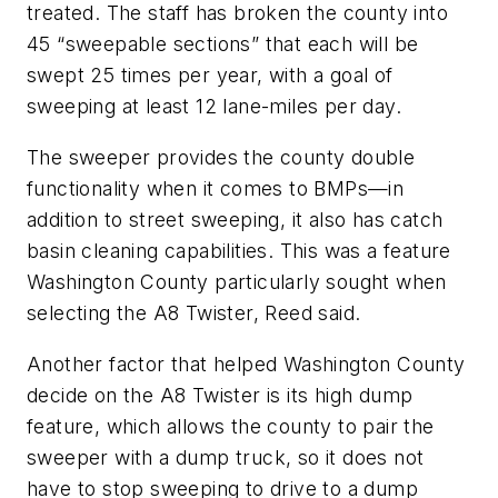
treated. The staff has broken the county into
45 “sweepable sections” that each will be
swept 25 times per year, with a goal of
sweeping at least 12 lane-miles per day.
The sweeper provides the county double
functionality when it comes to BMPs—in
addition to street sweeping, it also has catch
basin cleaning capabilities. This was a feature
Washington County particularly sought when
selecting the A8 Twister, Reed said.
Another factor that helped Washington County
decide on the A8 Twister is its high dump
feature, which allows the county to pair the
sweeper with a dump truck, so it does not
have to stop sweeping to drive to a dump