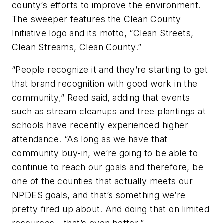
county’s efforts to improve the environment.
The sweeper features the Clean County
Initiative logo and its motto, “Clean Streets,
Clean Streams, Clean County.”
“People recognize it and they’re starting to get
that brand recognition with good work in the
community,” Reed said, adding that events
such as stream cleanups and tree plantings at
schools have recently experienced higher
attendance. “As long as we have that
community buy-in, we’re going to be able to
continue to reach our goals and therefore, be
one of the counties that actually meets our
NPDES goals, and that’s something we’re
pretty fired up about. And doing that on limited
resources—that’s even better.”