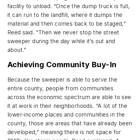
facility to unload. “Once the dump truck is full,
it can run to the landfill, where it dumps the
material and then comes back to be staged,”
Reed said. “Then we never stop the street
sweeper during the day while it’s out and
about.”
Achieving Community Buy-In
Because the sweeper is able to serve the
entire county, people from communities
across the economic spectrum are able to see
it at work in their neighborhoods. “A lot of the
lower-income places and communities in the
county, those are areas that have already been
developed,” meaning there is not space for