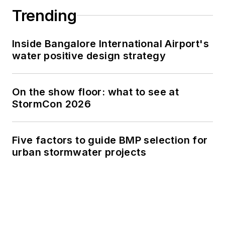
Trending
Inside Bangalore International Airport's
water positive design strategy
On the show floor: what to see at
StormCon 2026
Five factors to guide BMP selection for
urban stormwater projects