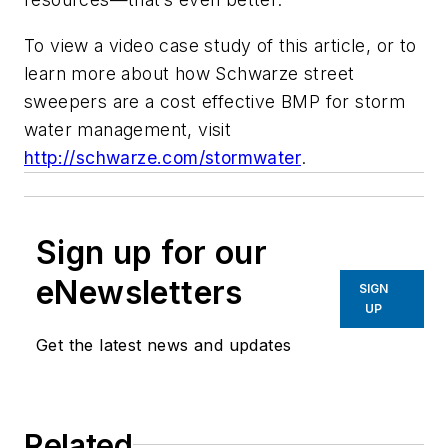
To view a video case study of this article, or to
learn more about how Schwarze street
sweepers are a cost effective BMP for storm
water management, visit
http://schwarze.com/stormwater
.
Sign up for our
eNewsletters
SIGN
UP
Get the latest news and updates
Related