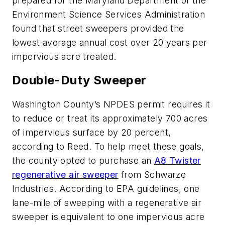
prepared for the Maryland Department of the
Environment Science Services Administration
found that street sweepers provided the
lowest average annual cost over 20 years per
impervious acre treated.
Double-Duty Sweeper
Washington County’s NPDES permit requires it
to reduce or treat its approximately 700 acres
of impervious surface by 20 percent,
according to Reed. To help meet these goals,
the county opted to purchase an
A8 Twister
regenerative air sweeper
from Schwarze
Industries. According to EPA guidelines, one
lane-mile of sweeping with a regenerative air
sweeper is equivalent to one impervious acre