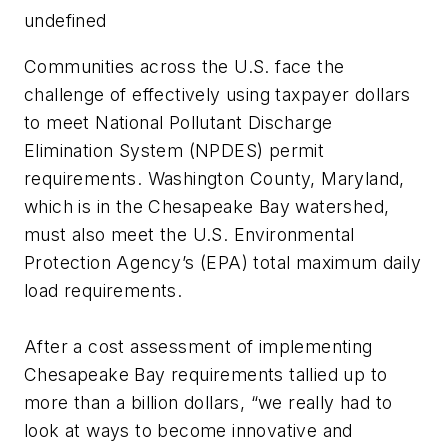
undefined
Communities across the U.S. face the
challenge of effectively using taxpayer dollars
to meet National Pollutant Discharge
Elimination System (NPDES) permit
requirements. Washington County, Maryland,
which is in the Chesapeake Bay watershed,
must also meet the U.S. Environmental
Protection Agency’s (EPA) total maximum daily
load requirements.
After a cost assessment of implementing
Chesapeake Bay requirements tallied up to
more than a billion dollars, “we really had to
look at ways to become innovative and