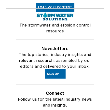
LOAD MORE CONTENT
The stormwater and erosion control
resource
Newsletters
The top stories, industry insights and
relevant research, assembled by our
editors and delivered to your inbox.
SIGN UP
Connect
Follow us for the latest industry news
and insights.