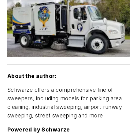
About the author:
Schwarze offers a comprehensive line of
sweepers, including models for parking area
cleaning, industrial sweeping, airport runway
sweeping, street sweeping and more.
Powered by Schwarze