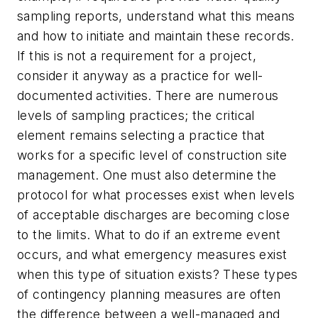
sampling reports, understand what this means
and how to initiate and maintain these records.
If this is not a requirement for a project,
consider it anyway as a practice for well-
documented activities. There are numerous
levels of sampling practices; the critical
element remains selecting a practice that
works for a specific level of construction site
management. One must also determine the
protocol for what processes exist when levels
of acceptable discharges are becoming close
to the limits. What to do if an extreme event
occurs, and what emergency measures exist
when this type of situation exists? These types
of contingency planning measures are often
the difference between a well-managed and