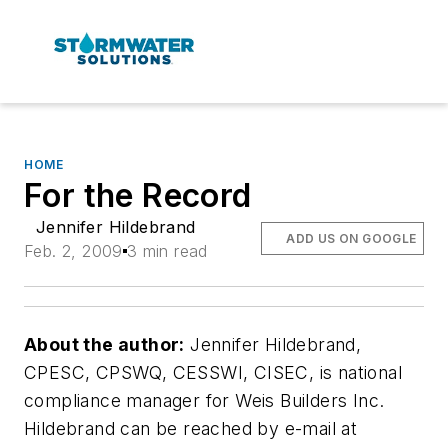
HOME
For the Record
Jennifer Hildebrand
ADD US ON GOOGLE
Feb. 2, 2009
3 min read
About the author:
Jennifer Hildebrand,
CPESC, CPSWQ, CESSWI, CISEC, is national
compliance manager for Weis Builders Inc.
Hildebrand can be reached by e-mail at