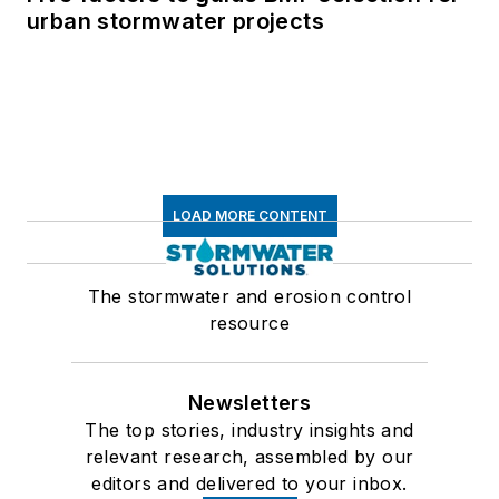
urban stormwater projects
LOAD MORE CONTENT
The stormwater and erosion control
resource
Newsletters
The top stories, industry insights and
relevant research, assembled by our
editors and delivered to your inbox.