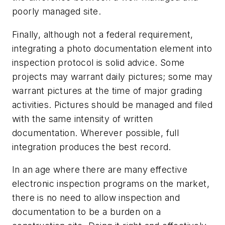
poorly managed site.
Finally, although not a federal requirement,
integrating a photo documentation element into
inspection protocol is solid advice. Some
projects may warrant daily pictures; some may
warrant pictures at the time of major grading
activities. Pictures should be managed and filed
with the same intensity of written
documentation. Wherever possible, full
integration produces the best record.
In an age where there are many effective
electronic inspection programs on the market,
there is no need to allow inspection and
documentation to be a burden on a