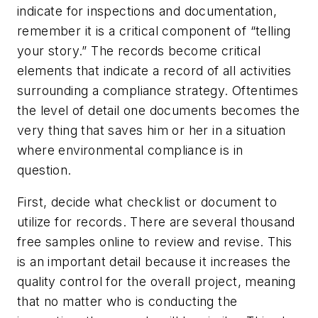
indicate for inspections and documentation,
remember it is a critical component of “telling
your story.” The records become critical
elements that indicate a record of all activities
surrounding a compliance strategy. Oftentimes
the level of detail one documents becomes the
very thing that saves him or her in a situation
where environmental compliance is in
question.
First, decide what checklist or document to
utilize for records. There are several thousand
free samples online to review and revise. This
is an important detail because it increases the
quality control for the overall project, meaning
that no matter who is conducting the