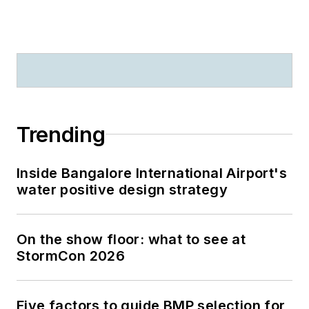
Trending
Inside Bangalore International Airport's
water positive design strategy
On the show floor: what to see at
StormCon 2026
Five factors to guide BMP selection for