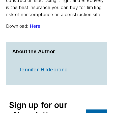
construction site. Doing it right and effectively
is the best insurance you can buy for limiting
risk of noncompliance on a construction site.
Download:
Here
About the Author
Jennifer Hildebrand
Sign up for our