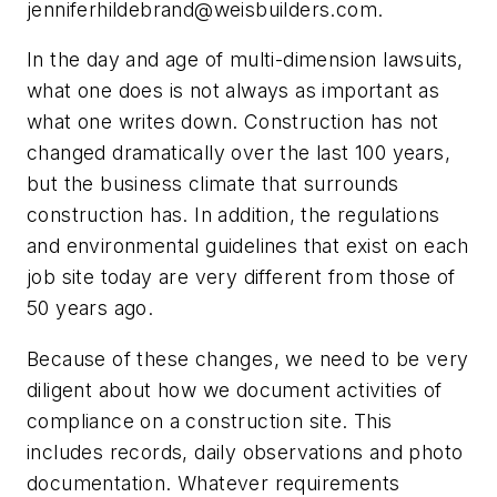
jenniferhildebrand@weisbuilders.com
.
In the day and age of multi-dimension lawsuits,
what one does is not always as important as
what one writes down. Construction has not
changed dramatically over the last 100 years,
but the business climate that surrounds
construction has. In addition, the regulations
and environmental guidelines that exist on each
job site today are very different from those of
50 years ago.
Because of these changes, we need to be very
diligent about how we document activities of
compliance on a construction site. This
includes records, daily observations and photo
documentation. Whatever requirements