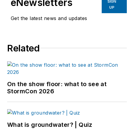
eNewsletters
SIGN
UP
Get the latest news and updates
Related
On the show floor: what to see at
StormCon 2026
What is groundwater? | Quiz