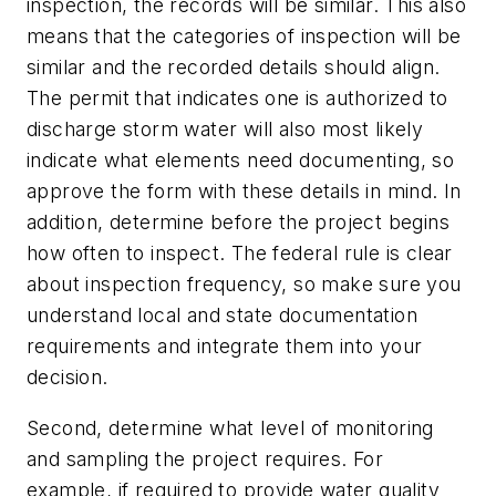
inspection, the records will be similar. This also
means that the categories of inspection will be
similar and the recorded details should align.
The permit that indicates one is authorized to
discharge storm water will also most likely
indicate what elements need documenting, so
approve the form with these details in mind. In
addition, determine before the project begins
how often to inspect. The federal rule is clear
about inspection frequency, so make sure you
understand local and state documentation
requirements and integrate them into your
decision.
Second, determine what level of monitoring
and sampling the project requires. For
example, if required to provide water quality