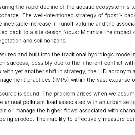
easuring the rapid decline of the aquatic ecosystem is
ischarge. The well-intentioned strategy of “post”- ba
 inevitable increase in runoff volume and the associ
fted back to a site design focus: Minimize the impact o
getation and soil horizons.
sured and built into the traditional hydrologic modeli
h success, possibly due to the inherent conflict wit
with yet another shift in strategy, the LID acronym 
nagement practices (IMPs) within the vast expanse o
 source is sound. The problem arises when we assume
 annual pollutant load associated with an urban sett
etain or manage the higher flows associated with chann
 being eroded. The inability to effectively measure co