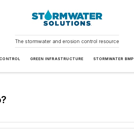
The stormwater and erosion control resource
 CONTROL
GREEN INFRASTRUCTURE
STORMWATER BMP
o?