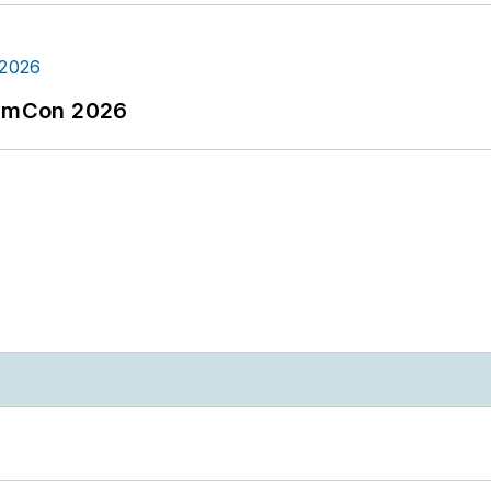
tormCon 2026