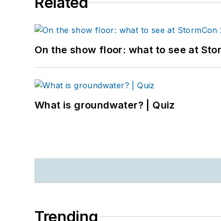
Related
On the show floor: what to see at S
What is groundwater? | Quiz
Trending