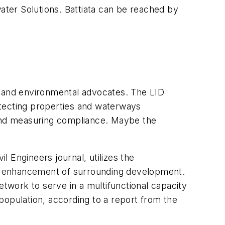
ter Solutions. Battiata can be reached by
 and environmental advocates. The LID
otecting properties and waterways
and measuring compliance. Maybe the
 Engineers journal, utilizes the
all enhancement of surrounding development.
etwork to serve in a multifunctional capacity
population, according to a report from the