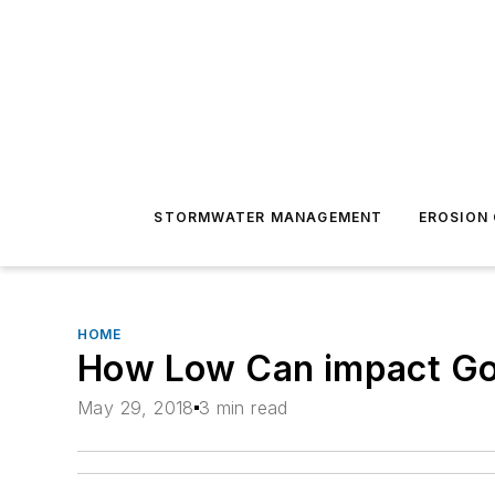
STORMWATER MANAGEMENT
EROSION
HOME
How Low Can impact G
May 29, 2018
3 min read