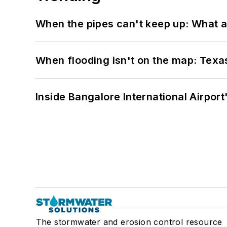
When the pipes can't keep up: What a
When flooding isn't on the map: Texas
Inside Bangalore International Airport
The stormwater and erosion control resource