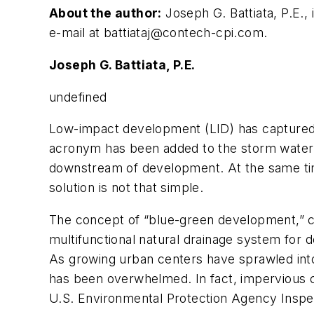
About the author:
Joseph G. Battiata, P.E.
e-mail at
battiataj@contech-cpi.com
.
Joseph G. Battiata, P.E.
undefined
Low-impact development (LID) has captured
acronym has been added to the storm water t
downstream of development. At the same ti
solution is not that simple.
The concept of “blue-green development,” coi
multifunctional natural drainage system for
As growing urban centers have sprawled into t
has been overwhelmed. In fact, impervious co
U.S. Environmental Protection Agency Inspec