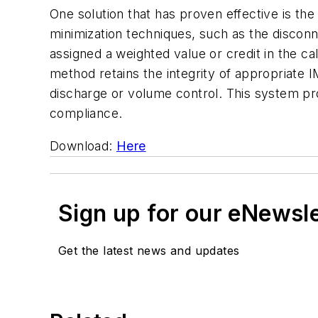
One solution that has proven effective is th
minimization techniques, such as the discon
assigned a weighted value or credit in the c
method retains the integrity of appropriate I
discharge or volume control. This system pro
compliance.
Download:
Here
Sign up for our eNewsl
Get the latest news and updates