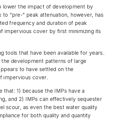
 to lower the impact of development by
ck to “pre-” peak attenuation, however, has
ated frequency and duration of peak
f impervious cover by first minimizing its
ng tools that have been available for years.
h the development patterns of large
appears to have settled on the
f impervious cover.
 that: 1) because the IMPs have a
ing, and 2) IMPs can effectively sequester
el scour, as even the best water quality
mpliance for both quality and quantity