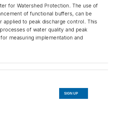
nter for Watershed Protection. The use of
ancement of functional buffers, can be
r applied to peak discharge control. This
t processes of water quality and peak
l for measuring implementation and
SIGN UP