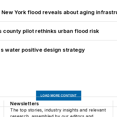
 New York flood reveals about aging infrastr
 county pilot rethinks urban flood risk
's water positive design strategy
LOAD MORE CONTENT
Newsletters
The top stories, industry insights and relevant
research, assembled by our editors and