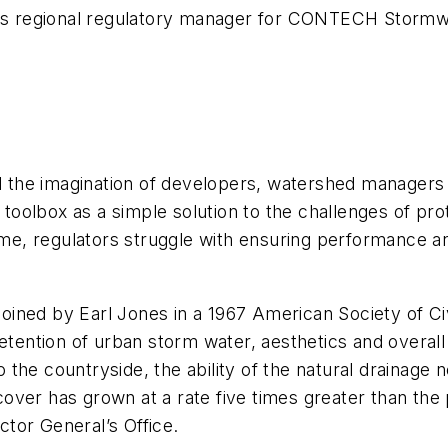
, is regional regulatory manager for CONTECH Stormwa
 the imagination of developers, watershed managers
oolbox as a simple solution to the challenges of pr
me, regulators struggle with ensuring performance 
ned by Earl Jones in a 1967 American Society of Civil
 detention of urban storm water, aesthetics and over
he countryside, the ability of the natural drainage n
ver has grown at a rate five times greater than the 
tor General’s Office.