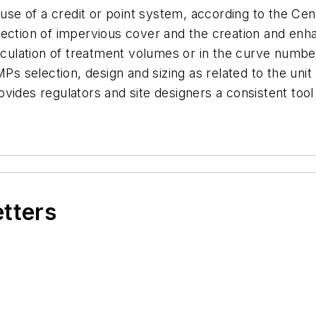
e use of a credit or point system, according to the Ce
nection of impervious cover and the creation and enh
alculation of treatment volumes or in the curve numbe
MPs selection, design and sizing as related to the uni
vides regulators and site designers a consistent too
etters