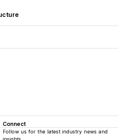
ucture
Connect
Follow us for the latest industry news and
insights.