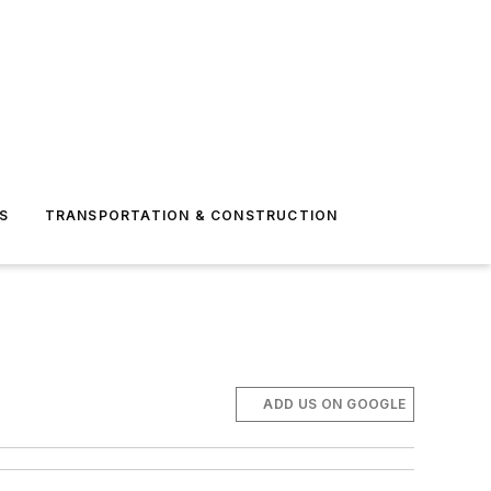
S
TRANSPORTATION & CONSTRUCTION
ADD US ON GOOGLE