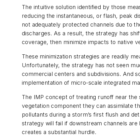
The intuitive solution identified by those m
reducing the instantaneous, or flash, peak d
not adequately protected channels due to the
discharges. As a result, the strategy has shi
coverage, then minimize impacts to native ve
These minimization strategies are readily mea
Unfortunately, the strategy has not seen muc
commercial centers and subdivisions. And so 
implementation of micro-scale integrated ma
The IMP concept of treating runoff near the
vegetation component they can assimilate the
pollutants during a storm’s first flush and d
strategy will fail if downstream channels are
creates a substantial hurdle.