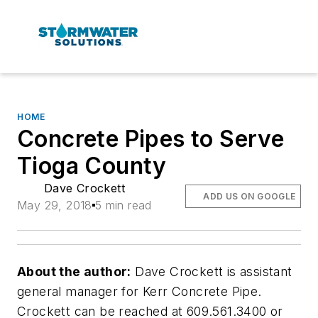
HOME
Concrete Pipes to Serve
Tioga County
Dave Crockett
ADD US ON GOOGLE
May 29, 2018
5 min read
About the author:
Dave Crockett is assistant
general manager for Kerr Concrete Pipe.
Crockett can be reached at 609.561.3400 or