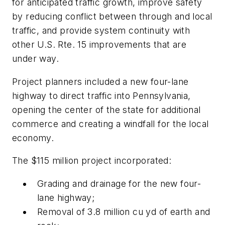
for anticipated traffic growth, improve safety
by reducing conflict between through and local
traffic, and provide system continuity with
other U.S. Rte. 15 improvements that are
under way.
Project planners included a new four-lane
highway to direct traffic into Pennsylvania,
opening the center of the state for additional
commerce and creating a windfall for the local
economy.
The $115 million project incorporated:
Grading and drainage for the new four-
lane highway;
Removal of 3.8 million cu yd of earth and