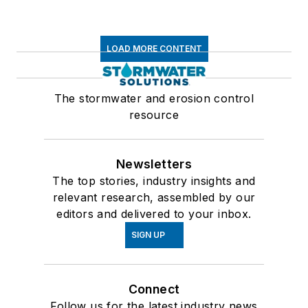
LOAD MORE CONTENT
The stormwater and erosion control
resource
Newsletters
The top stories, industry insights and
relevant research, assembled by our
editors and delivered to your inbox.
SIGN UP
Connect
Follow us for the latest industry news