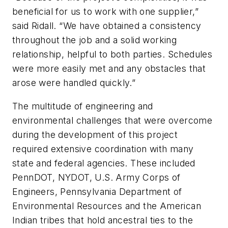
beneficial for us to work with one supplier,”
said Ridall. “We have obtained a consistency
throughout the job and a solid working
relationship, helpful to both parties. Schedules
were more easily met and any obstacles that
arose were handled quickly.”
The multitude of engineering and
environmental challenges that were overcome
during the development of this project
required extensive coordination with many
state and federal agencies. These included
PennDOT, NYDOT, U.S. Army Corps of
Engineers, Pennsylvania Department of
Environmental Resources and the American
Indian tribes that hold ancestral ties to the