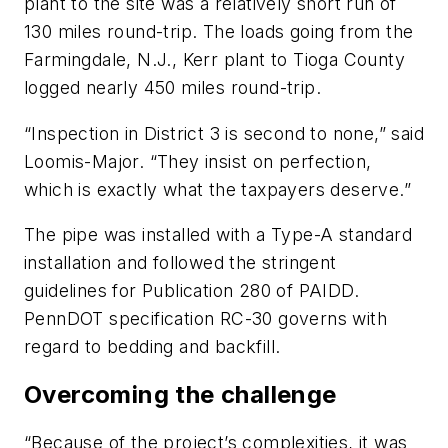
plant to the site was a relatively short run of
130 miles round-trip. The loads going from the
Farmingdale, N.J., Kerr plant to Tioga County
logged nearly 450 miles round-trip.
“Inspection in District 3 is second to none,” said
Loomis-Major. “They insist on perfection,
which is exactly what the taxpayers deserve.”
The pipe was installed with a Type-A standard
installation and followed the stringent
guidelines for Publication 280 of PAIDD.
PennDOT specification RC-30 governs with
regard to bedding and backfill.
Overcoming the challenge
“Because of the project’s complexities, it was