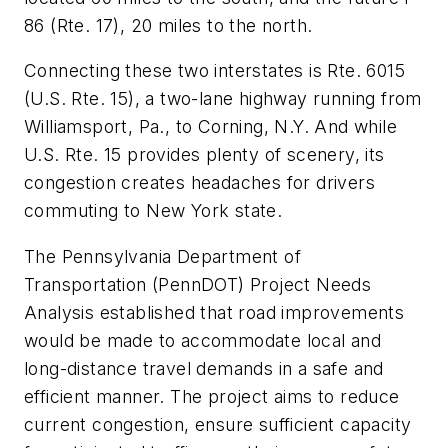
86 (Rte. 17), 20 miles to the north.
Connecting these two interstates is Rte. 6015
(U.S. Rte. 15), a two-lane highway running from
Williamsport, Pa., to Corning, N.Y. And while
U.S. Rte. 15 provides plenty of scenery, its
congestion creates headaches for drivers
commuting to New York state.
The Pennsylvania Department of
Transportation (PennDOT) Project Needs
Analysis established that road improvements
would be made to accommodate local and
long-distance travel demands in a safe and
efficient manner. The project aims to reduce
current congestion, ensure sufficient capacity