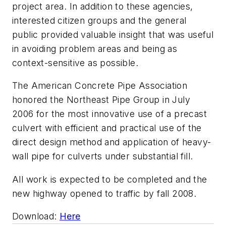
project area. In addition to these agencies,
interested citizen groups and the general
public provided valuable insight that was useful
in avoiding problem areas and being as
context-sensitive as possible.
The American Concrete Pipe Association
honored the Northeast Pipe Group in July
2006 for the most innovative use of a precast
culvert with efficient and practical use of the
direct design method and application of heavy-
wall pipe for culverts under substantial fill.
All work is expected to be completed and the
new highway opened to traffic by fall 2008.
Download:
Here