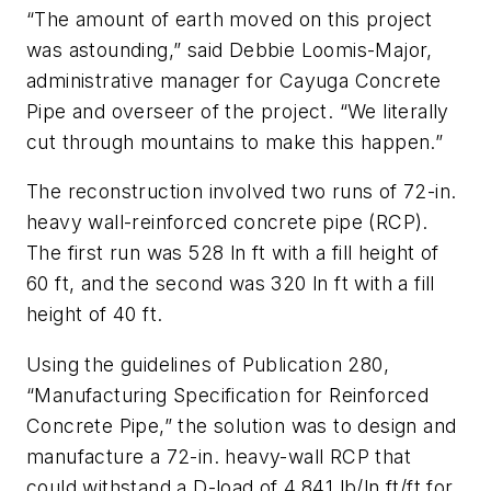
“The amount of earth moved on this project
was astounding,” said Debbie Loomis-Major,
administrative manager for Cayuga Concrete
Pipe and overseer of the project. “We literally
cut through mountains to make this happen.”
The reconstruction involved two runs of 72-in.
heavy wall-reinforced concrete pipe (RCP).
The first run was 528 ln ft with a fill height of
60 ft, and the second was 320 ln ft with a fill
height of 40 ft.
Using the guidelines of Publication 280,
“Manufacturing Specification for Reinforced
Concrete Pipe,” the solution was to design and
manufacture a 72-in. heavy-wall RCP that
could withstand a D-load of 4,841 lb/ln ft/ft for