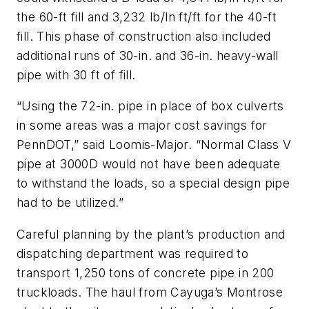
the 60-ft fill and 3,232 lb/ln ft/ft for the 40-ft
fill. This phase of construction also included
additional runs of 30-in. and 36-in. heavy-wall
pipe with 30 ft of fill.
“Using the 72-in. pipe in place of box culverts
in some areas was a major cost savings for
PennDOT,” said Loomis-Major. “Normal Class V
pipe at 3000D would not have been adequate
to withstand the loads, so a special design pipe
had to be utilized.”
Careful planning by the plant’s production and
dispatching department was required to
transport 1,250 tons of concrete pipe in 200
truckloads. The haul from Cayuga’s Montrose