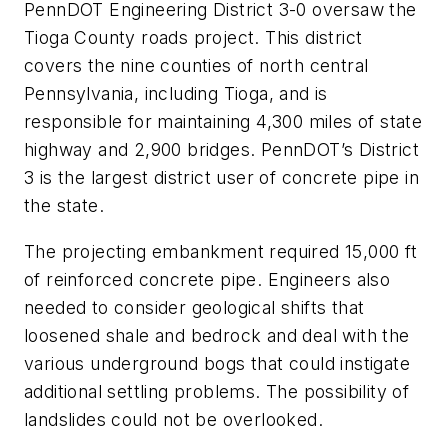
PennDOT Engineering District 3-0 oversaw the
Tioga County roads project. This district
covers the nine counties of north central
Pennsylvania, including Tioga, and is
responsible for maintaining 4,300 miles of state
highway and 2,900 bridges. PennDOT’s District
3 is the largest district user of concrete pipe in
the state.
The projecting embankment required 15,000 ft
of reinforced concrete pipe. Engineers also
needed to consider geological shifts that
loosened shale and bedrock and deal with the
various underground bogs that could instigate
additional settling problems. The possibility of
landslides could not be overlooked.