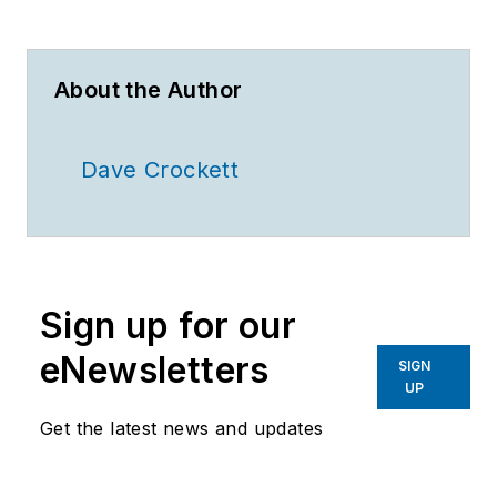
About the Author
Dave Crockett
Sign up for our
eNewsletters
SIGN
UP
Get the latest news and updates