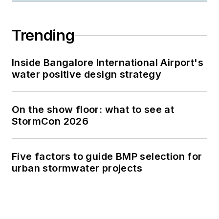
Trending
Inside Bangalore International Airport's
water positive design strategy
On the show floor: what to see at
StormCon 2026
Five factors to guide BMP selection for
urban stormwater projects