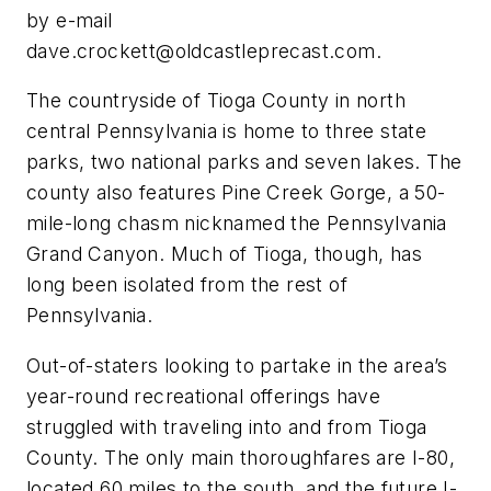
by e-mail
dave.crockett@oldcastleprecast.com
.
The countryside of Tioga County in north
central Pennsylvania is home to three state
parks, two national parks and seven lakes. The
county also features Pine Creek Gorge, a 50-
mile-long chasm nicknamed the Pennsylvania
Grand Canyon. Much of Tioga, though, has
long been isolated from the rest of
Pennsylvania.
Out-of-staters looking to partake in the area’s
year-round recreational offerings have
struggled with traveling into and from Tioga
County. The only main thoroughfares are I-80,
located 60 miles to the south, and the future I-