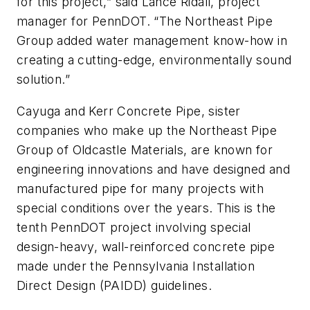
for this project,” said Lance Ridall, project
manager for PennDOT. “The Northeast Pipe
Group added water management know-how in
creating a cutting-edge, environmentally sound
solution.”
Cayuga and Kerr Concrete Pipe, sister
companies who make up the Northeast Pipe
Group of Oldcastle Materials, are known for
engineering innovations and have designed and
manufactured pipe for many projects with
special conditions over the years. This is the
tenth PennDOT project involving special
design-heavy, wall-reinforced concrete pipe
made under the Pennsylvania Installation
Direct Design (PAIDD) guidelines.