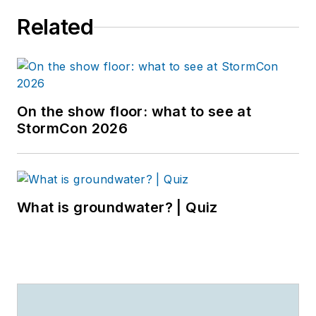
Related
On the show floor: what to see at
StormCon 2026
What is groundwater? | Quiz