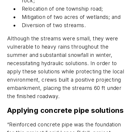
rock;
Relocation of one township road;
Mitigation of two acres of wetlands; and
Diversion of two streams.
Although the streams were small, they were
vulnerable to heavy rains throughout the
summer and substantial snowfall in winter,
necessitating hydraulic solutions. In order to
apply these solutions while protecting the local
environment, crews built a positive projecting
embankment, placing the streams 60 ft under
the finished roadway.
Applying concrete pipe solutions
“Reinforced concrete pipe was the foundation