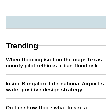
Trending
When flooding isn't on the map: Texas
county pilot rethinks urban flood risk
Inside Bangalore International Airport's
water positive design strategy
On the show floor: what to see at