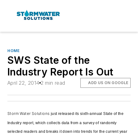
HOME
SWS State of the
Industry Report Is Out
April 22, 2014
2 min read
ADD US ON GOOGLE
Storm Water Solutions
just released its sixth-annual State of the
Industry report, which collects data from a survey of randomly
selected readers and breaks it down into trends for the current year