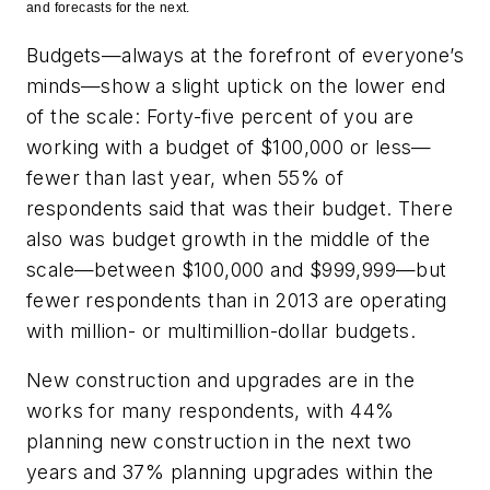
and forecasts for the next.
Budgets—always at the forefront of everyone’s
minds—show a slight uptick on the lower end
of the scale: Forty-five percent of you are
working with a budget of $100,000 or less—
fewer than last year, when 55% of
respondents said that was their budget. There
also was budget growth in the middle of the
scale—between $100,000 and $999,999—but
fewer respondents than in 2013 are operating
with million- or multimillion-dollar budgets.
New construction and upgrades are in the
works for many respondents, with 44%
planning new construction in the next two
years and 37% planning upgrades within the