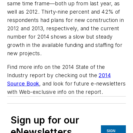
same time frame—both up from last year, as
well as 2012. Thirty-nine percent and 42% of
respondents had plans for new construction in
2012 and 2013, respectively, and the current
number for 2014 shows a slow but steady
growth in the available funding and staffing for
new projects.
Find more info on the 2014 State of the
Industry report by checking out the
2014
Source Book
, and look for future e-newsletters
with Web-exclusive info on the report.
Sign up for our
eNewsletters
SIGN