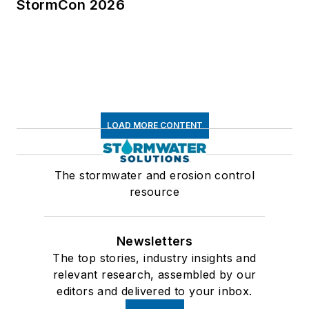
StormCon 2026
LOAD MORE CONTENT
The stormwater and erosion control
resource
Newsletters
The top stories, industry insights and
relevant research, assembled by our
editors and delivered to your inbox.