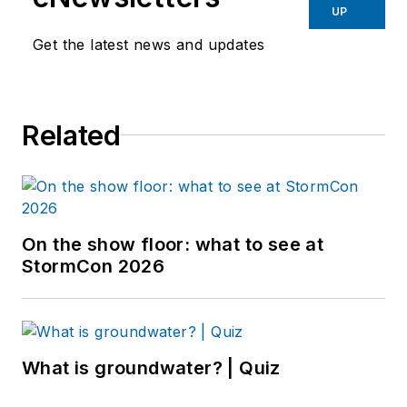
UP
Get the latest news and updates
Related
On the show floor: what to see at
StormCon 2026
What is groundwater? | Quiz