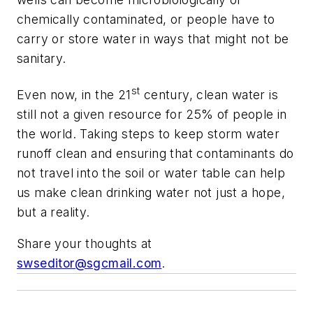
chemically contaminated, or people have to
carry or store water in ways that might not be
sanitary.
st
Even now, in the 21
century, clean water is
still not a given resource for 25% of people in
the world. Taking steps to keep storm water
runoff clean and ensuring that contaminants do
not travel into the soil or water table can help
us make clean drinking water not just a hope,
but a reality.
Share your thoughts at
swseditor@sgcmail.com
.