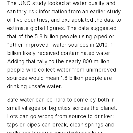
The UNC study looked at water quality and
sanitary risk information from an earlier study
of five countries, and extrapolated the data to
estimate global figures. The data suggested
that of the 5.8 billion people using piped or
"other improved" water sources in 2010, 1
billion likely received contaminated water.
Adding that tally to the nearly 800 million
people who collect water from unimproved
sources would mean 1.8 billion people are
drinking unsafe water.
Safe water can be hard to come by both in
small villages or big cities across the planet.
Lots can go wrong from source to drinker:
taps or pipes can break, clean springs and
wells can become microbiologically or