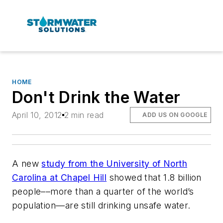
HOME
Don't Drink the Water
April 10, 2012
2 min read
ADD US ON GOOGLE
A new
study from the University of North
Carolina at Chapel Hill
showed that 1.8 billion
people––more than a quarter of the world’s
population––are still drinking unsafe water.