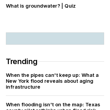
What is groundwater? | Quiz
Trending
When the pipes can't keep up: What a
New York flood reveals about aging
infrastructure
When flooding isn't on the map: Texas