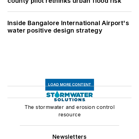
county pilot rethinks urban flood risk
Inside Bangalore International Airport's
water positive design strategy
LOAD MORE CONTENT
The stormwater and erosion control
resource
Newsletters