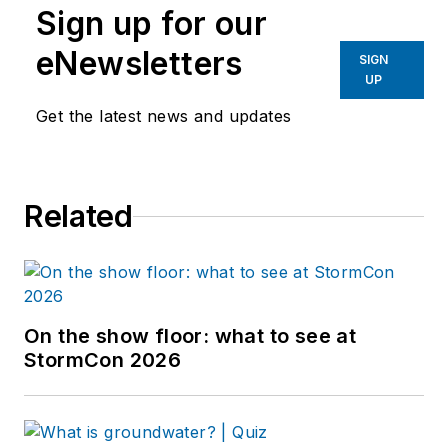
Sign up for our
eNewsletters
SIGN
UP
Get the latest news and updates
Related
On the show floor: what to see at
StormCon 2026