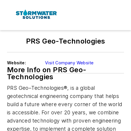
PRS Geo-Technologies
Website:
Visit Company Website
More Info on PRS Geo-
Technologies
PRS Geo–Technologies®, is a global
geotechnical engineering company that helps
build a future where every corner of the world
is accessible. For over 20 years, we combine
advanced technology with proven engineering
expertise, to implement a complete solution