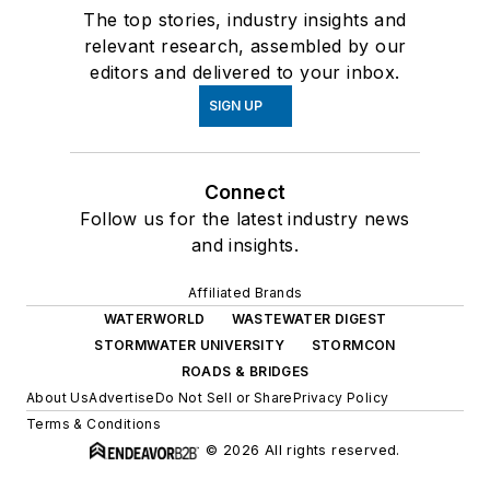
The top stories, industry insights and
relevant research, assembled by our
editors and delivered to your inbox.
SIGN UP
Connect
Follow us for the latest industry news
and insights.
Affiliated Brands
WATERWORLD
WASTEWATER DIGEST
STORMWATER UNIVERSITY
STORMCON
ROADS & BRIDGES
About Us
Advertise
Do Not Sell or Share
Privacy Policy
Terms & Conditions
© 2026 All rights reserved.