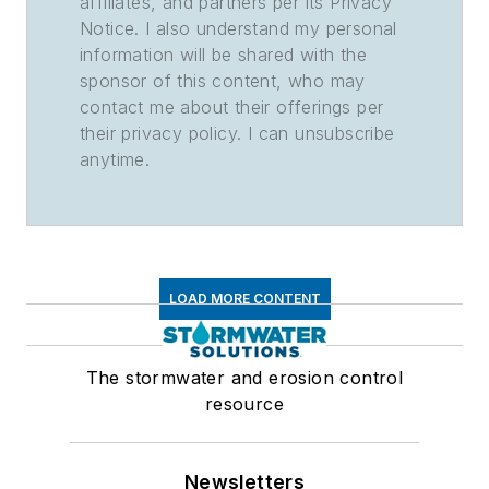
affiliates, and partners per its Privacy
Notice. I also understand my personal
information will be shared with the
sponsor of this content, who may
contact me about their offerings per
their privacy policy. I can unsubscribe
anytime.
LOAD MORE CONTENT
The stormwater and erosion control
resource
Newsletters