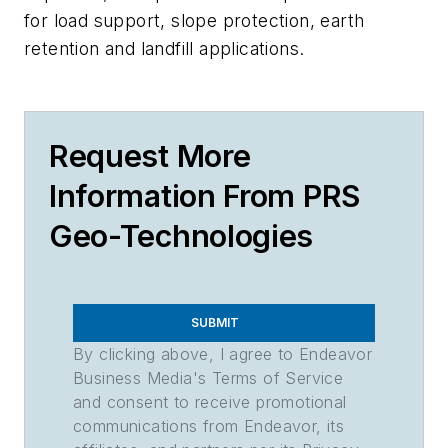
for load support, slope protection, earth
retention and landfill applications.
Request More
Information From PRS
Geo-Technologies
SUBMIT
By clicking above, I agree to Endeavor
Business Media's Terms of Service
and consent to receive promotional
communications from Endeavor, its