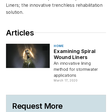
Liners; the innovative trenchless rehabilitation
solution.
Articles
HOME
Examining Spiral
Wound Liners
An innovative lining
method for stormwater
applications
March 17, 2020
Request More