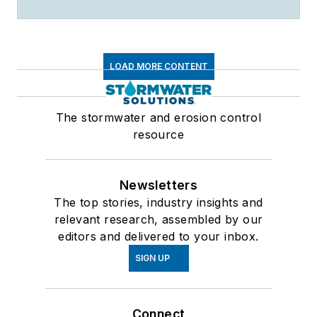
LOAD MORE CONTENT
The stormwater and erosion control
resource
Newsletters
The top stories, industry insights and
relevant research, assembled by our
editors and delivered to your inbox.
SIGN UP
Connect