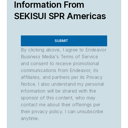
Information From
SEKISUI SPR Americas
SUBMIT
By clicking above, I agree to Endeavor
Business Media's Terms of Service
and consent to receive promotional
communications from Endeavor, its
affiliates, and partners per its Privacy
Notice. I also understand my personal
information will be shared with the
sponsor of this content, who may
contact me about their offerings per
their privacy policy. I can unsubscribe
anytime.