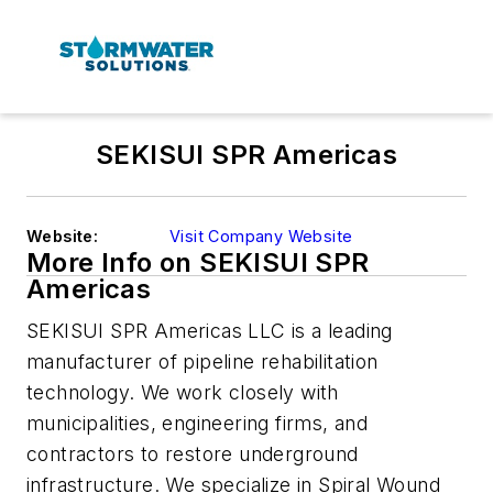
SEKISUI SPR Americas
Website:
Visit Company Website
More Info on SEKISUI SPR
Americas
SEKISUI SPR Americas LLC is a leading
manufacturer of pipeline rehabilitation
technology. We work closely with
municipalities, engineering firms, and
contractors to restore underground
infrastructure. We specialize in Spiral Wound