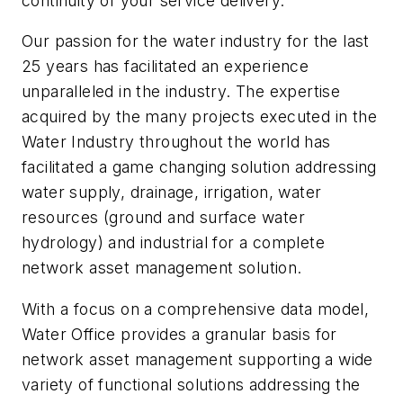
continuity of your service delivery.
Our passion for the water industry for the last
25 years has facilitated an experience
unparalleled in the industry. The expertise
acquired by the many projects executed in the
Water Industry throughout the world has
facilitated a game changing solution addressing
water supply, drainage, irrigation, water
resources (ground and surface water
hydrology) and industrial for a complete
network asset management solution.
With a focus on a comprehensive data model,
Water Office provides a granular basis for
network asset management supporting a wide
variety of functional solutions addressing the