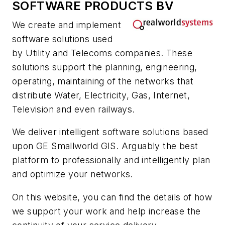
SOFTWARE PRODUCTS BV
We create and implement
software solutions used
by Utility and Telecoms companies. These
solutions support the planning, engineering,
operating, maintaining of the networks that
distribute Water, Electricity, Gas, Internet,
Television and even railways.
We deliver intelligent software solutions based
upon GE Smallworld GIS. Arguably the best
platform to professionally and intelligently plan
and optimize your networks.
On this website, you can find the details of how
we support your work and help increase the