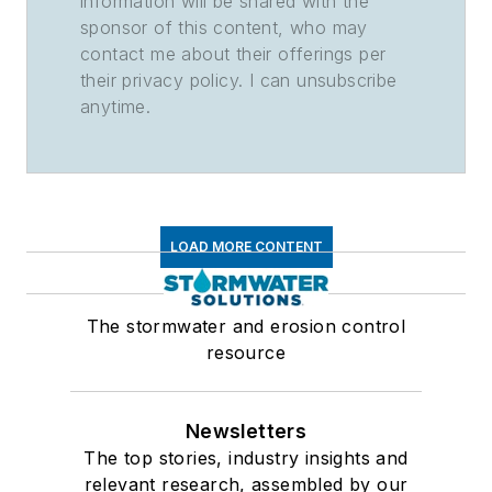
information will be shared with the
sponsor of this content, who may
contact me about their offerings per
their privacy policy. I can unsubscribe
anytime.
LOAD MORE CONTENT
The stormwater and erosion control
resource
Newsletters
The top stories, industry insights and
relevant research, assembled by our