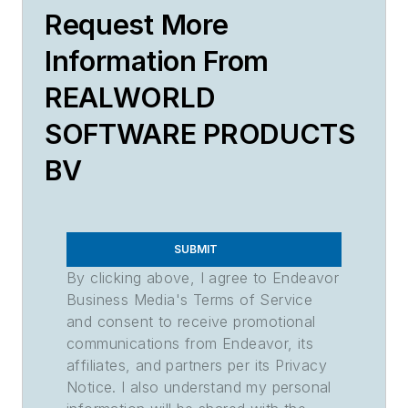
Request More
Information From
REALWORLD
SOFTWARE PRODUCTS
BV
SUBMIT
By clicking above, I agree to Endeavor
Business Media's Terms of Service
and consent to receive promotional
communications from Endeavor, its
affiliates, and partners per its Privacy
Notice. I also understand my personal