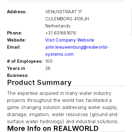
Address:
VENUSSTRAAT 17
CULEMBORG
4105JH
Netherlands
Phone:
+31 631661676
Website:
Visit Company Website
Email:
john.leeuwenburg@realworld-
systems.com
# of Employees:
100
Years in
26
Business:
Product Summary
The expertise acquired in many water industry
projects throughout the world has facilitated a
game changing solution addressing water supply,
drainage, irrigation, water resources (ground and
surface water hydrology) and industrial solutions.
More Info on REALWORLD