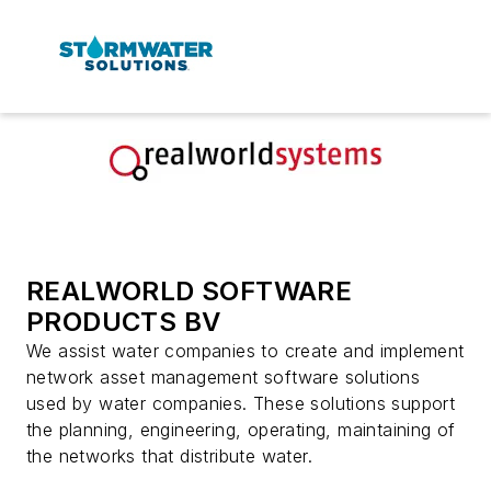
REALWORLD SOFTWARE
PRODUCTS BV
We assist water companies to create and implement
network asset management software solutions
used by water companies. These solutions support
the planning, engineering, operating, maintaining of
the networks that distribute water.