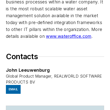
business processes within a water company. It
is the most robust scalable water asset
management solution available in the market
today with pre-defined integration frameworks
to other IT pillars within the organization. More
details available on
www.wateroffice.com
.
Contacts
John Leeuwenburg
Global Product Manager, REALWORLD SOFTWARE
PRODUCTS BV
EMAIL