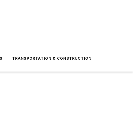
S
TRANSPORTATION & CONSTRUCTION