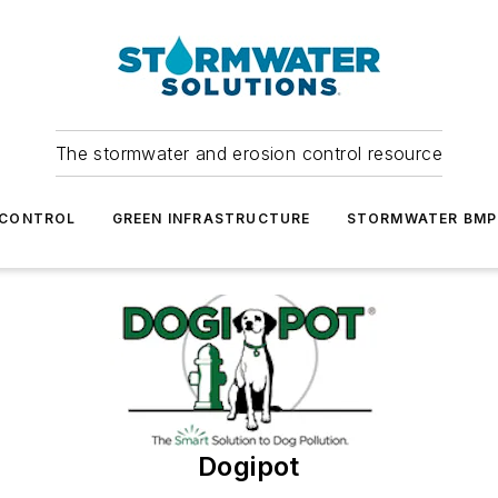
The stormwater and erosion control resource
 CONTROL
GREEN INFRASTRUCTURE
STORMWATER BMP
Dogipot