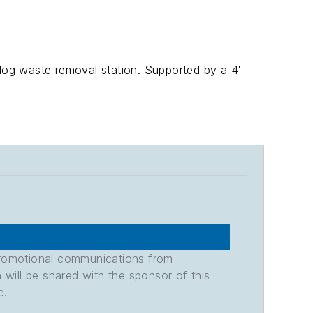
og waste removal station. Supported by a 4′
promotional communications from
n will be shared with the sponsor of this
e.