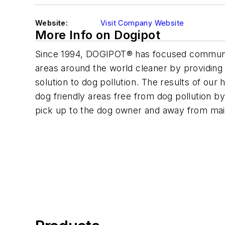
Website:
Visit Company Website
More Info on Dogipot
Since 1994, DOGIPOT® has focused communit
areas around the world cleaner by providin
solution to dog pollution. The results of our
dog friendly areas free from dog pollution by 
pick up to the dog owner and away from mai