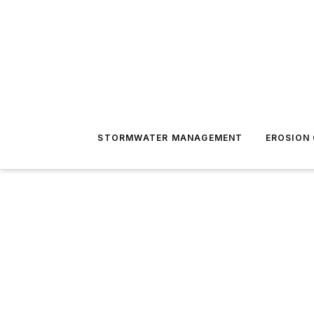
STORMWATER MANAGEMENT
EROSION