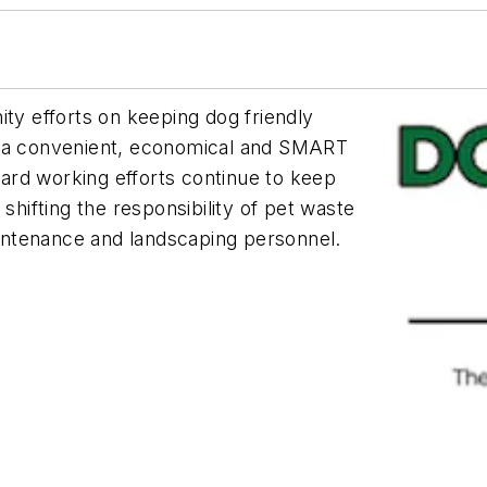
y efforts on keeping dog friendly
g a convenient, economical and SMART
 hard working efforts continue to keep
shifting the responsibility of pet waste
ntenance and landscaping personnel.