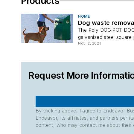
Products
HOME
Dog waste remova
The Poly DOGIPOT DOGVAL
galvanized steel square po
Nov. 2, 2021
Request More Informati
By clicking above, I agree to Endeavor B
Endeavor, its affiliates, and partners per 
content, who may contact me about their of