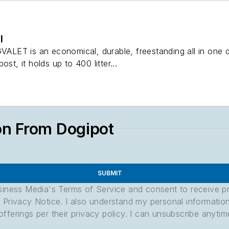
l
ET is an economical, durable, freestanding all in one d
st, it holds up to 400 litter...
on From Dogipot
SUBMIT
usiness Media's Terms of Service and consent to receive 
its Privacy Notice. I also understand my personal informatio
ferings per their privacy policy. I can unsubscribe anytim