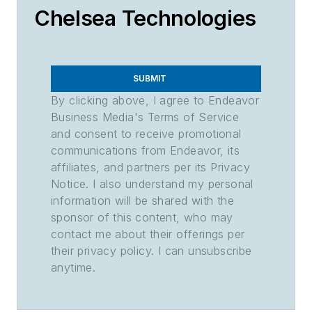
Chelsea Technologies
SUBMIT
By clicking above, I agree to Endeavor
Business Media's Terms of Service
and consent to receive promotional
communications from Endeavor, its
affiliates, and partners per its Privacy
Notice. I also understand my personal
information will be shared with the
sponsor of this content, who may
contact me about their offerings per
their privacy policy. I can unsubscribe
anytime.