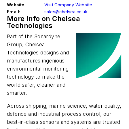
Website:
Visit Company Website
Email:
sales@chelsea.co.uk
More Info on Chelsea
Technologies
Part of the Sonardyne
Group, Chelsea
Technologies designs and
manufactures ingenious
environmental monitoring
technology to make the
world safer, cleaner and
smarter.
Across shipping, marine science, water quality,
defence and industrial process control, our
best-in-class sensors and systems are trusted