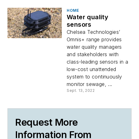
HOME
Water quality
sensors
Chelsea Technologies’
Omnis+ range provides
water quality managers
and stakeholders with
class-leading sensors in a
low-cost unattended
system to continuously
monitor sewage, ...
Sept. 13, 2022
Request More
Information From