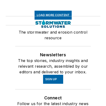
LOAD MORE CONTENT
The stormwater and erosion control
resource
Newsletters
The top stories, industry insights and
relevant research, assembled by our
editors and delivered to your inbox.
SIGN UP
Connect
Follow us for the latest industry news