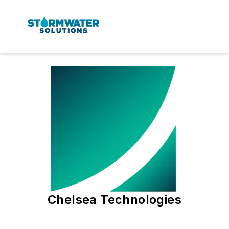
Chelsea Technologies