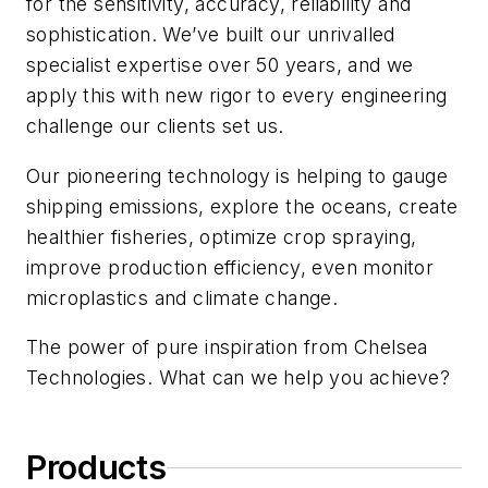
for the sensitivity, accuracy, reliability and
sophistication. We’ve built our unrivalled
specialist expertise over 50 years, and we
apply this with new rigor to every engineering
challenge our clients set us.
Our pioneering technology is helping to gauge
shipping emissions, explore the oceans, create
healthier fisheries, optimize crop spraying,
improve production efficiency, even monitor
microplastics and climate change.
The power of pure inspiration from Chelsea
Technologies. What can we help you achieve?
Products