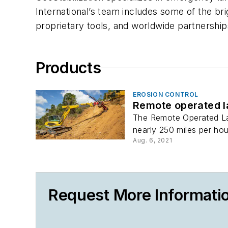
International’s team includes some of the bri
proprietary tools, and worldwide partnerships
Products
EROSION CONTROL
Remote operated 
The Remote Operated Lau
nearly 250 miles per hour
Aug. 6, 2021
Request More Informatio