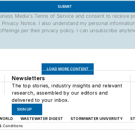
SUBMIT
usiness Media's Terms of Service and consent to receive 
its Privacy Notice. I also understand my personal informatio
ferings per their privacy policy. I can unsubscribe anytim
LOAD MORE CONTENT
Newsletters
The top stories, industry insights and relevant
research, assembled by our editors and
delivered to your inbox.
SIGN UP
WORLD
WASTEWATER DIGEST
STORMWATER UNIVERSITY
S
& Conditions