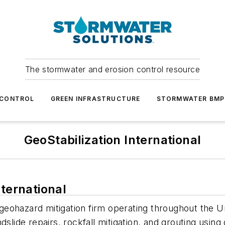
The stormwater and erosion control resource
 CONTROL
GREEN INFRASTRUCTURE
STORMWATER BMP
GeoStabilization International
nternational
ng geohazard mitigation firm operating throughout the
slide repairs, rockfall mitigation, and grouting using 