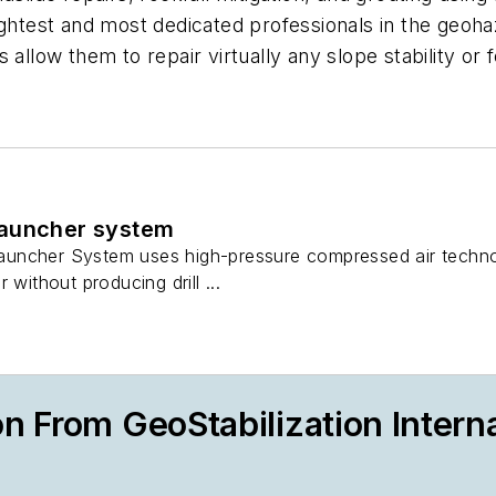
ghtest and most dedicated professionals in the geohaz
 allow them to repair virtually any slope stability or
launcher system
ncher System uses high-pressure compressed air technology
 without producing drill ...
n From GeoStabilization Interna