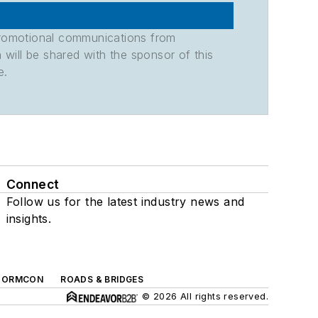
promotional communications from
n will be shared with the sponsor of this
e.
Connect
Follow us for the latest industry news and
insights.
TORMCON
ROADS & BRIDGES
© 2026 All rights reserved.