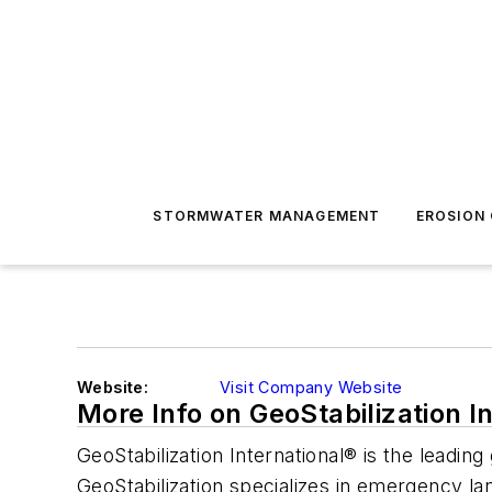
STORMWATER MANAGEMENT
EROSION
Website:
Visit Company Website
More Info on GeoStabilization I
GeoStabilization International® is the leadi
GeoStabilization specializes in emergency land