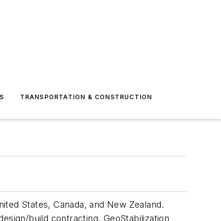
S
TRANSPORTATION & CONSTRUCTION
 United States, Canada, and New Zealand.
design/build contracting. GeoStabilization