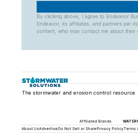
By clicking above, I agree to Endeavor B
Endeavor, its affiliates, and partners per 
content, who may contact me about their of
The stormwater and erosion control resource
Affiliated Brands
WATER
About Us
Advertise
Do Not Sell or Share
Privacy Policy
Terms 