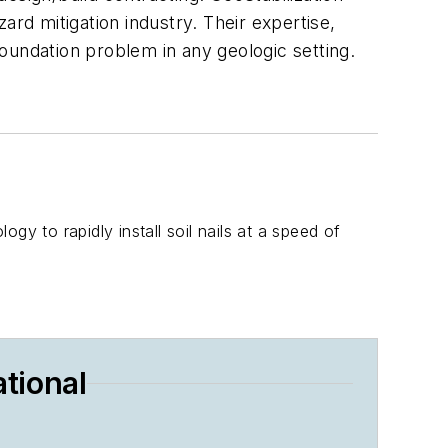
ard mitigation industry. Their expertise,
 foundation problem in any geologic setting.
 to rapidly install soil nails at a speed of
tional