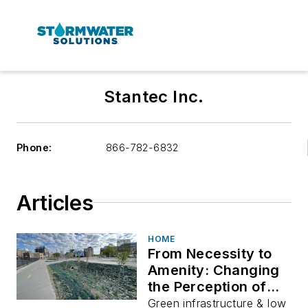
Stantec Inc.
Phone:
866-782-6832
Articles
HOME
From Necessity to
Amenity: Changing
the Perception of
Storm Water
Green infrastructure & low