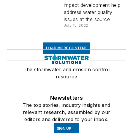
impact development help
address water quality
issues at the source
July 15, 2022
LOAD MORE CONTENT
The stormwater and erosion control
resource
Newsletters
The top stories, industry insights and
relevant research, assembled by our
editors and delivered to your inbox.
SIGN UP