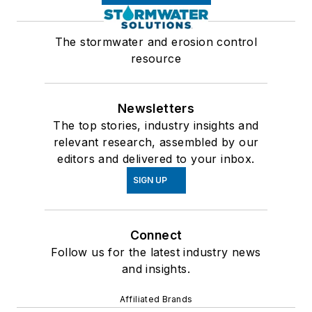
The stormwater and erosion control
resource
Newsletters
The top stories, industry insights and
relevant research, assembled by our
editors and delivered to your inbox.
SIGN UP
Connect
Follow us for the latest industry news
and insights.
Affiliated Brands