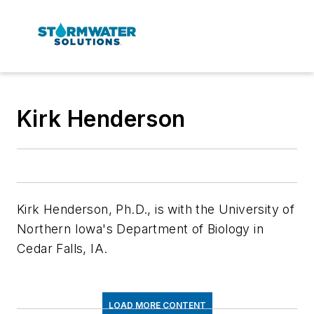
Kirk Henderson
Kirk Henderson, Ph.D., is with the University of
Northern Iowa's Department of Biology in
Cedar Falls, IA.
LOAD MORE CONTENT