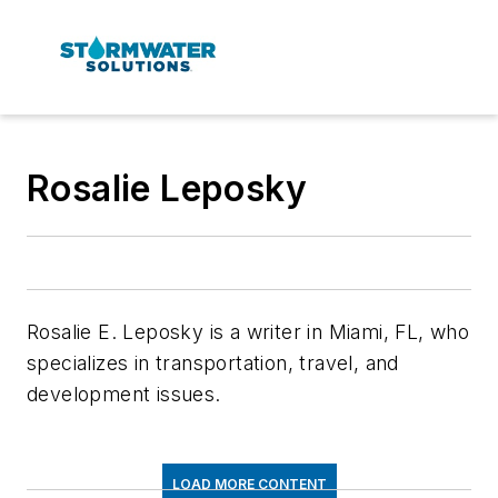
Rosalie Leposky
Rosalie E. Leposky is a writer in Miami, FL, who
specializes in transportation, travel, and
development issues.
LOAD MORE CONTENT