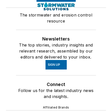
The stormwater and erosion control
resource
Newsletters
The top stories, industry insights and
relevant research, assembled by our
editors and delivered to your inbox.
SIGN UP
Connect
Follow us for the latest industry news
and insights.
Affiliated Brands