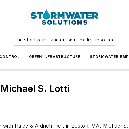
The stormwater and erosion control resource
 CONTROL
GREEN INFRASTRUCTURE
STORMWATER BMP
Michael S. Lotti
r with Haley & Aldrich Inc., in Boston, MA. Michael S. 