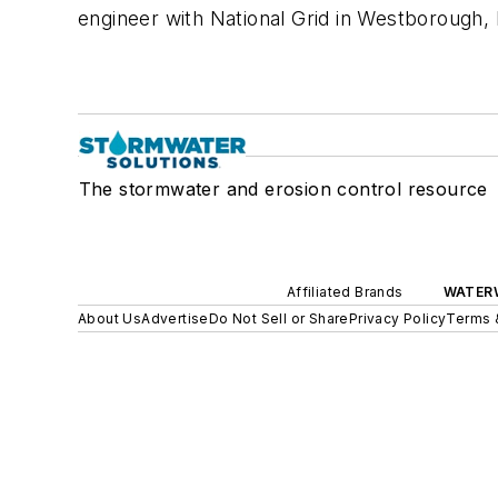
engineer with National Grid in Westborough,
The stormwater and erosion control resource
Affiliated Brands
WATER
About Us
Advertise
Do Not Sell or Share
Privacy Policy
Terms 