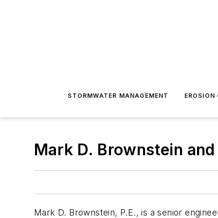
STORMWATER MANAGEMENT
EROSION
Mark D. Brownstein and 
Mark D. Brownstein, P.E., is a senior enginee