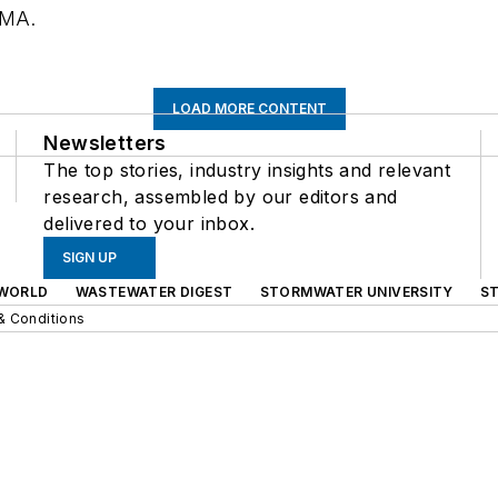
 MA.
LOAD MORE CONTENT
Newsletters
The top stories, industry insights and relevant
research, assembled by our editors and
delivered to your inbox.
SIGN UP
WORLD
WASTEWATER DIGEST
STORMWATER UNIVERSITY
S
& Conditions