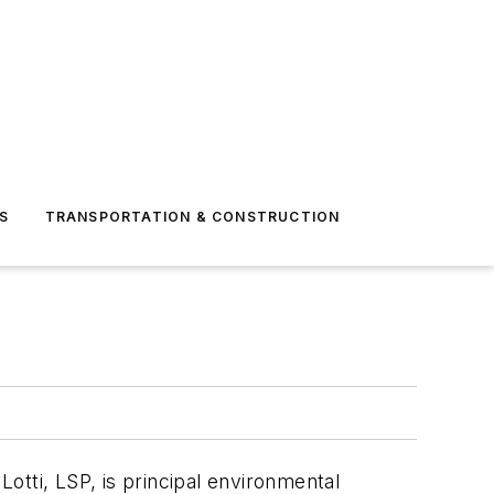
S
TRANSPORTATION & CONSTRUCTION
Lotti, LSP, is principal environmental