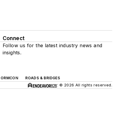
Connect
Follow us for the latest industry news and
insights.
TORMCON
ROADS & BRIDGES
© 2026 All rights reserved.