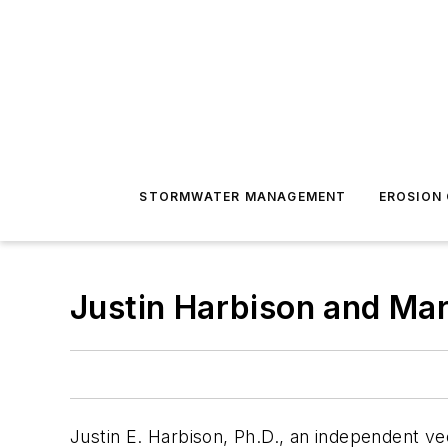
STORMWATER MANAGEMENT
EROSION
Justin Harbison and Ma
Justin E. Harbison, Ph.D., an independent vec