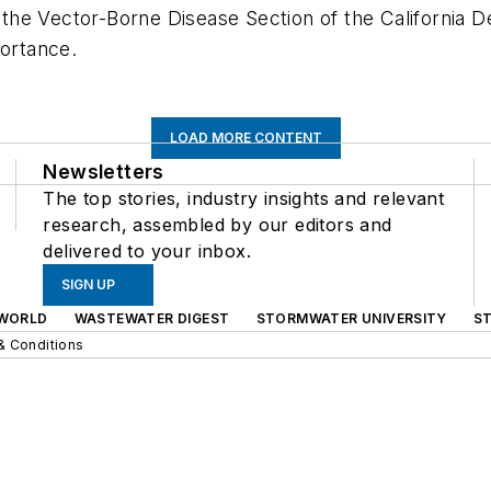
h the Vector-Borne Disease Section of the California D
portance.
LOAD MORE CONTENT
Newsletters
The top stories, industry insights and relevant
research, assembled by our editors and
delivered to your inbox.
SIGN UP
WORLD
WASTEWATER DIGEST
STORMWATER UNIVERSITY
S
& Conditions