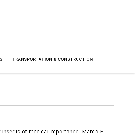
S
TRANSPORTATION & CONSTRUCTION
of insects of medical importance. Marco E.