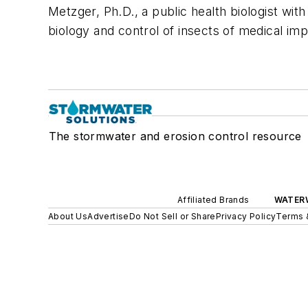
Metzger, Ph.D., a public health biologist wit
biology and control of insects of medical im
The stormwater and erosion control resource
Affiliated Brands
WATER
About Us
Advertise
Do Not Sell or Share
Privacy Policy
Terms 