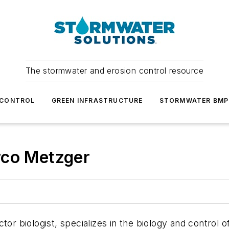
The stormwater and erosion control resource
 CONTROL
GREEN INFRASTRUCTURE
STORMWATER BMP
rco Metzger
tor biologist, specializes in the biology and control 