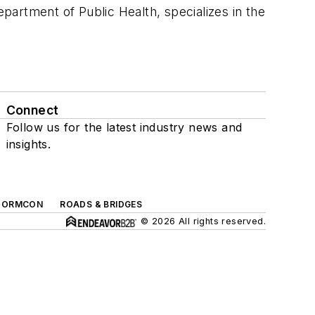
epartment of Public Health, specializes in the
Connect
Follow us for the latest industry news and
insights.
TORMCON
ROADS & BRIDGES
© 2026 All rights reserved.