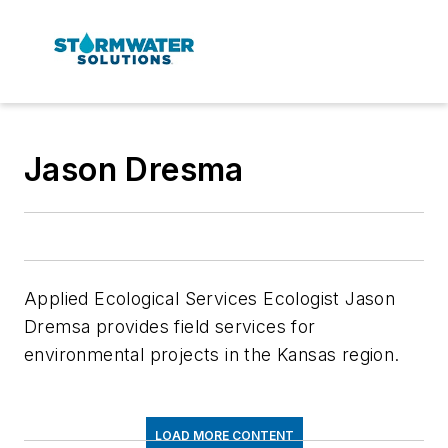
Jason Dresma
Applied Ecological Services Ecologist Jason
Dremsa provides field services for
environmental projects in the Kansas region.
LOAD MORE CONTENT