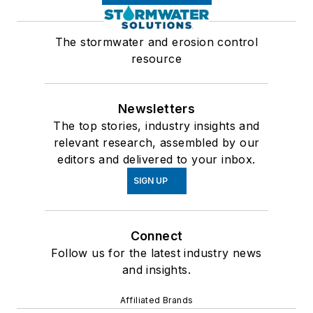
The stormwater and erosion control
resource
Newsletters
The top stories, industry insights and
relevant research, assembled by our
editors and delivered to your inbox.
SIGN UP
Connect
Follow us for the latest industry news
and insights.
Affiliated Brands